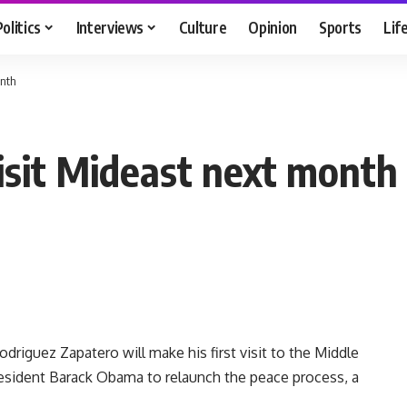
Politics
Interviews
Culture
Opinion
Sports
Lif
onth
visit Mideast next month
riguez Zapatero will make his first visit to the Middle
resident Barack Obama to relaunch the peace process, a