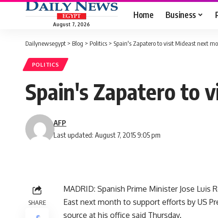
Home
Business
August 7, 2026
Dailynewsegypt
>
Blog
>
Politics
>
Spain's Zapatero to visit Mideast next m
POLITICS
Spain's Zapatero to 
AFP
Last updated: August 7, 2015 9:05 pm
MADRID: Spanish Prime Minister Jose Luis Rod
East next month to support efforts by US P
SHARE
source at his office said Thursday.