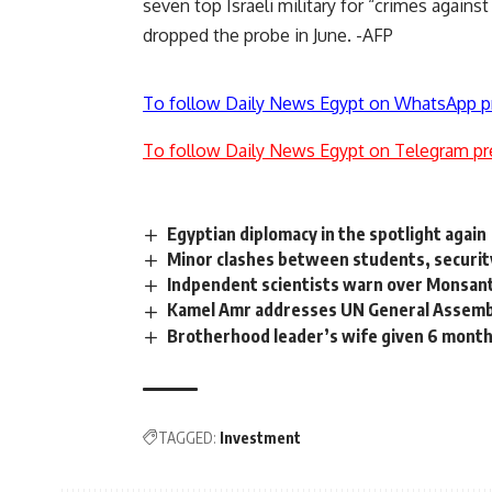
seven top Israeli military for “crimes agains
dropped the probe in June. -AFP
To follow Daily News Egypt on WhatsApp p
To follow Daily News Egypt on Telegram pr
Egyptian diplomacy in the spotlight again
Minor clashes between students, security
Indpendent scientists warn over Monsant
Kamel Amr addresses UN General Assemb
Brotherhood leader’s wife given 6 month
TAGGED:
Investment