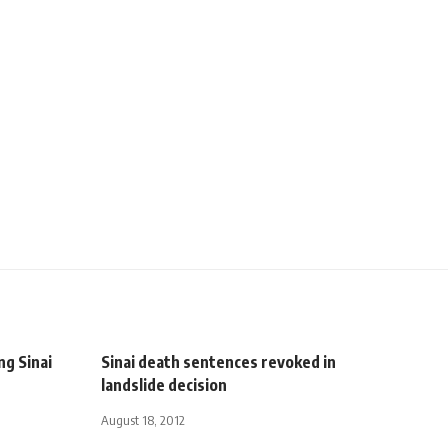
ng Sinai
Sinai death sentences revoked in
landslide decision
August 18, 2012