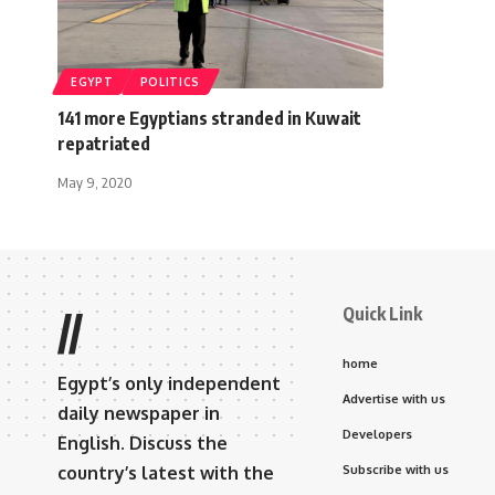
EGYPT
POLITICS
141 more Egyptians stranded in Kuwait
repatriated
May 9, 2020
Quick Link
//
home
Egypt’s only independent
Advertise with us
daily newspaper in
Developers
English. Discuss the
country’s latest with the
Subscribe with us