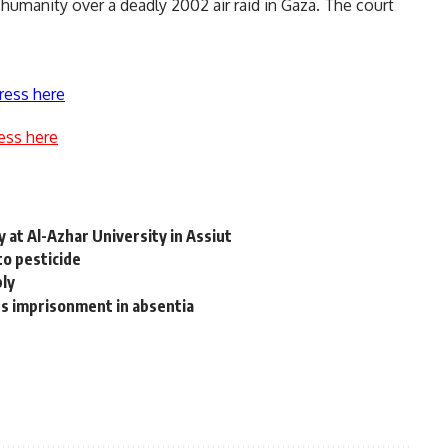
t humanity over a deadly 2002 air raid in Gaza. The court
ress here
ess here
 at Al-Azhar University in Assiut
o pesticide
ly
s imprisonment in absentia