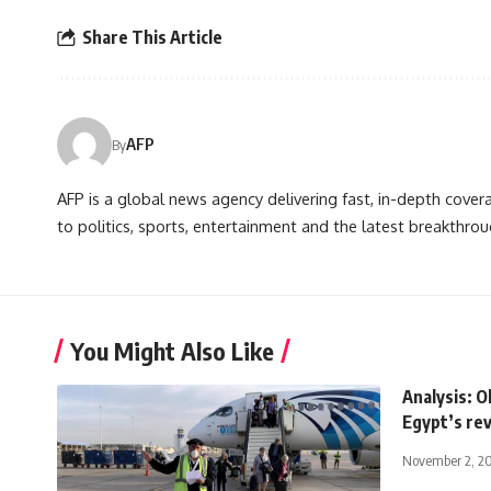
Share This Article
AFP
By
AFP is a global news agency delivering fast, in-depth cove
to politics, sports, entertainment and the latest breakthrou
You Might Also Like
Analysis: O
Egypt’s re
November 2, 2