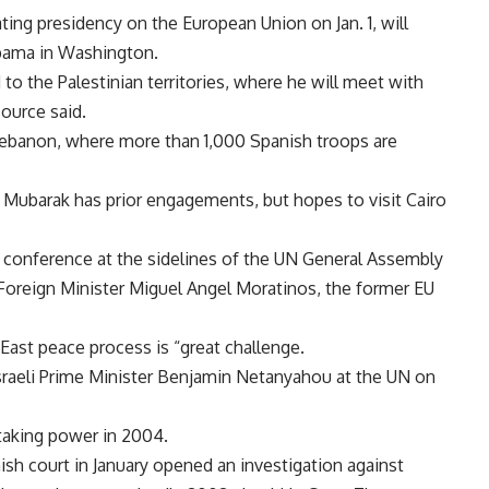
ing presidency on the European Union on Jan. 1, will
 Obama in Washington.
nd to the Palestinian territories, where he will meet with
ource said.
 Lebanon, where more than 1,000 Spanish troops are
.
i Mubarak has prior engagements, but hopes to visit Cairo
 conference at the sidelines of the UN General Assembly
Foreign Minister Miguel Angel Moratinos, the former EU
East peace process is “great challenge.
raeli Prime Minister Benjamin Netanyahou at the UN on
 taking power in 2004.
nish court in January opened an investigation against