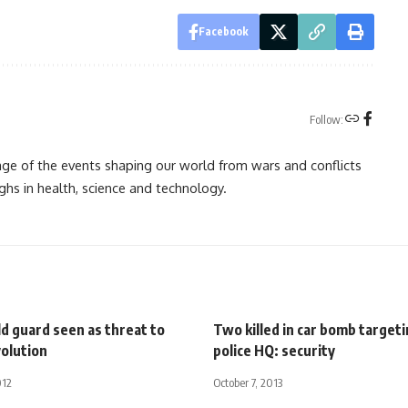
Facebook
Follow:
rage of the events shaping our world from wars and conflicts
ghs in health, science and technology.
ld guard seen as threat to
Two killed in car bomb targeti
volution
police HQ: security
012
October 7, 2013