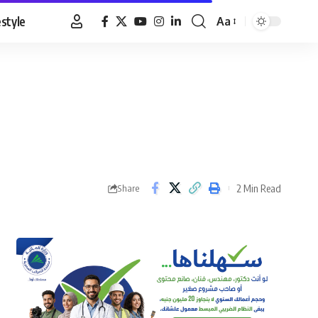
estyle
Aa
Font
Resizer
2 Min Read
Share