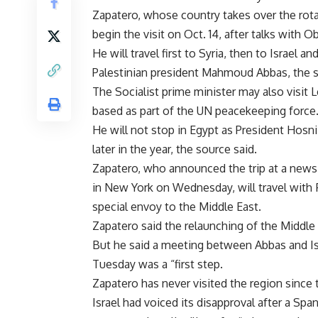
Zapatero, whose country takes over the rotat
begin the visit on Oct. 14, after talks with
He will travel first to Syria, then to Israel a
Palestinian president Mahmoud Abbas, the s
The Socialist prime minister may also visit
based as part of the UN peacekeeping force
He will not stop in Egypt as President Hosn
later in the year, the source said.
Zapatero, who announced the trip at a news
in New York on Wednesday, will travel with 
special envoy to the Middle East.
Zapatero said the relaunching of the Middle 
But he said a meeting between Abbas and Is
Tuesday was a “first step.
Zapatero has never visited the region since
Israel had voiced its disapproval after a Spa