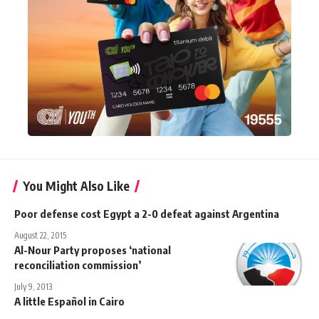
You Might Also Like
Poor defense cost Egypt a 2-0 defeat against Argentina
August 22, 2015
Al-Nour Party proposes ‘national
reconciliation commission’
July 9, 2013
A little Español in Cairo