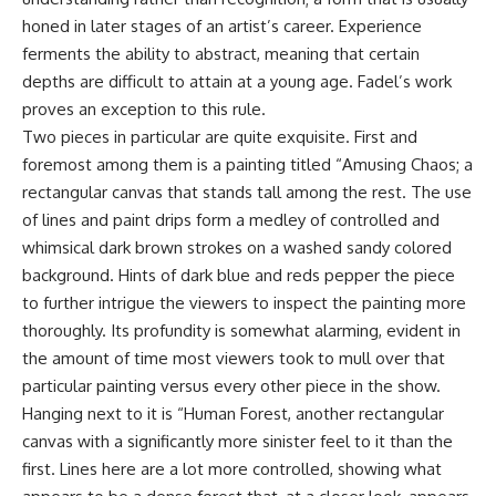
honed in later stages of an artist’s career. Experience
ferments the ability to abstract, meaning that certain
depths are difficult to attain at a young age. Fadel’s work
proves an exception to this rule.
Two pieces in particular are quite exquisite. First and
foremost among them is a painting titled “Amusing Chaos; a
rectangular canvas that stands tall among the rest. The use
of lines and paint drips form a medley of controlled and
whimsical dark brown strokes on a washed sandy colored
background. Hints of dark blue and reds pepper the piece
to further intrigue the viewers to inspect the painting more
thoroughly. Its profundity is somewhat alarming, evident in
the amount of time most viewers took to mull over that
particular painting versus every other piece in the show.
Hanging next to it is “Human Forest, another rectangular
canvas with a significantly more sinister feel to it than the
first. Lines here are a lot more controlled, showing what