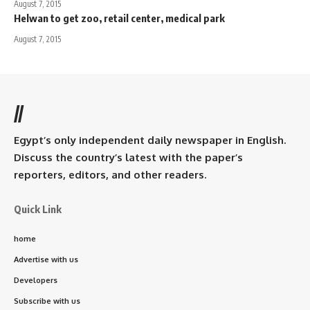
August 7, 2015
Helwan to get zoo, retail center, medical park
August 7, 2015
//
Egypt’s only independent daily newspaper in English.
Discuss the country’s latest with the paper’s
reporters, editors, and other readers.
Quick Link
home
Advertise with us
Developers
Subscribe with us