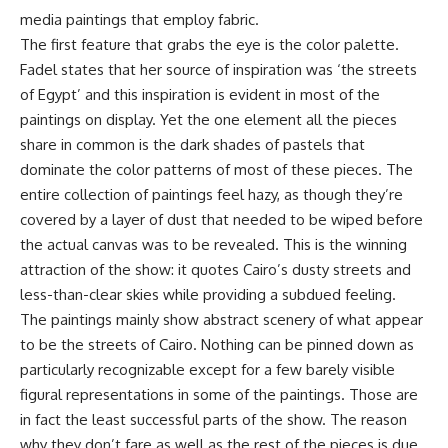
media paintings that employ fabric.
The first feature that grabs the eye is the color palette.
Fadel states that her source of inspiration was ‘the streets
of Egypt’ and this inspiration is evident in most of the
paintings on display. Yet the one element all the pieces
share in common is the dark shades of pastels that
dominate the color patterns of most of these pieces. The
entire collection of paintings feel hazy, as though they’re
covered by a layer of dust that needed to be wiped before
the actual canvas was to be revealed. This is the winning
attraction of the show: it quotes Cairo’s dusty streets and
less-than-clear skies while providing a subdued feeling.
The paintings mainly show abstract scenery of what appear
to be the streets of Cairo. Nothing can be pinned down as
particularly recognizable except for a few barely visible
figural representations in some of the paintings. Those are
in fact the least successful parts of the show. The reason
why they don’t fare as well as the rest of the pieces is due