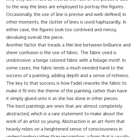
to the way the lines are employed to portray the figures.
Occasionally, the use of line is precise and well-defined; in
other moments, the clutter of lines is used haphazardly. In
either case, the figures look too contrived and messy,
devaluing overall the piece.
Another factor that treads a thin line between brilliance and
sheer confusion is the use of fabric. The fabric used is
unobtrusive: a beige colored fabric with a foliage motif. In
some cases, the fabric lends a much needed hand to the
success of a painting, adding depth and a sense of richness.
The key to that success is how Fadel reworks the fabric to
make it fit into the theme of the painting, rather than have
it simply glued unto it as she has done in other pieces.
The best paintings are ones that are almost completely
abstracted, which is a rare statement to make about the
work of an artist so young. Abstraction is an art-form that
heavily relies on a heightened sense of consciousness in
understanding rather than recognition; a form that is usually