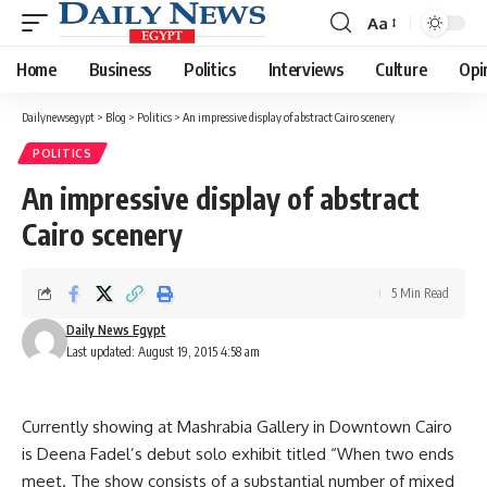
Aa
Font
Resizer
Home
Business
Politics
Interviews
Culture
Opi
Dailynewsegypt
>
Blog
>
Politics
>
An impressive display of abstract Cairo scenery
POLITICS
An impressive display of abstract
Cairo scenery
5 Min Read
Daily News Egypt
Last updated: August 19, 2015 4:58 am
Currently showing at Mashrabia Gallery in Downtown Cairo
is Deena Fadel’s debut solo exhibit titled “When two ends
meet. The show consists of a substantial number of mixed