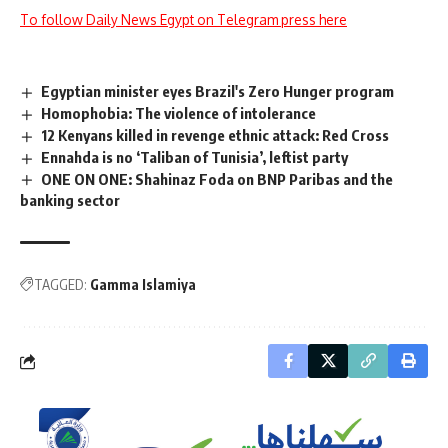
To follow Daily News Egypt on Telegram press here
Egyptian minister eyes Brazil's Zero Hunger program
Homophobia: The violence of intolerance
12 Kenyans killed in revenge ethnic attack: Red Cross
Ennahda is no ‘Taliban of Tunisia’, leftist party
ONE ON ONE: Shahinaz Foda on BNP Paribas and the
banking sector
TAGGED:
Gamma Islamiya