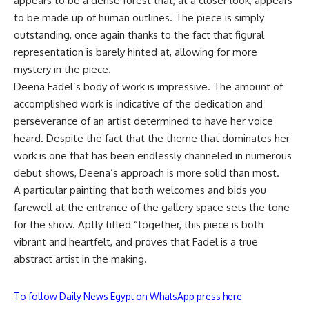
appears to be a dense forest that, at a closer look, appears
to be made up of human outlines. The piece is simply
outstanding, once again thanks to the fact that figural
representation is barely hinted at, allowing for more
mystery in the piece.
Deena Fadel’s body of work is impressive. The amount of
accomplished work is indicative of the dedication and
perseverance of an artist determined to have her voice
heard. Despite the fact that the theme that dominates her
work is one that has been endlessly channeled in numerous
debut shows, Deena’s approach is more solid than most.
A particular painting that both welcomes and bids you
farewell at the entrance of the gallery space sets the tone
for the show. Aptly titled “together, this piece is both
vibrant and heartfelt, and proves that Fadel is a true
abstract artist in the making.
To follow Daily News Egypt on WhatsApp press here