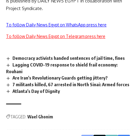
is published by DAILY NEWS EGYPT in collaboration with
Project Syndicate.
To follow Daily News Egypt on WhatsApp press here
To follow Daily News Egypt on Telegram press here
Democracy activists handed sentences of jail time, fines
Lagging COVID-19 response to shield frail economy:
Rouhani
Are Iran's Revolutionary Guards getting jittery?
7 militants killed, 67 arrested in North Sinai: Armed forces
Atlanta's Day of Dignity
TAGGED:
Wael Ghonim