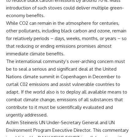
to reduce black carbon emissions by around 70%. Mass
introduction of such stoves could deliver multiple green-
economy benefits.
While CO2 can remain in the atmosphere for centuries,
other pollutants, including black carbon and ozone, remain
for relatively periods – days, weeks, months, or years – so
that reducing or ending emissions promises almost
immediate climate benefits.
The international community’s over-arching concern must
be to seal a serious and significant deal at the United
Nations climate summit in Copenhagen in December to
curtail C02 emissions and assist vulnerable countries to
adapt. If the world also is to deploy all available means to
combat climate change, emissions of all substances that
contribute to it must be scientifically evaluated and
urgently addressed.
Achim Steineris UN Under-Secretary General and UN
Environment Program Executive Director. This commentary