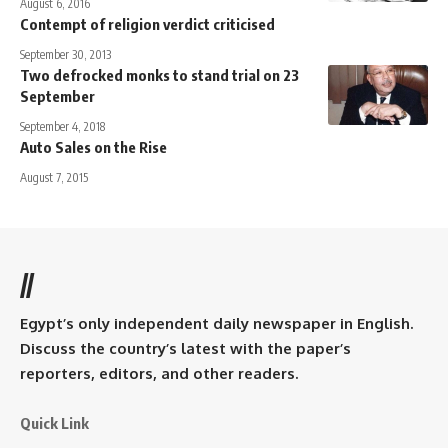
August 6, 2016
Contempt of religion verdict criticised
September 30, 2013
Two defrocked monks to stand trial on 23
September
September 4, 2018
Auto Sales on the Rise
August 7, 2015
//
Egypt’s only independent daily newspaper in English.
Discuss the country’s latest with the paper’s
reporters, editors, and other readers.
Quick Link