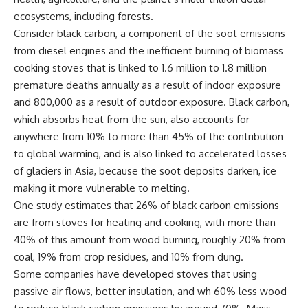
ecosystems, including forests.
Consider black carbon, a component of the soot emissions
from diesel engines and the inefficient burning of biomass
cooking stoves that is linked to 1.6 million to 1.8 million
premature deaths annually as a result of indoor exposure
and 800,000 as a result of outdoor exposure. Black carbon,
which absorbs heat from the sun, also accounts for
anywhere from 10% to more than 45% of the contribution
to global warming, and is also linked to accelerated losses
of glaciers in Asia, because the soot deposits darken, ice
making it more vulnerable to melting.
One study estimates that 26% of black carbon emissions
are from stoves for heating and cooking, with more than
40% of this amount from wood burning, roughly 20% from
coal, 19% from crop residues, and 10% from dung.
Some companies have developed stoves that using
passive air flows, better insulation, and wh 60% less wood