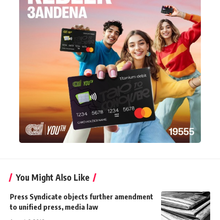
You Might Also Like
Press Syndicate objects further amendment
to unified press, media law