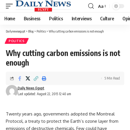
Aa
Font
Resizer
Home
Business
Politics
Interviews
Culture
Opi
Dailynewsegypt
>
Blog
>
Politics
>
Why cutting carbon emissions is not enough
POLITICS
Why cutting carbon emissions is not
enough
5 Min Read
Daily News Egypt
Last updated: August 22, 2015 12:40 am
Twenty years ago, governments adopted the Montreal
Protocol, a treaty to protect the Earth’s ozone layer from
emissions of destructive chemicals. Few could have