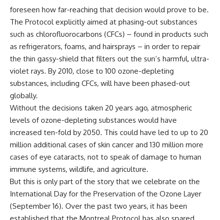
foreseen how far-reaching that decision would prove to be.
The Protocol explicitly aimed at phasing-out substances
such as chlorofluorocarbons (CFCs) – found in products such
as refrigerators, foams, and hairsprays – in order to repair
the thin gassy-shield that filters out the sun’s harmful, ultra-
violet rays. By 2010, close to 100 ozone-depleting
substances, including CFCs, will have been phased-out
globally.
Without the decisions taken 20 years ago, atmospheric
levels of ozone-depleting substances would have
increased ten-fold by 2050. This could have led to up to 20
million additional cases of skin cancer and 130 million more
cases of eye cataracts, not to speak of damage to human
immune systems, wildlife, and agriculture.
But this is only part of the story that we celebrate on the
International Day for the Preservation of the Ozone Layer
(September 16). Over the past two years, it has been
established that the Montreal Protocol has also spared