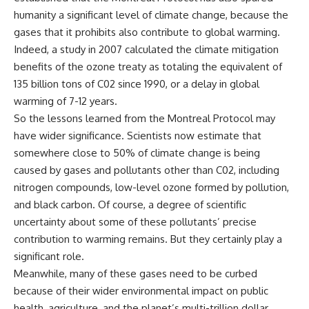
humanity a significant level of climate change, because the
gases that it prohibits also contribute to global warming.
Indeed, a study in 2007 calculated the climate mitigation
benefits of the ozone treaty as totaling the equivalent of
135 billion tons of C02 since 1990, or a delay in global
warming of 7-12 years.
So the lessons learned from the Montreal Protocol may
have wider significance. Scientists now estimate that
somewhere close to 50% of climate change is being
caused by gases and pollutants other than C02, including
nitrogen compounds, low-level ozone formed by pollution,
and black carbon. Of course, a degree of scientific
uncertainty about some of these pollutants’ precise
contribution to warming remains. But they certainly play a
significant role.
Meanwhile, many of these gases need to be curbed
because of their wider environmental impact on public
health, agriculture, and the planet’s multi-trillion dollar