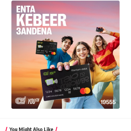
You Might Also Like