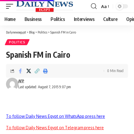
Aa
Font
Resizer
Home
Business
Politics
Interviews
Culture
Opi
Dailynewsegypt
>
Blog
>
Politics
>
Spanish FM in Cairo
POLITICS
Spanish FM in Cairo
0 Min Read
AFP
Last updated: August 7, 2015 9:07 pm
To follow Daily News Egypt on WhatsApp press here
To follow Daily News Egypt on Telegram press here