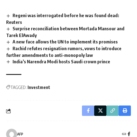
Regeni was interrogated before he was found dead:
Reuters
Surprise reconciliation between Mortada Mansour and
Tarek ElAwady
A new face allows the UN to implement its promises
Rachid refutes resignation rumors, vows to introduce
further amendments to anti-monopoly law
India’s Narendra Modi hosts Saudi crown prince
TAGGED:
Investment
AFP