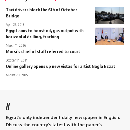
Taxi drivers block the 6th of October
Bridge
April 22, 2013
Egypt aims to boost oil, gas output with
horizontal drilling, fracking
March 11, 2026
Morsi’s chief of staff referred to court
October 14, 2014
Online gallery opens up new vistas for artist Nagla Ezzat
August 20, 2015
//
Egypt’s only independent daily newspaper in English.
Discuss the country’s latest with the paper’s