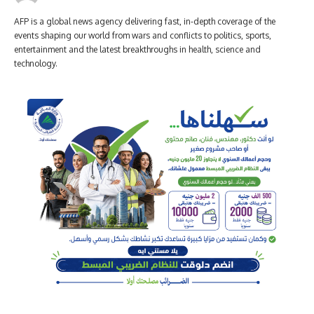
AFP is a global news agency delivering fast, in-depth coverage of the
events shaping our world from wars and conflicts to politics, sports,
entertainment and the latest breakthroughs in health, science and
technology.