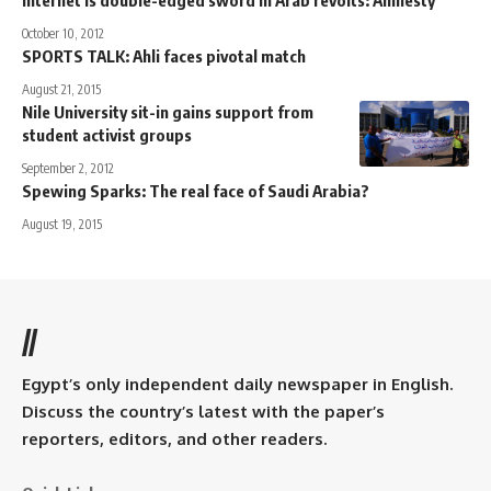
October 10, 2012
SPORTS TALK: Ahli faces pivotal match
August 21, 2015
Nile University sit-in gains support from
student activist groups
September 2, 2012
Spewing Sparks: The real face of Saudi Arabia?
August 19, 2015
//
Egypt’s only independent daily newspaper in English.
Discuss the country’s latest with the paper’s
reporters, editors, and other readers.