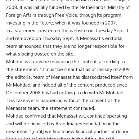
2008. It was initially funded by the Netherlands’ Ministry of
Foreign Affairs through Free Voice, through its program
Investing in the Future, when it was founded in 2007.
In a statement posted on the website on Tuesday Sept. 1
and removed on Thursday Sept. 3, Menassat’s editorial
team announced that they are no longer responsible for
what s being posted on the site.
Mohdad will now be managing the content, according to
the statement. “It must be clear that as of January of 2009,
the editorial team of Menassat has disassociated itself from
Mr Mohdad, and indeed all of the content produced since
December 2008 has had nothing to do with Mr Mohdad.
This takeover is happening without the consent of the
Menassat team, the statement continued.
Mohdad confirmed that Menassat will continue operating
and will be financed by Arab Images Foundation in the
meantime, “[until] we find a new financial partner or donor