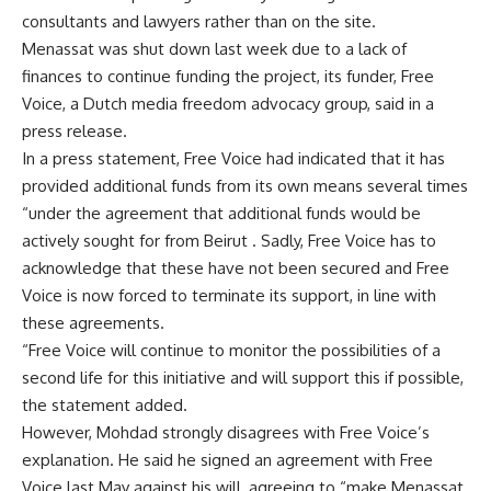
consultants and lawyers rather than on the site.
Menassat was shut down last week due to a lack of
finances to continue funding the project, its funder, Free
Voice, a Dutch media freedom advocacy group, said in a
press release.
In a press statement, Free Voice had indicated that it has
provided additional funds from its own means several times
“under the agreement that additional funds would be
actively sought for from Beirut . Sadly, Free Voice has to
acknowledge that these have not been secured and Free
Voice is now forced to terminate its support, in line with
these agreements.
“Free Voice will continue to monitor the possibilities of a
second life for this initiative and will support this if possible,
the statement added.
However, Mohdad strongly disagrees with Free Voice’s
explanation. He said he signed an agreement with Free
Voice last May against his will, agreeing to “make Menassat