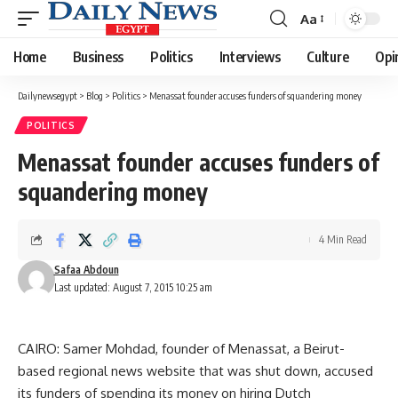
Aa
Font
Resizer
Home
Business
Politics
Interviews
Culture
Opi
Dailynewsegypt
>
Blog
>
Politics
>
Menassat founder accuses funders of squandering money
POLITICS
Menassat founder accuses funders of
squandering money
4 Min Read
Safaa Abdoun
Last updated: August 7, 2015 10:25 am
CAIRO: Samer Mohdad, founder of Menassat, a Beirut-
based regional news website that was shut down, accused
its funders of spending its money on hiring Dutch