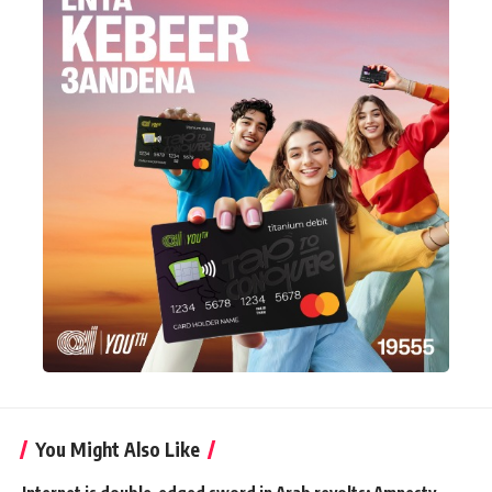
You Might Also Like
Internet is double-edged sword in Arab revolts: Amnesty