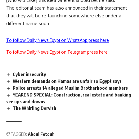
[who will take] this idea where it should be, he said.
The editorial team has also announced in their statement
that they will be re-launching somewhere else under a
different name soon
To follow Daily News Egypt on WhatsApp press here
To follow Daily News Egypt on Telegram press here
Cyber insecurity
Western demands on Hamas are unfair so Egypt says
Police arrests 14 alleged Muslim Brotherhood members
YEAREND SPECIAL: Construction, real estate and banking
see ups and downs
The Whirling Dervish
TAGGED:
Aboul Fotouh