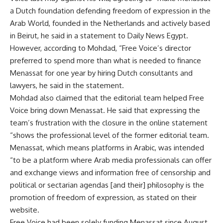
a Dutch foundation defending freedom of expression in the
Arab World, founded in the Netherlands and actively based
in Beirut, he said in a statement to Daily News Egypt.
However, according to Mohdad, “Free Voice’s director
preferred to spend more than what is needed to finance
Menassat for one year by hiring Dutch consultants and
lawyers, he said in the statement.
Mohdad also claimed that the editorial team helped Free
Voice bring down Menassat. He said that expressing the
team’s frustration with the closure in the online statement
“shows the professional level of the former editorial team.
Menassat, which means platforms in Arabic, was intended
“to be a platform where Arab media professionals can offer
and exchange views and information free of censorship and
political or sectarian agendas [and their] philosophy is the
promotion of freedom of expression, as stated on their
website.
Free Voice had been solely funding Menassat since August