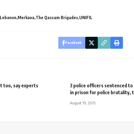
Lebanon
Merkava
The Qassam Brigades
UNIFIL
Facebook
t too, say experts
3 police officers sentenced t
in prison for police brutality,
August 19, 2015