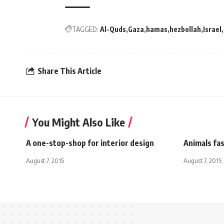
TAGGED:
Al-Quds
Gaza
hamas
hezbollah
Israel
Share This Article
You Might Also Like
A one-stop-shop for interior design
Animals fas
August 7, 2015
August 7, 2015