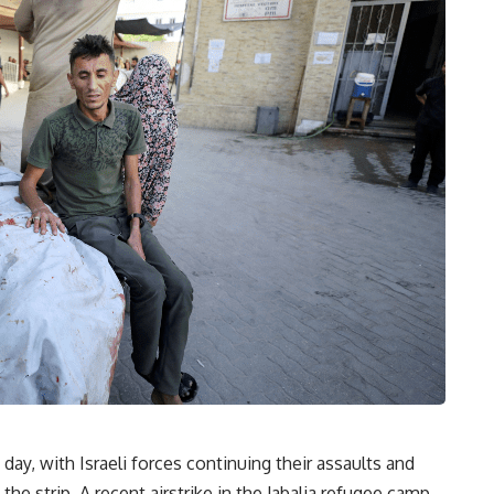
day, with Israeli forces continuing their assaults and
the strip. A recent airstrike in the Jabalia refugee camp