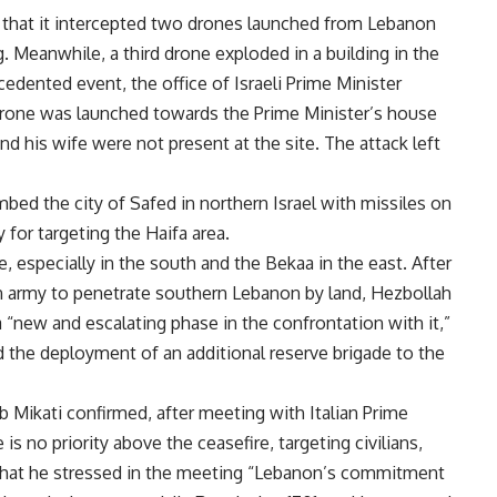
d that it intercepted two drones launched from Lebanon
 Meanwhile, a third drone exploded in a building in the
cedented event, the office of Israeli Prime Minister
one was launched towards the Prime Minister’s house
nd his wife were not present at the site. The attack left
bed the city of Safed in northern Israel with missiles on
y for targeting the Haifa area.
, especially in the south and the Bekaa in the east. After
on army to penetrate southern Lebanon by land, Hezbollah
 “new and escalating phase in the confrontation with it,”
 the deployment of an additional reserve brigade to the
 Mikati confirmed, after meeting with Italian Prime
 is no priority above the ceasefire, targeting civilians,
 that he stressed in the meeting “Lebanon’s commitment