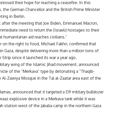
pressed their hope for reaching a ceasefire. In this
, the German Chancellor and the British Prime Minister
ting in Berlin.
 after the meeting that Joe Biden, Emmanuel Macron,
mmediate need to return the (Israeli) hostages to their
t humanitarian aid reaches civilians.”
r on the right to food, Michael Fakhri, confirmed that
” in Gaza, despite delivering more than a million tons of
Strip since it launched its war a year ago.
ilitary wing of the Islamic Jihad movement, announced
hicle of the “Merkava” type by detonating a “Thaqib-
the Al-Zawiya Mosque in the Tal al-Zaatar area east of the
amas, announced that it targeted a D9 military bulldozer
aaz explosive device in a Merkava tank while it was
dah station west of the Jabalia camp in the northern Gaza