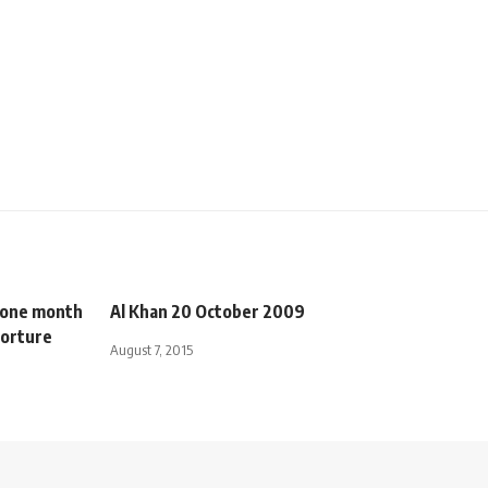
o one month
Al Khan 20 October 2009
 torture
August 7, 2015