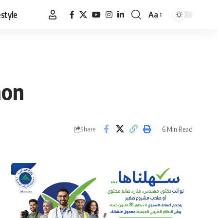
estyle
Aa
Font
Resizer
non
6 Min Read
Share