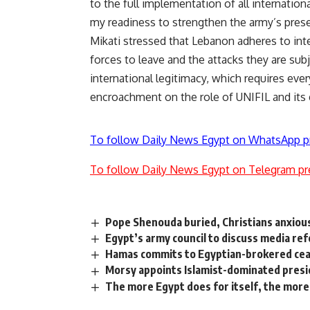
to the full implementation of all internation
my readiness to strengthen the army’s prese
Mikati stressed that Lebanon adheres to inter
forces to leave and the attacks they are sub
international legitimacy, which requires eve
encroachment on the role of UNIFIL and its
To follow Daily News Egypt on WhatsApp p
To follow Daily News Egypt on Telegram pr
Pope Shenouda buried, Christians anxiou
Egypt’s army council to discuss media re
Hamas commits to Egyptian-brokered ce
Morsy appoints Islamist-dominated presi
The more Egypt does for itself, the mor