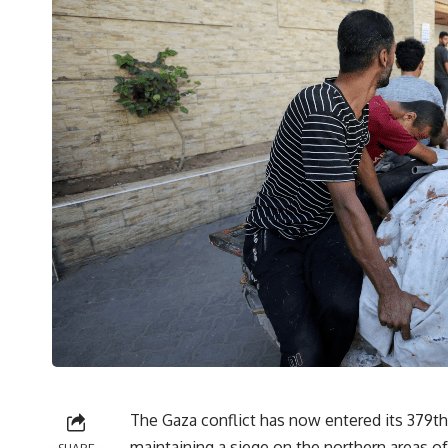
The Gaza conflict has now entered its 379th 
maintaining a siege on the northern areas of 