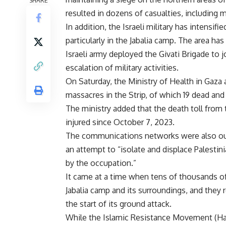
SHARE
resulted in dozens of casualties, including
In addition, the Israeli military has intensifi
particularly in the Jabalia camp. The area h
Israeli army deployed the Givati Brigade to jo
escalation of military activities.
On Saturday, the Ministry of Health in Gaza
massacres in the Strip, of which 19 dead and
The ministry added that the death toll from 
injured since October 7, 2023.
The communications networks were also out
an attempt to “isolate and displace Palesti
by the occupation.”
It came at a time when tens of thousands of
Jabalia camp and its surroundings, and they r
the start of its ground attack.
While the Islamic Resistance Movement (Ham