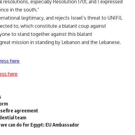
al resolutions, especially Resolution 1701, and I expressed
nce in the south.”
national legitimacy, and rejects Israel’s threat to UNIFIL
jected to, which constitute a blatant coup against
ryone to stand together against this blatant
 great mission in standing by Lebanon and the Lebanese.
ress here
ess here
s
form
asefire agreement
dential team
e we can do for Egypt: EU Ambassador