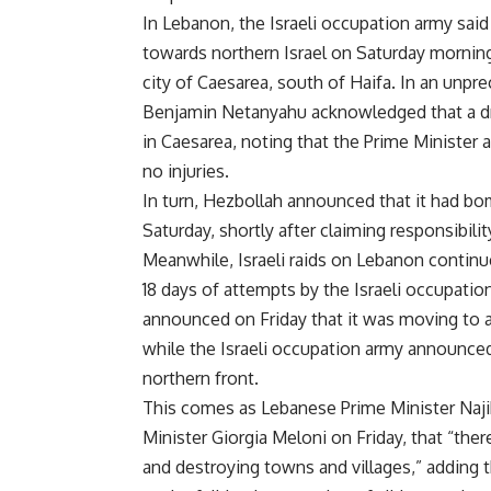
In Lebanon, the Israeli occupation army sai
towards northern Israel on Saturday morning.
city of Caesarea, south of Haifa. In an unpre
Benjamin Netanyahu acknowledged that a dr
in Caesarea, noting that the Prime Minister a
no injuries.
In turn, Hezbollah announced that it had bom
Saturday, shortly after claiming responsibilit
Meanwhile, Israeli raids on Lebanon continue
18 days of attempts by the Israeli occupati
announced on Friday that it was moving to a
while the Israeli occupation army announced
northern front.
This comes as Lebanese Prime Minister Najib
Minister Giorgia Meloni on Friday, that “there
and destroying towns and villages,” adding