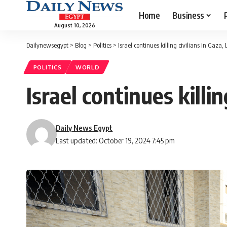
Home
Business
August 10, 2026
Dailynewsegypt
>
Blog
>
Politics
>
Israel continues killing civilians in Gaza
POLITICS
WORLD
Israel continues killi
Daily News Egypt
Last updated: October 19, 2024 7:45 pm