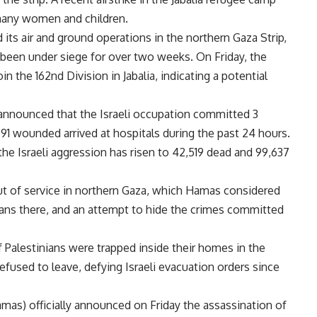
 many women and children.
ed its air and ground operations in the northern Gaza Strip,
as been under siege for over two weeks. On Friday, the
in the 162nd Division in Jabalia, indicating a potential
 announced that the Israeli occupation committed 3
 91 wounded arrived at hospitals during the past 24 hours.
the Israeli aggression has risen to 42,519 dead and 99,637
 of service in northern Gaza, which Hamas considered
nians there, and an attempt to hide the crimes committed
 Palestinians were trapped inside their homes in the
efused to leave, defying Israeli evacuation orders since
as) officially announced on Friday the assassination of