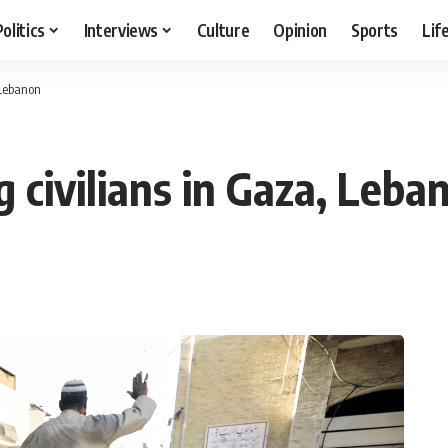
Politics
Interviews
Culture
Opinion
Sports
Lif
, Lebanon
ng civilians in Gaza, Leba