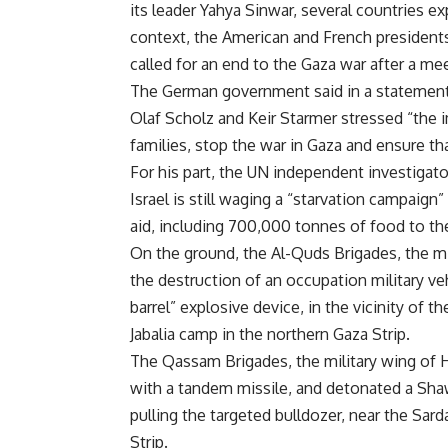
its leader Yahya Sinwar, several countries ex
context, the American and French presidents
called for an end to the Gaza war after a mee
The German government said in a statement
Olaf Scholz and Keir Starmer stressed “the i
families, stop the war in Gaza and ensure tha
For his part, the UN independent investigato
Israel is still waging a “starvation campaign
aid, including 700,000 tonnes of food to the 
On the ground, the Al-Quds Brigades, the m
the destruction of an occupation military ve
barrel” explosive device, in the vicinity of 
Jabalia camp in the northern Gaza Strip.
The Qassam Brigades, the military wing of H
with a tandem missile, and detonated a Shaw
pulling the targeted bulldozer, near the Sar
Strip.