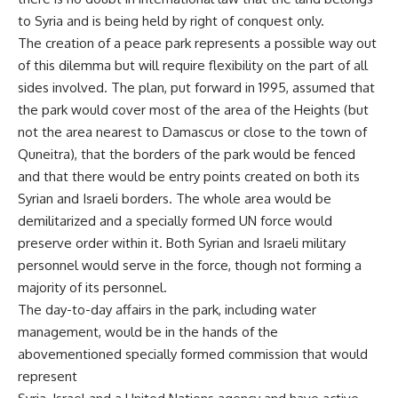
to Syria and is being held by right of conquest only.
The creation of a peace park represents a possible way out
of this dilemma but will require flexibility on the part of all
sides involved. The plan, put forward in 1995, assumed that
the park would cover most of the area of the Heights (but
not the area nearest to Damascus or close to the town of
Quneitra), that the borders of the park would be fenced
and that there would be entry points created on both its
Syrian and Israeli borders. The whole area would be
demilitarized and a specially formed UN force would
preserve order within it. Both Syrian and Israeli military
personnel would serve in the force, though not forming a
majority of its personnel.
The day-to-day affairs in the park, including water
management, would be in the hands of the
abovementioned specially formed commission that would
represent