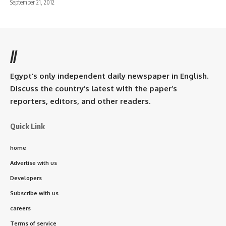
September 21, 2012
//
Egypt’s only independent daily newspaper in English.
Discuss the country’s latest with the paper’s
reporters, editors, and other readers.
Quick Link
home
Advertise with us
Developers
Subscribe with us
careers
Terms of service