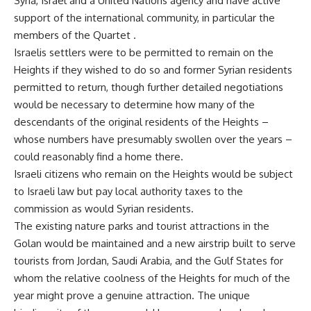
Syria, Israel and a United Nations agency and have active
support of the international community, in particular the
members of the Quartet .
Israelis settlers were to be permitted to remain on the
Heights if they wished to do so and former Syrian residents
permitted to return, though further detailed negotiations
would be necessary to determine how many of the
descendants of the original residents of the Heights –
whose numbers have presumably swollen over the years –
could reasonably find a home there.
Israeli citizens who remain on the Heights would be subject
to Israeli law but pay local authority taxes to the
commission as would Syrian residents.
The existing nature parks and tourist attractions in the
Golan would be maintained and a new airstrip built to serve
tourists from Jordan, Saudi Arabia, and the Gulf States for
whom the relative coolness of the Heights for much of the
year might prove a genuine attraction. The unique