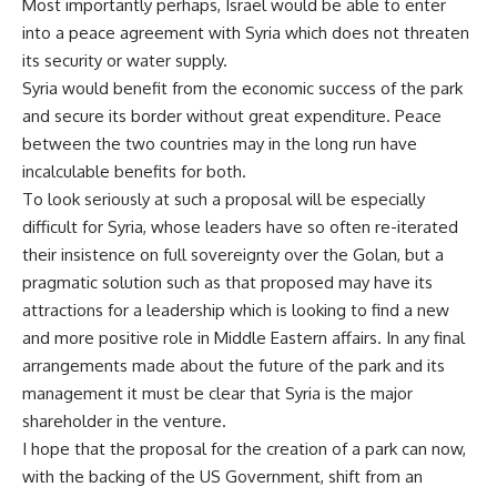
Most importantly perhaps, Israel would be able to enter
into a peace agreement with Syria which does not threaten
its security or water supply.
Syria would benefit from the economic success of the park
and secure its border without great expenditure. Peace
between the two countries may in the long run have
incalculable benefits for both.
To look seriously at such a proposal will be especially
difficult for Syria, whose leaders have so often re-iterated
their insistence on full sovereignty over the Golan, but a
pragmatic solution such as that proposed may have its
attractions for a leadership which is looking to find a new
and more positive role in Middle Eastern affairs. In any final
arrangements made about the future of the park and its
management it must be clear that Syria is the major
shareholder in the venture.
I hope that the proposal for the creation of a park can now,
with the backing of the US Government, shift from an