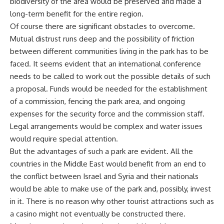
biodiversity of the area would be preserved and made a
long-term benefit for the entire region.
Of course there are significant obstacles to overcome.
Mutual distrust runs deep and the possibility of friction
between different communities living in the park has to be
faced. It seems evident that an international conference
needs to be called to work out the possible details of such
a proposal. Funds would be needed for the establishment
of a commission, fencing the park area, and ongoing
expenses for the security force and the commission staff.
Legal arrangements would be complex and water issues
would require special attention.
But the advantages of such a park are evident. All the
countries in the Middle East would benefit from an end to
the conflict between Israel and Syria and their nationals
would be able to make use of the park and, possibly, invest
in it. There is no reason why other tourist attractions such as
a casino might not eventually be constructed there.