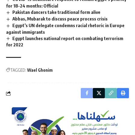
for 18-24 months: Official
Pakistan dancers take traditional form alive
Abbas, Mubarak to discuss peace process crisis
Egypt’s UN delegate condemns racial rhetoric in Europe
against immigrants
Egypt launches national report on combating terrorism
for 2022
TAGGED:
Wael Ghonim