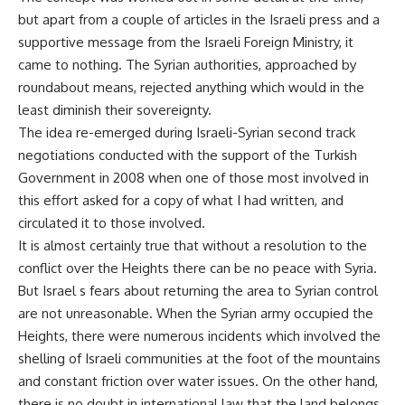
but apart from a couple of articles in the Israeli press and a
supportive message from the Israeli Foreign Ministry, it
came to nothing. The Syrian authorities, approached by
roundabout means, rejected anything which would in the
least diminish their sovereignty.
The idea re-emerged during Israeli-Syrian second track
negotiations conducted with the support of the Turkish
Government in 2008 when one of those most involved in
this effort asked for a copy of what I had written, and
circulated it to those involved.
It is almost certainly true that without a resolution to the
conflict over the Heights there can be no peace with Syria.
But Israel s fears about returning the area to Syrian control
are not unreasonable. When the Syrian army occupied the
Heights, there were numerous incidents which involved the
shelling of Israeli communities at the foot of the mountains
and constant friction over water issues. On the other hand,
there is no doubt in international law that the land belongs