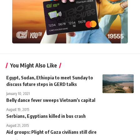
You Might Also Like
Egypt, Sudan, Ethiopia to meet Sunday to
discuss future steps in GERD talks
January 10, 2021
Belly dance fever sweeps Vietnam's capital
August 19, 2015
Serbians, Egyptians killed in bus crash
August 21, 2015
Aid groups: Plight of Gaza civilians still dire