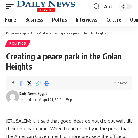
Aa
Font
Resizer
Home
Business
Politics
Interviews
Culture
Opi
Dailynewsegypt
>
Blog
>
Politics
>
Creating a peace park in the Golan Heights
POLITICS
Creating a peace park in the Golan
Heights
8 Min Read
Daily News Egypt
Last updated: August 21, 2015 11:39 pm
JERUSALEM: It is said that good ideas do not die but wait till
their time has come. When I read recently in the press that
the American Government, or more precisely the office of