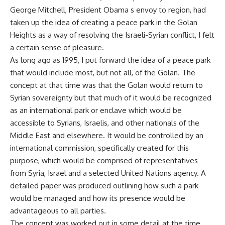
George Mitchell, President Obama s envoy to region, had
taken up the idea of creating a peace park in the Golan
Heights as a way of resolving the Israeli-Syrian conflict, I felt
a certain sense of pleasure.
As long ago as 1995, I put forward the idea of a peace park
that would include most, but not all, of the Golan. The
concept at that time was that the Golan would return to
Syrian sovereignty but that much of it would be recognized
as an international park or enclave which would be
accessible to Syrians, Israelis, and other nationals of the
Middle East and elsewhere. It would be controlled by an
international commission, specifically created for this
purpose, which would be comprised of representatives
from Syria, Israel and a selected United Nations agency. A
detailed paper was produced outlining how such a park
would be managed and how its presence would be
advantageous to all parties.
The concept was worked out in some detail at the time,