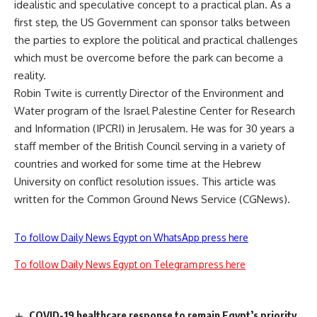
idealistic and speculative concept to a practical plan. As a
first step, the US Government can sponsor talks between
the parties to explore the political and practical challenges
which must be overcome before the park can become a
reality.
Robin Twite is currently Director of the Environment and
Water program of the Israel Palestine Center for Research
and Information (IPCRI) in Jerusalem. He was for 30 years a
staff member of the British Council serving in a variety of
countries and worked for some time at the Hebrew
University on conflict resolution issues. This article was
written for the Common Ground News Service (CGNews).
To follow Daily News Egypt on WhatsApp press here
To follow Daily News Egypt on Telegram press here
COVID-19 healthcare response to remain Egypt’s priority