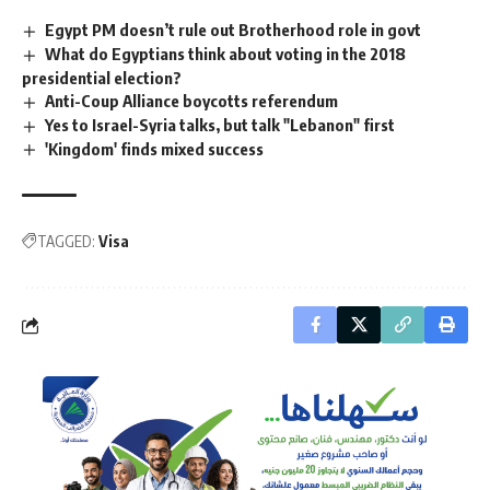
Egypt PM doesn’t rule out Brotherhood role in govt
What do Egyptians think about voting in the 2018
presidential election?
Anti-Coup Alliance boycotts referendum
Yes to Israel-Syria talks, but talk "Lebanon" first
'Kingdom' finds mixed success
TAGGED:
Visa