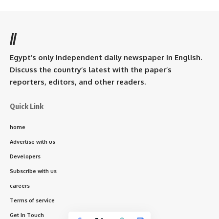
//
Egypt’s only independent daily newspaper in English.
Discuss the country’s latest with the paper’s
reporters, editors, and other readers.
Quick Link
home
Advertise with us
Developers
Subscribe with us
careers
Terms of service
Get In Touch