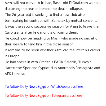
Azmi will not move to Ittihad, Basri told FilGoal.com without
disclosing the reason behind the deal s collapse.
The 26-year-old is seeking to find a new club after
terminating his contract with Zamalek by mutual consent.
It was the second successive season for Azmi to leave the
Cairo giants after few months of joining them.
He could now be heading to Masri, who made no secret of
their desire to land him in the close season.
It remains to be seen whether Azmi can resurrect his career
in Europe.
He had spells in with Greece s PAOK Saloniki, Turkey s
Hacettepe Spor and Cypriot duo Anorthosis Famagusta and
AEK Larnaca.
To follow Daily News Egypt on WhatsApp press here
To follow Daily News Egypt on Telegram press here