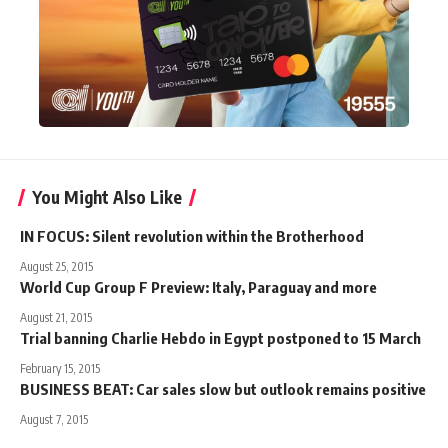
You Might Also Like
IN FOCUS: Silent revolution within the Brotherhood
August 25, 2015
World Cup Group F Preview: Italy, Paraguay and more
August 21, 2015
Trial banning Charlie Hebdo in Egypt postponed to 15 March
February 15, 2015
BUSINESS BEAT: Car sales slow but outlook remains positive
August 7, 2015