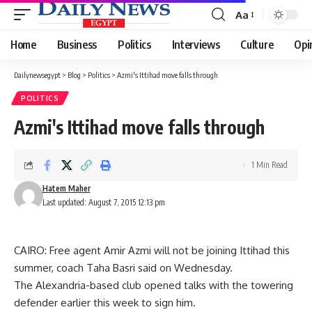
Aa
Font
Resizer
Home
Business
Politics
Interviews
Culture
Opi
Dailynewsegypt
>
Blog
>
Politics
>
Azmi's Ittihad move falls through
POLITICS
Azmi's Ittihad move falls through
1 Min Read
Hatem Maher
Last updated: August 7, 2015 12:13 pm
CAIRO: Free agent Amir Azmi will not be joining Ittihad this
summer, coach Taha Basri said on Wednesday.
The Alexandria-based club opened talks with the towering
defender earlier this week to sign him.