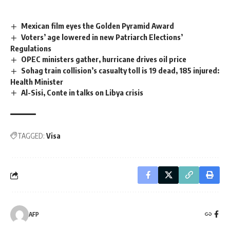
Mexican film eyes the Golden Pyramid Award
Voters’ age lowered in new Patriarch Elections’
Regulations
OPEC ministers gather, hurricane drives oil price
Sohag train collision’s casualty toll is 19 dead, 185 injured:
Health Minister
Al-Sisi, Conte in talks on Libya crisis
TAGGED:
Visa
AFP