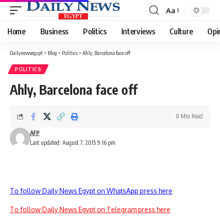
Aa
Font
Resizer
Home
Business
Politics
Interviews
Culture
Opi
Dailynewsegypt
>
Blog
>
Politics
>
Ahly, Barcelona face off
POLITICS
Ahly, Barcelona face off
0 Min Read
AFP
Last updated: August 7, 2015 9:16 pm
To follow Daily News Egypt on WhatsApp press here
To follow Daily News Egypt on Telegram press here