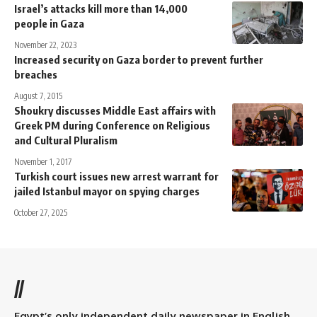
Israel’s attacks kill more than 14,000
people in Gaza
November 22, 2023
Increased security on Gaza border to prevent further
breaches
August 7, 2015
Shoukry discusses Middle East affairs with
Greek PM during Conference on Religious
and Cultural Pluralism
November 1, 2017
Turkish court issues new arrest warrant for
jailed Istanbul mayor on spying charges
October 27, 2025
//
Egypt’s only independent daily newspaper in English.