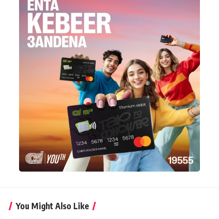
You Might Also Like