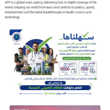
AFP is a global news agency delivering fast, in-depth coverage of the
events shaping our world from wars and conflicts to politics, sports,
entertainment and the latest breakthroughs in health, science and
technology.