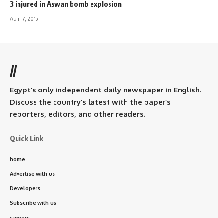
3 injured in Aswan bomb explosion
April 7, 2015
//
Egypt’s only independent daily newspaper in English.
Discuss the country’s latest with the paper’s
reporters, editors, and other readers.
Quick Link
home
Advertise with us
Developers
Subscribe with us
careers