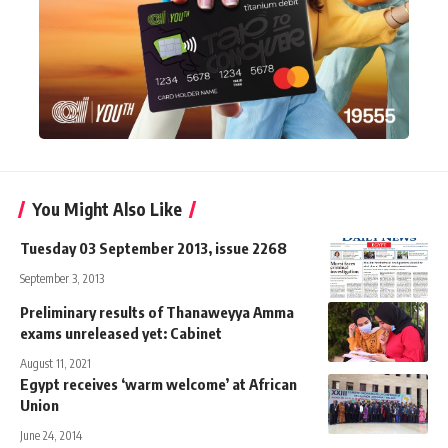
You Might Also Like
Tuesday 03 September 2013, issue 2268
September 3, 2013
Preliminary results of Thanaweyya Amma
exams unreleased yet: Cabinet
August 11, 2021
Egypt receives ‘warm welcome’ at African
Union
June 24, 2014