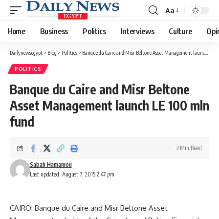
Aa
Font
Resizer
Home
Business
Politics
Interviews
Culture
Opi
Dailynewsegypt
>
Blog
>
Politics
>
Banque du Caire and Misr Beltone Asset Management launch LE 100 mln fund
POLITICS
Banque du Caire and Misr Beltone
Asset Management launch LE 100 mln
fund
3 Min Read
Sabah Hamamou
Last updated: August 7, 2015 2:47 pm
CAIRO: Banque du Caire and Misr Beltone Asset