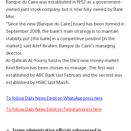
Banque du Caire was established in 1952 as a government-
owned joint stock company, but is now fully owned by Bank
Misr.
“Since the new [Banque du Caire] board has been formed in
September 2008, the bank’s main strategy is to maintain
stability, put [the bank] in a competitive position [in the
market], said Atef Ibrahim, Banque du Caire’s managing
director.
Al-Qahirah Al-Youmy fund is the third new money market
fund Belton has been chosen to manage. The first was
established by ABC Bank last February and the second was
established by HSBC last March.
To follow Daily News Egypt on WhatsApp press here
To follow Daily News Egypt on Telegram press here
Trump administration officials subpoenaed in