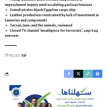
impeachment inquiry amid escalating partisan tensions
Somali pirates hijack Egyptian cargo ship
Leather production constrained by lack of investment in
tanneries and components
Tarzan, Jane, and the animals, reviewed
Closed TV channel ‘mouthpiece for terrorists’, says Iraq
overseer
TAGGED:
FJP