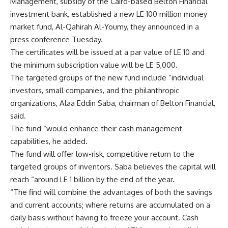
Management, subsidy of the Cairo-based Belton Financial
investment bank, established a new LE 100 million money
market fund, Al-Qahirah Al-Youmy, they announced in a
press conference Tuesday.
The certificates will be issued at a par value of LE 10 and
the minimum subscription value will be LE 5,000.
The targeted groups of the new fund include “individual
investors, small companies, and the philanthropic
organizations, Alaa Eddin Saba, chairman of Belton Financial,
said.
The fund “would enhance their cash management
capabilities, he added.
The fund will offer low-risk, competitive return to the
targeted groups of inventors. Saba believes the capital will
reach “around LE 1 billion by the end of the year.
“The find will combine the advantages of both the savings
and current accounts; where returns are accumulated on a
daily basis without having to freeze your account. Cash