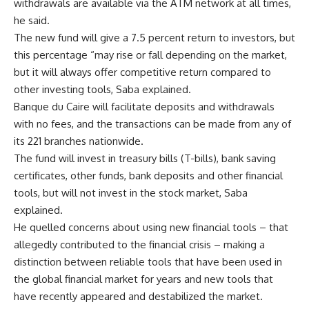
withdrawals are available via the ATM network at all times,
he said.
The new fund will give a 7.5 percent return to investors, but
this percentage “may rise or fall depending on the market,
but it will always offer competitive return compared to
other investing tools, Saba explained.
Banque du Caire will facilitate deposits and withdrawals
with no fees, and the transactions can be made from any of
its 221 branches nationwide.
The fund will invest in treasury bills (T-bills), bank saving
certificates, other funds, bank deposits and other financial
tools, but will not invest in the stock market, Saba
explained.
He quelled concerns about using new financial tools – that
allegedly contributed to the financial crisis – making a
distinction between reliable tools that have been used in
the global financial market for years and new tools that
have recently appeared and destabilized the market.