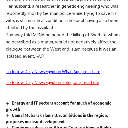
Her husband, a researcher in genetic engineering who was
reportedly shot by German police while trying to save his
wife, is still in critical condition in hospital having also been
stabbed by the assailant.
Tantawy told MENA he hoped the killing of Sherbini, whom
he described as a martyr, would not negatively affect the
dialogue between the West and Islam because it was an
isolated event. -AFP
To follow Daily News Egypt on WhatsApp press here
To follow Daily News Egypt on Telegram press here
Energy and IT sectors account for much of economic
growth
Gamal Mubarak slams U.S. ambitions in the region,
proposes nuclear development
Conference discusses African Court on Human Rights