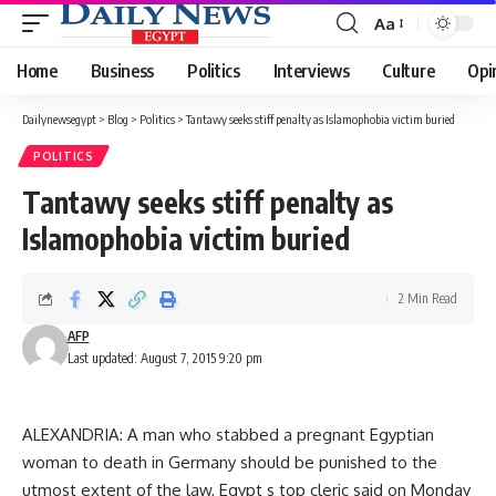
Aa
Font
Resizer
Home
Business
Politics
Interviews
Culture
Opi
Dailynewsegypt
>
Blog
>
Politics
>
Tantawy seeks stiff penalty as Islamophobia victim buried
POLITICS
Tantawy seeks stiff penalty as
Islamophobia victim buried
2 Min Read
AFP
Last updated: August 7, 2015 9:20 pm
ALEXANDRIA: A man who stabbed a pregnant Egyptian
woman to death in Germany should be punished to the
utmost extent of the law, Egypt s top cleric said on Monday