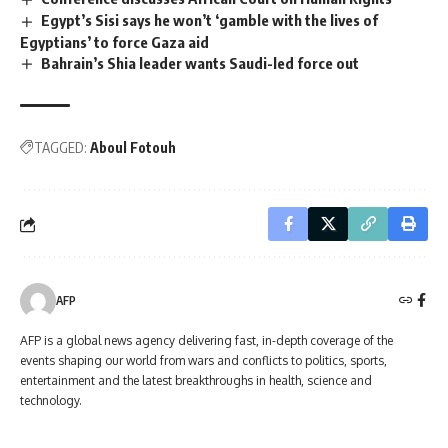
Egypt’s Sisi says he won’t ‘gamble with the lives of
Egyptians’ to force Gaza aid
Bahrain’s Shia leader wants Saudi-led force out
TAGGED:
Aboul Fotouh
AFP
AFP is a global news agency delivering fast, in-depth coverage of the
events shaping our world from wars and conflicts to politics, sports,
entertainment and the latest breakthroughs in health, science and
technology.