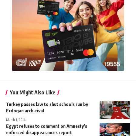
You Might Also Like
Turkey passes law to shut schools run by
Erdogan arch-rival
March 1, 2014
Egypt refuses to comment on Amnesty’s
enforced disappearances report