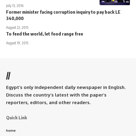
July 13, 2016
Former minister facing corruption inquiry to pay back LE
340,000
August 22, 2015
To feed the world, let food range free
August 19, 2015
//
Egypt’s only independent daily newspaper in English.
Discuss the country’s latest with the paper’s
reporters, editors, and other readers.
Quick Link
home