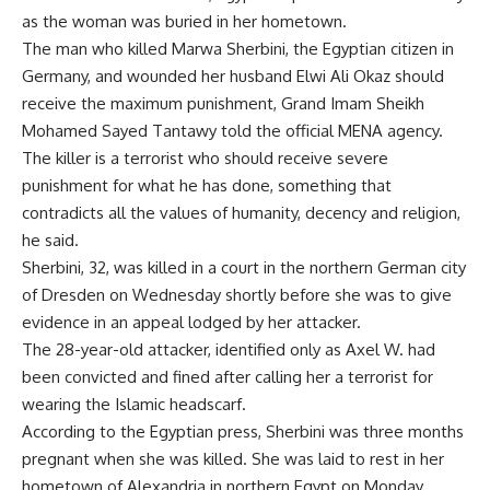
as the woman was buried in her hometown.
The man who killed Marwa Sherbini, the Egyptian citizen in
Germany, and wounded her husband Elwi Ali Okaz should
receive the maximum punishment, Grand Imam Sheikh
Mohamed Sayed Tantawy told the official MENA agency.
The killer is a terrorist who should receive severe
punishment for what he has done, something that
contradicts all the values of humanity, decency and religion,
he said.
Sherbini, 32, was killed in a court in the northern German city
of Dresden on Wednesday shortly before she was to give
evidence in an appeal lodged by her attacker.
The 28-year-old attacker, identified only as Axel W. had
been convicted and fined after calling her a terrorist for
wearing the Islamic headscarf.
According to the Egyptian press, Sherbini was three months
pregnant when she was killed. She was laid to rest in her
hometown of Alexandria in northern Egypt on Monday.