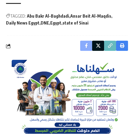
TAGGED:
Abu Bakr Al-Baghdadi
Ansar Beit Al-Maqdis
Daily News Egypt
DNE
Egypt
state of Sinai