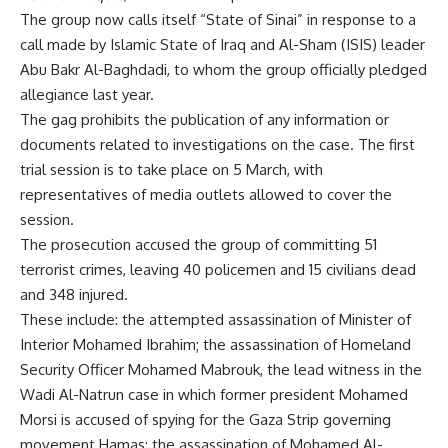
The group now calls itself “State of Sinai” in response to a
call made by Islamic State of Iraq and Al-Sham (ISIS) leader
Abu Bakr Al-Baghdadi, to whom the group officially pledged
allegiance last year.
The gag prohibits the publication of any information or
documents related to investigations on the case. The first
trial session is to take place on 5 March, with
representatives of media outlets allowed to cover the
session.
The prosecution accused the group of committing 51
terrorist crimes, leaving 40 policemen and 15 civilians dead
and 348 injured.
These include: the
attempted assassination
of Minister of
Interior Mohamed Ibrahim; the
assassination of Homeland
Security Officer Mohamed Mabrouk
, the lead witness in the
Wadi Al-Natrun case in which former president Mohamed
Morsi is accused of spying for the Gaza Strip governing
movement Hamas; the
assassination of Mohamed Al-