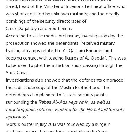
Saied,
head of the Minister of Interior’s technical office, who
was shot and killed by unknown militants; and the deadly
bombings of the security directorates of
Cairo
,
Daqahleya
and
South Sinai
.
According to state media, preliminary investigations by the
prosecution showed the defendants “received military
training at camps related to Al-Qassam Brigades and
keeping contact with leading figures of Al-Qaeda”. This was
to be used to plot the attack on ships passing through the
Suez Canal.
Investigations also showed that the defendants embraced
the radical ideology of the Muslim Brotherhood. The
defendants also planned to “attack security points
surrounding the
Rabaa Al
–
Adaweya sit in, as well as
targeting police officers working for the Homeland Security
apparatus”.
Morsi’s ouster in July 2013 was followed by a surge in
militancy across the country, particularly in the Sinai