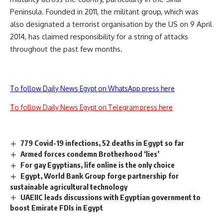
Peninsula. Founded in 2011, the militant group, which was
also
designated
a terrorist organisation by the US on 9 April
2014, has claimed responsibility for a string of attacks
throughout the past few months.
To follow Daily News Egypt on WhatsApp press here
To follow Daily News Egypt on Telegram press here
779 Covid-19 infections, 52 deaths in Egypt so far
Armed forces condemn Brotherhood ‘lies’
For gay Egyptians, life online is the only choice
Egypt, World Bank Group forge partnership for
sustainable agricultural technology
UAEIIC leads discussions with Egyptian government to
boost Emirate FDIs in Egypt