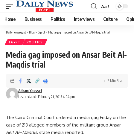
Aa
Font
Resizer
Home
Business
Politics
Interviews
Culture
Opi
Dailynewsegypt
>
Blog
>
Egypt
>
Media gag imposed on Ansar Beit Al-Maqdis trial
EGYPT
POLITICS
Media gag imposed on Ansar Beit Al-
Maqdis trial
2 Min Read
Adham Youssef
Last updated: February 21, 2015 4:04 pm
The Cairo Criminal Court ordered a media gag Friday on the
case of 213 alleged members of the militant group Ansar
Beit Al
–
Maqdis
, state media reported.