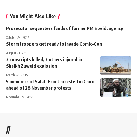
You Might Also Like
Prosecutor sequesters funds of former PM Ebeid: agency
October 24, 2012
Storm troopers get ready to invade Comic-Con
August 21, 2015
2 conscripts killed, 7 others injured in
Sheikh Zuweid explosion
March 24, 2015
5 members of Salafi Front arrested in Cairo
ahead of 28 November protests
November 24, 2014
//