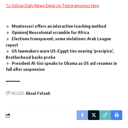
To follow Daily News Egypt on Telegram press here
Montessori offers an interactive teaching method
Opinion| Neocolonial scramble for Africa
Elections transparent, some violations: Arab League
report
US lawmakers warn US-Egypt ties nearing ‘precipice’,
Brotherhood backs probe
President Al-Sisi speaks to Obama as US aid resumes in
full after suspension
TAGGED:
Aboul Fotouh