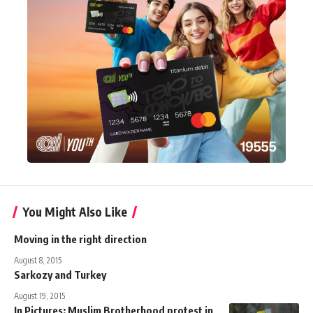
You Might Also Like
Moving in the right direction
August 8, 2015
Sarkozy and Turkey
August 19, 2015
In Pictures: Muslim Brotherhood protest in