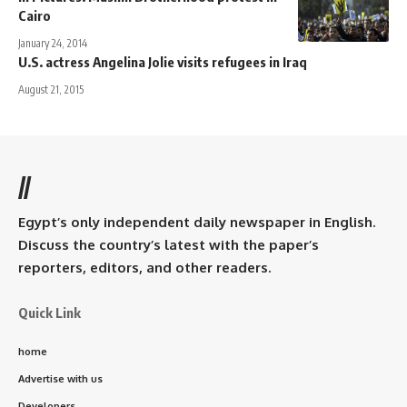
Cairo
January 24, 2014
U.S. actress Angelina Jolie visits refugees in Iraq
August 21, 2015
//
Egypt’s only independent daily newspaper in English.
Discuss the country’s latest with the paper’s
reporters, editors, and other readers.
Quick Link
home
Advertise with us
Developers