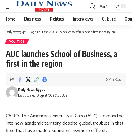
Aa
Font
Resizer
Home
Business
Politics
Interviews
Culture
Opi
Dailynewsegypt
>
Blog
>
Politics
>
AUC launches School of Business, a first in the region
POLITICS
AUC launches School of Business, a
first in the region
5 Min Read
Daily News Egypt
Last updated: August 19, 2015 5:38 am
CAIRO: The American University in Cairo (AUC) is expanding
into new academic territory, despite global troubles in that
field that have made expansion anywhere difficult.