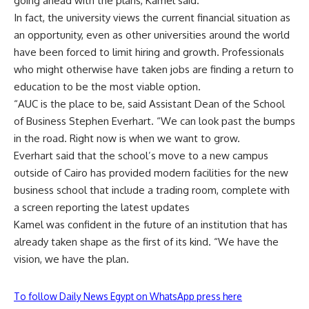
going ahead with the plans, Kamel said.
In fact, the university views the current financial situation as
an opportunity, even as other universities around the world
have been forced to limit hiring and growth. Professionals
who might otherwise have taken jobs are finding a return to
education to be the most viable option.
“AUC is the place to be, said Assistant Dean of the School
of Business Stephen Everhart. “We can look past the bumps
in the road. Right now is when we want to grow.
Everhart said that the school’s move to a new campus
outside of Cairo has provided modern facilities for the new
business school that include a trading room, complete with
a screen reporting the latest updates
Kamel was confident in the future of an institution that has
already taken shape as the first of its kind. “We have the
vision, we have the plan.
To follow Daily News Egypt on WhatsApp press here