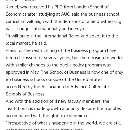
Kamel, who received his PhD from London School of
Economics after studying at AUC, said the business school
curriculum will align with the demands of a field witnessing
vast changes internationally and in Egypt.
“It will bring in the international flavor and adapt it to the
local market, he said.
Plans for the restructuring of the business program have
been discussed for several years, but the decision to work it
with similar changes to the public policy program was
approved in May. The School of Business is now one of only
85 business schools outside of the United States
accredited by the Association to Advance Collegiate
Schools of Business.
And with the addition of 11 new faculty members, the
institution has made growth a priority despite the troubles
accompanied with the global economic crisis.
“Irrespective of what’s happening in the world, we are still