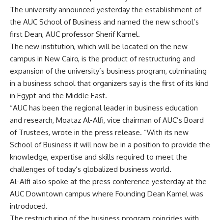
The university announced yesterday the establishment of
the AUC School of Business and named the new school’s
first Dean, AUC professor Sherif Kamel.
The new institution, which will be located on the new
campus in New Cairo, is the product of restructuring and
expansion of the university’s business program, culminating
in a business school that organizers say is the first of its kind
in Egypt and the Middle East.
“AUC has been the regional leader in business education
and research, Moataz Al-Alfi, vice chairman of AUC’s Board
of Trustees, wrote in the press release. “With its new
School of Business it will now be in a position to provide the
knowledge, expertise and skills required to meet the
challenges of today’s globalized business world.
Al-Alfi also spoke at the press conference yesterday at the
AUC Downtown campus where Founding Dean Kamel was
introduced.
The restructuring of the business program coincides with