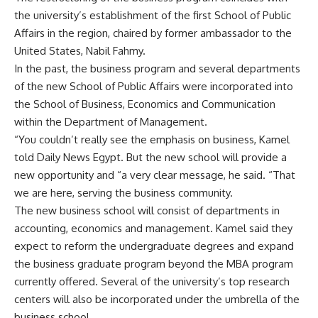
the university’s establishment of the first School of Public
Affairs in the region, chaired by former ambassador to the
United States, Nabil Fahmy.
In the past, the business program and several departments
of the new School of Public Affairs were incorporated into
the School of Business, Economics and Communication
within the Department of Management.
“You couldn’t really see the emphasis on business, Kamel
told Daily News Egypt. But the new school will provide a
new opportunity and “a very clear message, he said. “That
we are here, serving the business community.
The new business school will consist of departments in
accounting, economics and management. Kamel said they
expect to reform the undergraduate degrees and expand
the business graduate program beyond the MBA program
currently offered. Several of the university’s top research
centers will also be incorporated under the umbrella of the
business school.