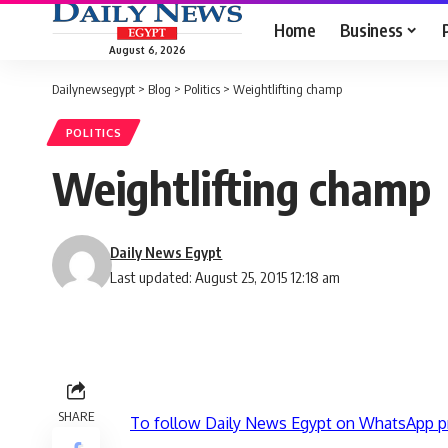
Home
Business
August 6, 2026
Dailynewsegypt
>
Blog
>
Politics
>
Weightlifting champ
POLITICS
Weightlifting champ
Daily News Egypt
Last updated: August 25, 2015 12:18 am
SHARE
To follow Daily News Egypt on WhatsApp p