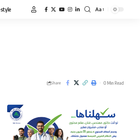
estyle
Aa
Font
Resizer
0 Min Read
Share