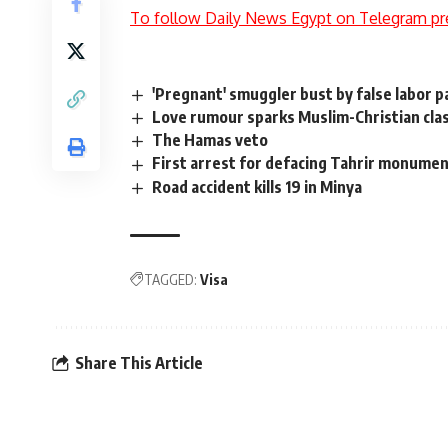
To follow Daily News Egypt on Telegram pr
'Pregnant' smuggler bust by false labor p
Love rumour sparks Muslim-Christian clas
The Hamas veto
First arrest for defacing Tahrir monume
Road accident kills 19 in Minya
TAGGED:
Visa
Share This Article