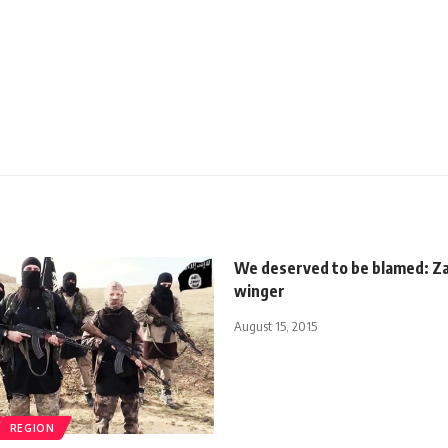
We deserved to be blamed: Z
winger
August 15, 2015
REGION