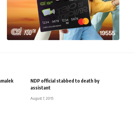
amalek
NDP official stabbed to death by
assistant
August 7, 2015