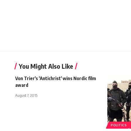
You Might Also Like
Von Trier's 'Antichrist' wins Nordic film
award
August 7, 2015
POLITICS