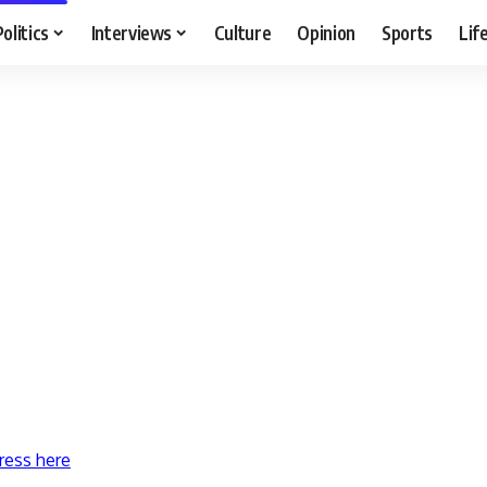
Politics
Interviews
Culture
Opinion
Sports
Lif
ress here