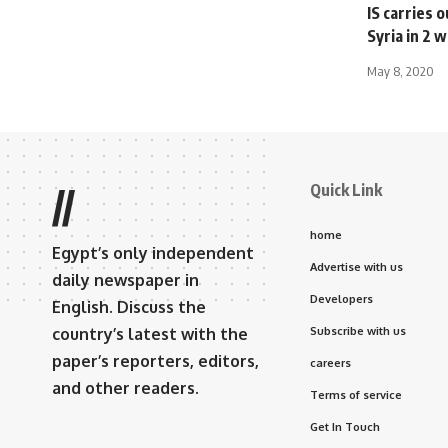
IS carries 
Syria in 2
May 8, 2020
Quick Link
//
home
Egypt’s only independent
Advertise with us
daily newspaper in
Developers
English. Discuss the
country’s latest with the
Subscribe with us
paper’s reporters, editors,
careers
and other readers.
Terms of service
Get In Touch