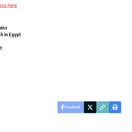
ess here
ains
h in Egypt
nt
Facebook