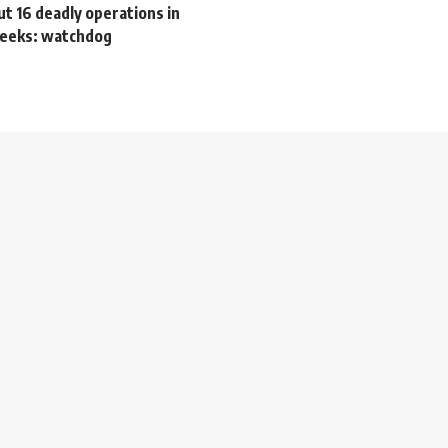
out 16 deadly operations in
 weeks: watchdog