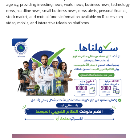
agency, providing investing news, world news, business news, technology
news, headline news, small business news, news alerts, personal finance,
stock market, and mutual funds information available on Reuters.com,
video, mobile, and interactive television platforms.