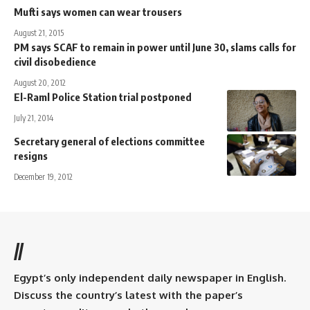
Mufti says women can wear trousers
August 21, 2015
PM says SCAF to remain in power until June 30, slams calls for
civil disobedience
August 20, 2012
El-Raml Police Station trial postponed
July 21, 2014
Secretary general of elections committee
resigns
December 19, 2012
//
Egypt’s only independent daily newspaper in English.
Discuss the country’s latest with the paper’s