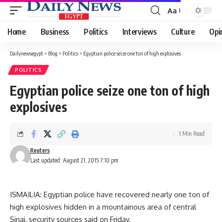
Aa
Font
Resizer
Home
Business
Politics
Interviews
Culture
Opi
Dailynewsegypt
>
Blog
>
Politics
>
Egyptian police seize one ton of high explosives
POLITICS
Egyptian police seize one ton of high
explosives
1 Min Read
Reuters
Last updated: August 21, 2015 7:10 pm
ISMAILIA: Egyptian police have recovered nearly one ton of
high explosives hidden in a mountainous area of central
Sinai, security sources said on Friday.