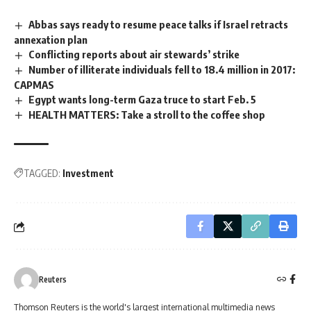
Abbas says ready to resume peace talks if Israel retracts
annexation plan
Conflicting reports about air stewards’ strike
Number of illiterate individuals fell to 18.4 million in 2017:
CAPMAS
Egypt wants long-term Gaza truce to start Feb. 5
HEALTH MATTERS: Take a stroll to the coffee shop
TAGGED:
Investment
Reuters
Thomson Reuters is the world's largest international multimedia news