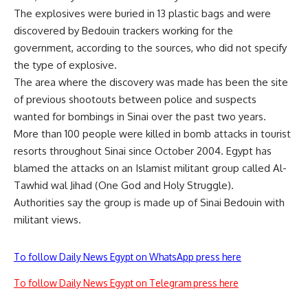
The explosives were buried in 13 plastic bags and were
discovered by Bedouin trackers working for the
government, according to the sources, who did not specify
the type of explosive.
The area where the discovery was made has been the site
of previous shootouts between police and suspects
wanted for bombings in Sinai over the past two years.
More than 100 people were killed in bomb attacks in tourist
resorts throughout Sinai since October 2004. Egypt has
blamed the attacks on an Islamist militant group called Al-
Tawhid wal Jihad (One God and Holy Struggle).
Authorities say the group is made up of Sinai Bedouin with
militant views.
To follow Daily News Egypt on WhatsApp press here
To follow Daily News Egypt on Telegram press here