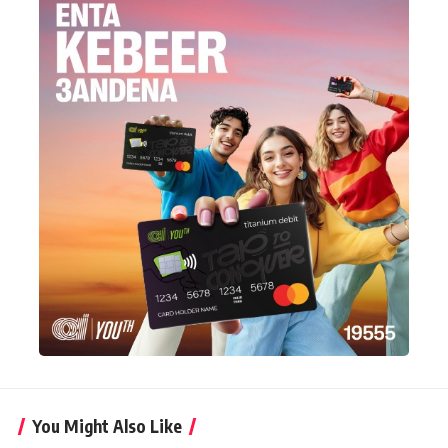
You Might Also Like