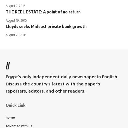
August 7, 2015
THE REEL ESTATE: A point of no return
August 19, 2015
Lloyds seeks Mideast private bank growth
August 21, 2015
//
Egypt’s only independent daily newspaper in English.
Discuss the country’s latest with the paper’s
reporters, editors, and other readers.
Quick Link
home
Advertise with us