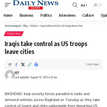
Aa
Font
Resizer
Home
Business
Politics
Interviews
Culture
Opi
Dailynewsegypt
>
Blog
>
Politics
>
Iraqis take control as US troops leave cities
POLITICS
Iraqis take control as US troops
leave cities
5 Min Read
AFP
Last updated: August 19, 2015 4:37 am
BAGHDAD: Iraqi security forces paraded in tanks and
armored vehicles across Baghdad on Tuesday as they take
control of towns and cities nationwide from departing US