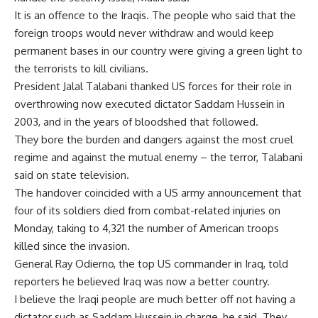
It is an offence to the Iraqis. The people who said that the
foreign troops would never withdraw and would keep
permanent bases in our country were giving a green light to
the terrorists to kill civilians.
President Jalal Talabani thanked US forces for their role in
overthrowing now executed dictator Saddam Hussein in
2003, and in the years of bloodshed that followed.
They bore the burden and dangers against the most cruel
regime and against the mutual enemy – the terror, Talabani
said on state television.
The handover coincided with a US army announcement that
four of its soldiers died from combat-related injuries on
Monday, taking to 4,321 the number of American troops
killed since the invasion.
General Ray Odierno, the top US commander in Iraq, told
reporters he believed Iraq was now a better country.
I believe the Iraqi people are much better off not having a
dictator such as Saddam Hussein in charge, he said. They