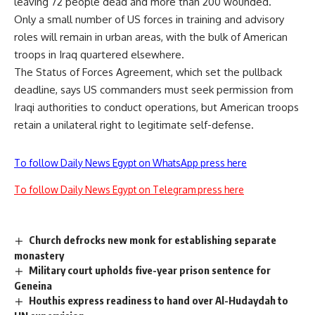
leaving 72 people dead and more than 200 wounded.
Only a small number of US forces in training and advisory
roles will remain in urban areas, with the bulk of American
troops in Iraq quartered elsewhere.
The Status of Forces Agreement, which set the pullback
deadline, says US commanders must seek permission from
Iraqi authorities to conduct operations, but American troops
retain a unilateral right to legitimate self-defense.
To follow Daily News Egypt on WhatsApp press here
To follow Daily News Egypt on Telegram press here
Church defrocks new monk for establishing separate
monastery
Military court upholds five-year prison sentence for
Geneina
Houthis express readiness to hand over Al-Hudaydah to