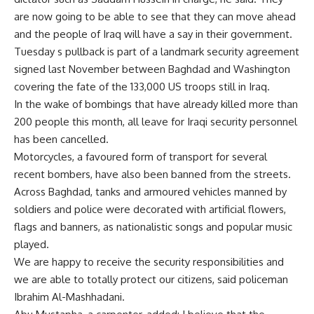
are now going to be able to see that they can move ahead
and the people of Iraq will have a say in their government.
Tuesday s pullback is part of a landmark security agreement
signed last November between Baghdad and Washington
covering the fate of the 133,000 US troops still in Iraq.
In the wake of bombings that have already killed more than
200 people this month, all leave for Iraqi security personnel
has been cancelled.
Motorcycles, a favoured form of transport for several
recent bombers, have also been banned from the streets.
Across Baghdad, tanks and armoured vehicles manned by
soldiers and police were decorated with artificial flowers,
flags and banners, as nationalistic songs and popular music
played.
We are happy to receive the security responsibilities and
we are able to totally protect our citizens, said policeman
Ibrahim Al-Mashhadani.