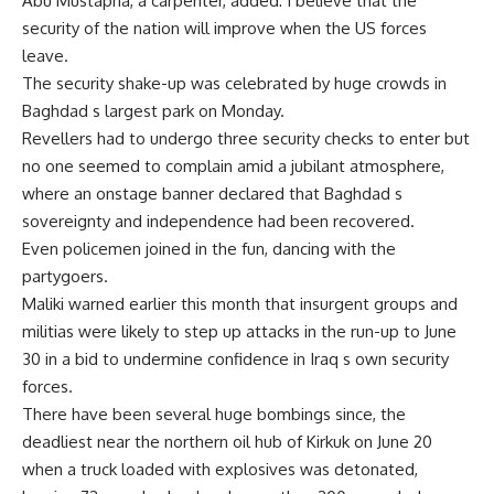
Abu Mustapha, a carpenter, added: I believe that the
security of the nation will improve when the US forces
leave.
The security shake-up was celebrated by huge crowds in
Baghdad s largest park on Monday.
Revellers had to undergo three security checks to enter but
no one seemed to complain amid a jubilant atmosphere,
where an onstage banner declared that Baghdad s
sovereignty and independence had been recovered.
Even policemen joined in the fun, dancing with the
partygoers.
Maliki warned earlier this month that insurgent groups and
militias were likely to step up attacks in the run-up to June
30 in a bid to undermine confidence in Iraq s own security
forces.
There have been several huge bombings since, the
deadliest near the northern oil hub of Kirkuk on June 20
when a truck loaded with explosives was detonated,