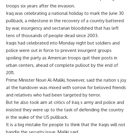
troops six years after the invasion.
Iraq was celebrating a national holiday to mark the June 30
pullback, a milestone in the recovery of a country battered
by war, insurgency and sectarian bloodshed that has left
tens of thousands of people dead since 2003.
Iraqis had celebrated into Monday night but soldiers and
police were out in force to prevent insurgent groups
spoiling the party as American troops quit their posts in
urban centers, ahead of complete pullout by the end of
2011.
Prime Minister Nouri Al-Maliki, however, said the nation s joy
at the handover was mixed with sorrow for beloved friends
and relatives who had been targeted by terror.
But he also took aim at critics of Iraq s army and police and
insisted they were up to the task of defending the country
in the wake of the US pullback.
It is a big mistake for people to think that the Iraqis will not
handle the security issue, Maliki said.