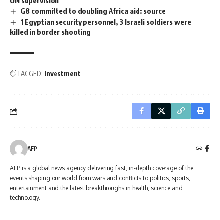
UN supervision
G8 committed to doubling Africa aid: source
1 Egyptian security personnel, 3 Israeli soldiers were
killed in border shooting
TAGGED:
Investment
AFP
AFP is a global news agency delivering fast, in-depth coverage of the
events shaping our world from wars and conflicts to politics, sports,
entertainment and the latest breakthroughs in health, science and
technology.