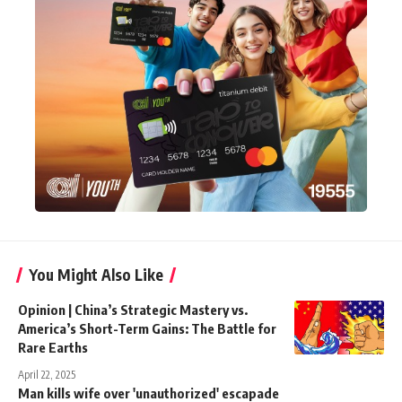
You Might Also Like
Opinion | China’s Strategic Mastery vs.
America’s Short-Term Gains: The Battle for
Rare Earths
April 22, 2025
Man kills wife over 'unauthorized' escapade