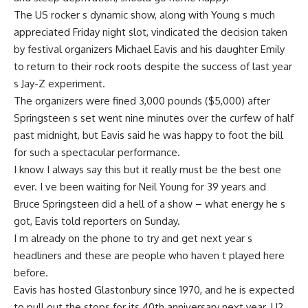
The US rocker s dynamic show, along with Young s much
appreciated Friday night slot, vindicated the decision taken
by festival organizers Michael Eavis and his daughter Emily
to return to their rock roots despite the success of last year
s Jay-Z experiment.
The organizers were fined 3,000 pounds ($5,000) after
Springsteen s set went nine minutes over the curfew of half
past midnight, but Eavis said he was happy to foot the bill
for such a spectacular performance.
I know I always say this but it really must be the best one
ever. I ve been waiting for Neil Young for 39 years and
Bruce Springsteen did a hell of a show – what energy he s
got, Eavis told reporters on Sunday.
I m already on the phone to try and get next year s
headliners and these are people who haven t played here
before.
Eavis has hosted Glastonbury since 1970, and he is expected
to pull out the stops for its 40th anniversary next year. U2