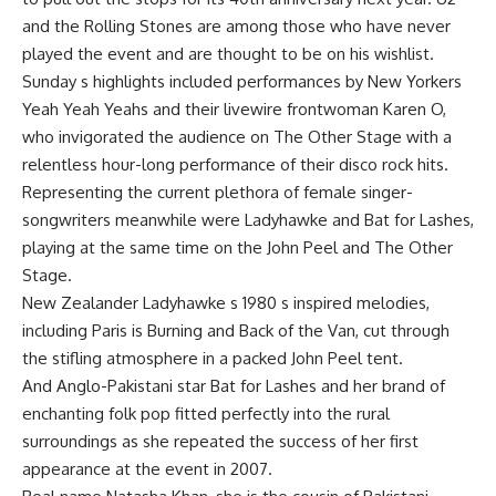
and the Rolling Stones are among those who have never
played the event and are thought to be on his wishlist.
Sunday s highlights included performances by New Yorkers
Yeah Yeah Yeahs and their livewire frontwoman Karen O,
who invigorated the audience on The Other Stage with a
relentless hour-long performance of their disco rock hits.
Representing the current plethora of female singer-
songwriters meanwhile were Ladyhawke and Bat for Lashes,
playing at the same time on the John Peel and The Other
Stage.
New Zealander Ladyhawke s 1980 s inspired melodies,
including Paris is Burning and Back of the Van, cut through
the stifling atmosphere in a packed John Peel tent.
And Anglo-Pakistani star Bat for Lashes and her brand of
enchanting folk pop fitted perfectly into the rural
surroundings as she repeated the success of her first
appearance at the event in 2007.