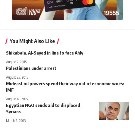
You Might Also Like
Shikabala, Al-Sayed in line to face Ahly
August 7, 2015
Palestinians under arrest
August 25, 2015
Mideast oil powers spend their way out of economic woes:
IMF
August 12, 2015
Egyptian NGO sends aid to displaced
Syrians
March 9, 2013