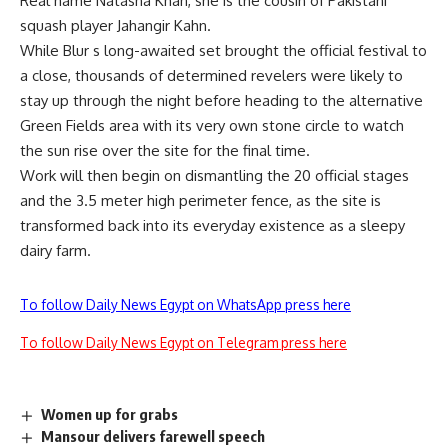
Real name Natasha Khan, she is the cousin of Pakistani
squash player Jahangir Kahn.
While Blur s long-awaited set brought the official festival to
a close, thousands of determined revelers were likely to
stay up through the night before heading to the alternative
Green Fields area with its very own stone circle to watch
the sun rise over the site for the final time.
Work will then begin on dismantling the 20 official stages
and the 3.5 meter high perimeter fence, as the site is
transformed back into its everyday existence as a sleepy
dairy farm.
To follow Daily News Egypt on WhatsApp press here
To follow Daily News Egypt on Telegram press here
Women up for grabs
Mansour delivers farewell speech