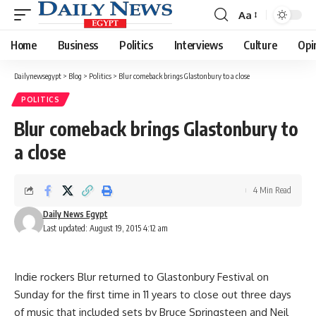
Aa
Font
Resizer
Home
Business
Politics
Interviews
Culture
Opi
Dailynewsegypt
>
Blog
>
Politics
>
Blur comeback brings Glastonbury to a close
POLITICS
Blur comeback brings Glastonbury to
a close
4 Min Read
Daily News Egypt
Last updated: August 19, 2015 4:12 am
Indie rockers Blur returned to Glastonbury Festival on
Sunday for the first time in 11 years to close out three days
of music that included sets by Bruce Springsteen and Neil