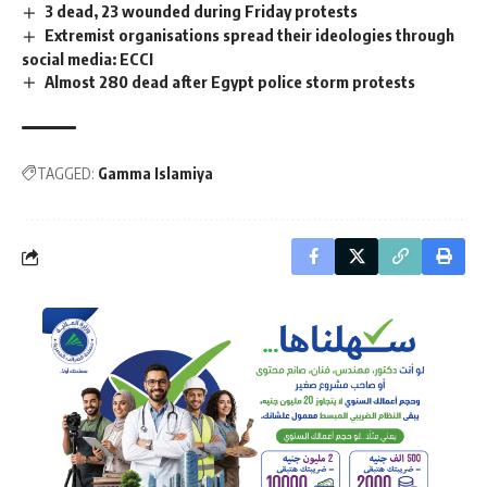
3 dead, 23 wounded during Friday protests
Extremist organisations spread their ideologies through
social media: ECCI
Almost 280 dead after Egypt police storm protests
TAGGED:
Gamma Islamiya