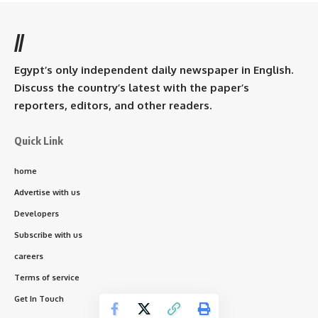
//
Egypt’s only independent daily newspaper in English.
Discuss the country’s latest with the paper’s
reporters, editors, and other readers.
Quick Link
home
Advertise with us
Developers
Subscribe with us
careers
Terms of service
Get In Touch