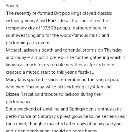
Young.
The recently re-formed Brit pop kings played classics
including Song 2 and Park Life as the sun set on the
temporary city of 137,500 people gathered here in
southwest England for the world-famous music and
performing arts event.
Michael Jackson s death and torrential storms on Thursday
and Friday – almost a prerequisite for the gathering which is
known as much for its terrible weather as for its lineup –
created a muted start to this year s festival.
Many fans sported t-shirts remembering the king of pop,
who died Thursday, while acts including Lily Allen and
Dizzee Rascal paid tribute to Jackson during their
performances.
But a weekend of sunshine and Springsteen s enthusiastic
performance at Saturday s prestigious headline set ensured
the crowd, though exhausted after days of heavy partying
and sleep deprivation, should go home happy.