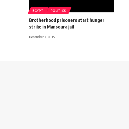
EGYPT
POLITICS
Brotherhood prisoners start hunger
strike in Mansoura jail
December 7, 2015