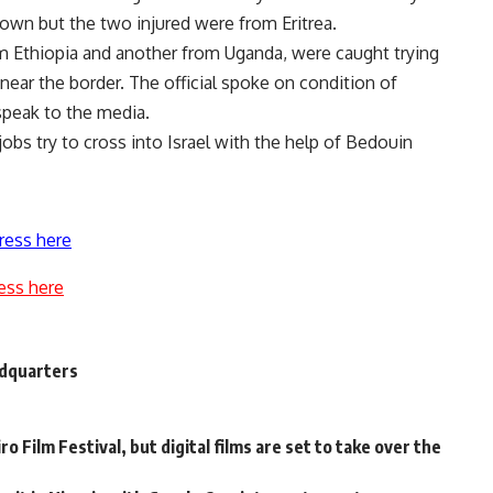
own but the two injured were from Eritrea.
rom Ethiopia and another from Uganda, were caught trying
n near the border. The official spoke on condition of
speak to the media.
obs try to cross into Israel with the help of Bedouin
ress here
ess here
adquarters
o Film Festival, but digital films are set to take over the