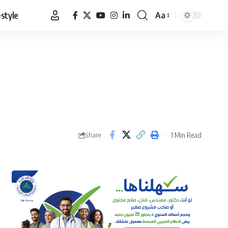
estyle
Aa
Font
Resizer
1 Min Read
Share