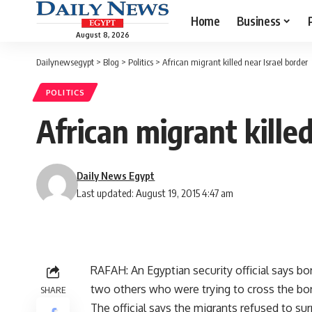
Home
Business
August 8, 2026
Dailynewsegypt
>
Blog
>
Politics
>
African migrant killed near Israel border
POLITICS
African migrant killed
Daily News Egypt
Last updated: August 19, 2015 4:47 am
RAFAH: An Egyptian security official says bo
two others who were trying to cross the bor
SHARE
The official says the migrants refused to surr