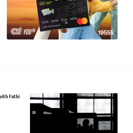
with Fathi