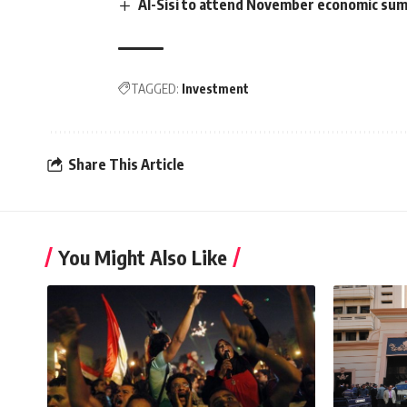
Al-Sisi to attend November economic summ
TAGGED:
Investment
Share This Article
You Might Also Like