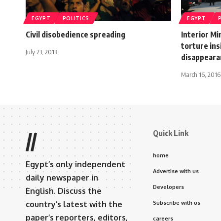
EGYPT
POLITICS
EGYPT
Civil disobedience spreading
Interior Mi
torture ins
July 23, 2013
disappeara
March 16, 2016
Quick Link
//
home
Egypt’s only independent
Advertise with us
daily newspaper in
Developers
English. Discuss the
country’s latest with the
Subscribe with us
paper’s reporters, editors,
careers