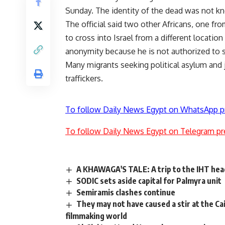
Sunday. The identity of the dead was not kn
The official said two other Africans, one f
to cross into Israel from a different locatio
anonymity because he is not authorized to 
Many migrants seeking political asylum and j
traffickers.
To follow Daily News Egypt on WhatsApp p
To follow Daily News Egypt on Telegram pr
A KHAWAGA'S TALE: A trip to the IHT he
SODIC sets aside capital for Palmyra unit
Semiramis clashes continue
They may not have caused a stir at the Cair
filmmaking world