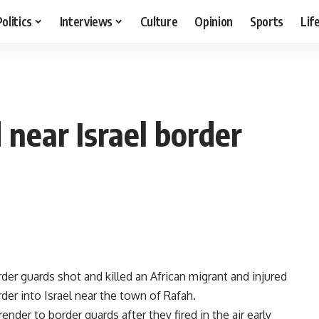
Politics
Interviews
Culture
Opinion
Sports
Lif
 near Israel border
rder guards shot and killed an African migrant and injured
der into Israel near the town of Rafah.
ender to border guards after they fired in the air early