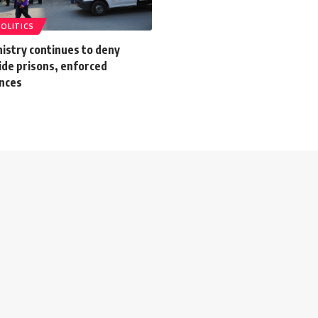
POLITICS
nistry continues to deny
ide prisons, enforced
nces