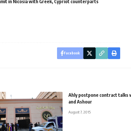
it in Nicosia with Greek, Cypriot counterparts
Facebook
Ahly postpone contract talks 
and Ashour
August 7, 2015