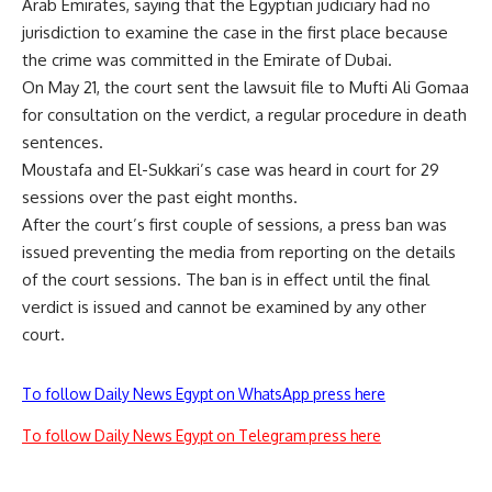
Arab Emirates, saying that the Egyptian judiciary had no
jurisdiction to examine the case in the first place because
the crime was committed in the Emirate of Dubai.
On May 21, the court sent the lawsuit file to Mufti Ali Gomaa
for consultation on the verdict, a regular procedure in death
sentences.
Moustafa and El-Sukkari’s case was heard in court for 29
sessions over the past eight months.
After the court’s first couple of sessions, a press ban was
issued preventing the media from reporting on the details
of the court sessions. The ban is in effect until the final
verdict is issued and cannot be examined by any other
court.
To follow Daily News Egypt on WhatsApp press here
To follow Daily News Egypt on Telegram press here