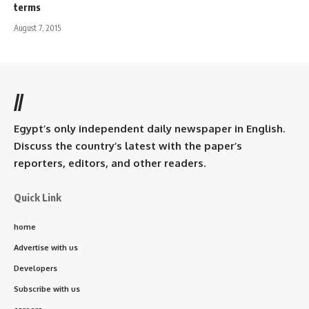
terms
August 7, 2015
//
Egypt’s only independent daily newspaper in English.
Discuss the country’s latest with the paper’s
reporters, editors, and other readers.
Quick Link
home
Advertise with us
Developers
Subscribe with us