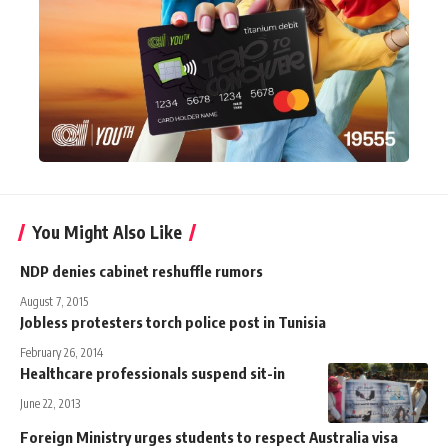
You Might Also Like
NDP denies cabinet reshuffle rumors
August 7, 2015
Jobless protesters torch police post in Tunisia
February 26, 2014
Healthcare professionals suspend sit-in
June 22, 2013
Foreign Ministry urges students to respect Australia visa