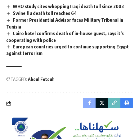
WHO study cites whopping Iraqi death toll since 2003
Swine flu death toll reaches 64
Former Presidential Advisor faces Military Tribunal in
Tunisia
Cairo hotel confirms death of in-house guest, says it’s
cooperating with police
European countries urged to continue supporting Egypt
against terrorism
TAGGED:
Aboul Fotouh