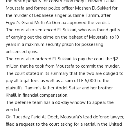
the death penalty for construction mogul Hisham Talaat
Moustafa and former police officer Moshen El-Sukkari for
the murder of Lebanese singer Suzanne Tamim, after
Egypt’s Grand Mufti Ali Gomaa approved the verdict.
The court also sentenced El-Sukkari, who was found guilty
of carrying out the crime on the behest of Moustafa, to 10
years in a maximum security prison for possessing
unlicensed guns.
The court also ordered El-Sukkari to pay the court the $2
million that he took from Moustafa to commit the murder.
The court stated in its summary that the two are obliged to
pay all legal fees as well as a sum of LE 5,000 to the
plaintiffs, Tamim’s father Abdel Sattar and her brother
Khalil, in financial compensation.
The defense team has a 60-day window to appeal the
verdict.
On Tuesday, Farid Al-Deeb, Moustafa’s lead defense lawyer,
filed a request to the court asking for a retrial in the United