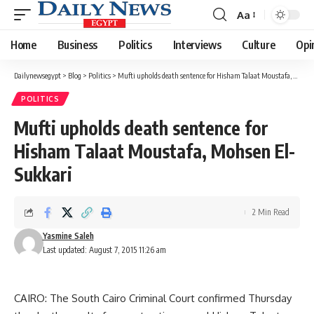
Aa
Font
Resizer
Home
Business
Politics
Interviews
Culture
Opi
Dailynewsegypt
>
Blog
>
Politics
>
Mufti upholds death sentence for Hisham Talaat Moustafa, Mohsen El-Sukkari
POLITICS
Mufti upholds death sentence for
Hisham Talaat Moustafa, Mohsen El-
Sukkari
2 Min Read
Yasmine Saleh
Last updated: August 7, 2015 11:26 am
CAIRO: The South Cairo Criminal Court confirmed Thursday