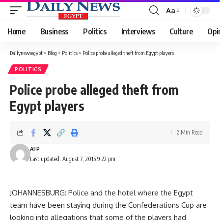
Aa
Font
Resizer
Home
Business
Politics
Interviews
Culture
Opi
Dailynewsegypt
>
Blog
>
Politics
>
Police probe alleged theft from Egypt players
POLITICS
Police probe alleged theft from
Egypt players
2 Min Read
AFP
Last updated: August 7, 2015 9:22 pm
JOHANNESBURG: Police and the hotel where the Egypt
team have been staying during the Confederations Cup are
looking into allegations that some of the players had