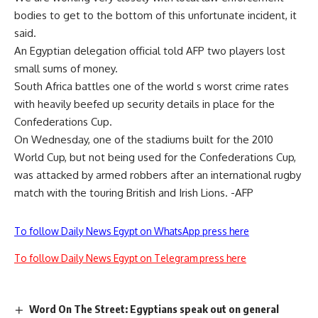
bodies to get to the bottom of this unfortunate incident, it
said.
An Egyptian delegation official told AFP two players lost
small sums of money.
South Africa battles one of the world s worst crime rates
with heavily beefed up security details in place for the
Confederations Cup.
On Wednesday, one of the stadiums built for the 2010
World Cup, but not being used for the Confederations Cup,
was attacked by armed robbers after an international rugby
match with the touring British and Irish Lions. -AFP
To follow Daily News Egypt on WhatsApp press here
To follow Daily News Egypt on Telegram press here
Word On The Street: Egyptians speak out on general