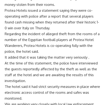
money stolen from their rooms.
Protea Hotels issued a statement saying they were co-
operating with police after a report that several players
found cash missing when they returned after their historic 1-
0 win over Italy on Thursday.
Regarding the incident of alleged theft from the rooms of a
number of the Egyptian football players at Protea Hotel
Wanderers, Protea Hotels is co-operating fully with the
police, the hotel said.
It added that it was taking the matter very seriously .
At the time of this statement, the police have interviewed
the guests reportedly affected by the theft as well as the
staff at the hotel and we are awaiting the results of this
investigation.
The hotel said it had strict security measures in place where
electronic access control of the rooms and safes was
monitored.
We are working very closely with local law enforcement