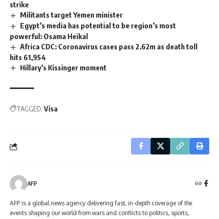
strike
Militants target Yemen minister
Egypt’s media has potential to be region’s most
powerful: Osama Heikal
Africa CDC: Coronavirus cases pass 2.62m as death toll
hits 61,954
Hillary’s Kissinger moment
TAGGED:
Visa
AFP
AFP is a global news agency delivering fast, in-depth coverage of the
events shaping our world from wars and conflicts to politics, sports,