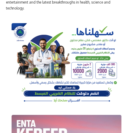
entertainment and the latest breakthroughs in health, science and
technology.