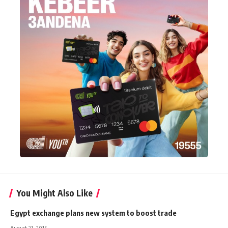
You Might Also Like
Egypt exchange plans new system to boost trade