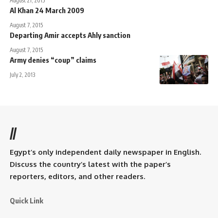
August 21, 2015
Al Khan 24 March 2009
August 7, 2015
Departing Amir accepts Ahly sanction
August 7, 2015
Army denies “coup” claims
July 2, 2013
//
Egypt’s only independent daily newspaper in English.
Discuss the country’s latest with the paper’s
reporters, editors, and other readers.
Quick Link