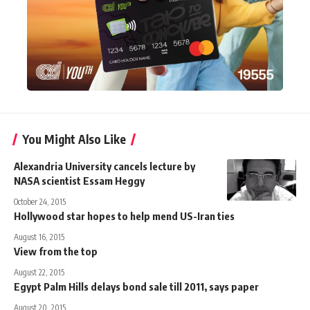
You Might Also Like
Alexandria University cancels lecture by
NASA scientist Essam Heggy
October 24, 2015
Hollywood star hopes to help mend US-Iran ties
August 16, 2015
View from the top
August 22, 2015
Egypt Palm Hills delays bond sale till 2011, says paper
August 20, 2015