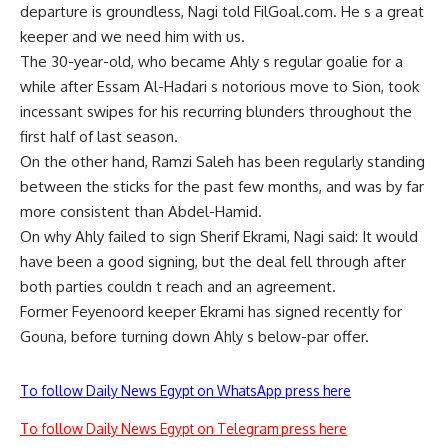
departure is groundless, Nagi told FilGoal.com. He s a great
keeper and we need him with us.
The 30-year-old, who became Ahly s regular goalie for a
while after Essam Al-Hadari s notorious move to Sion, took
incessant swipes for his recurring blunders throughout the
first half of last season.
On the other hand, Ramzi Saleh has been regularly standing
between the sticks for the past few months, and was by far
more consistent than Abdel-Hamid.
On why Ahly failed to sign Sherif Ekrami, Nagi said: It would
have been a good signing, but the deal fell through after
both parties couldn t reach and an agreement.
Former Feyenoord keeper Ekrami has signed recently for
Gouna, before turning down Ahly s below-par offer.
To follow Daily News Egypt on WhatsApp press here
To follow Daily News Egypt on Telegram press here