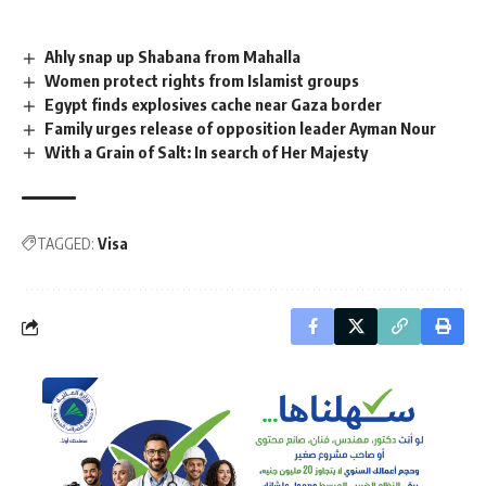
Ahly snap up Shabana from Mahalla
Women protect rights from Islamist groups
Egypt finds explosives cache near Gaza border
Family urges release of opposition leader Ayman Nour
With a Grain of Salt: In search of Her Majesty
TAGGED:
Visa