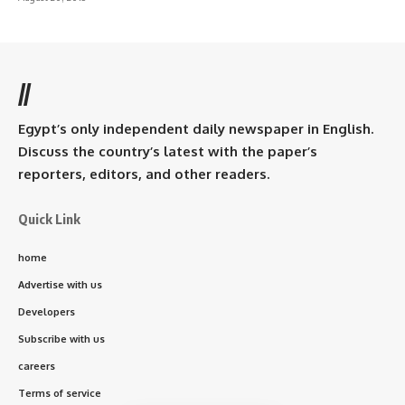
//
Egypt’s only independent daily newspaper in English.
Discuss the country’s latest with the paper’s
reporters, editors, and other readers.
Quick Link
home
Advertise with us
Developers
Subscribe with us
careers
Terms of service