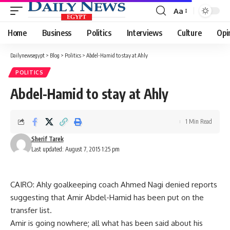
Aa
Font
Resizer
Home
Business
Politics
Interviews
Culture
Opi
Dailynewsegypt
>
Blog
>
Politics
>
Abdel-Hamid to stay at Ahly
POLITICS
Abdel-Hamid to stay at Ahly
1 Min Read
Sherif Tarek
Last updated: August 7, 2015 1:25 pm
CAIRO: Ahly goalkeeping coach Ahmed Nagi denied reports
suggesting that Amir Abdel-Hamid has been put on the
transfer list.
Amir is going nowhere; all what has been said about his