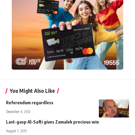
You Might Also Like
Referendum regardless
December 6, 2012
Last-gasp Al-Safti gives Zamalek precious win
August 7, 2015