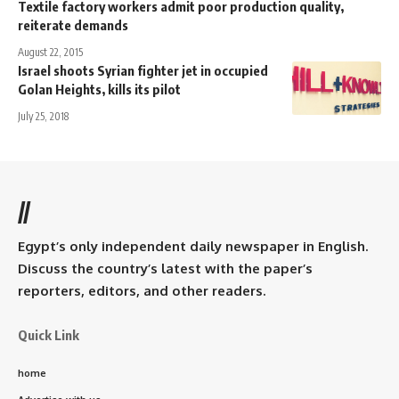
Textile factory workers admit poor production quality,
reiterate demands
August 22, 2015
Israel shoots Syrian fighter jet in occupied
Golan Heights, kills its pilot
July 25, 2018
//
Egypt’s only independent daily newspaper in English.
Discuss the country’s latest with the paper’s
reporters, editors, and other readers.
Quick Link
home