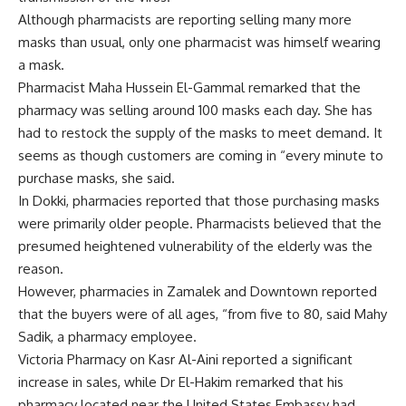
Although pharmacists are reporting selling many more
masks than usual, only one pharmacist was himself wearing
a mask.
Pharmacist Maha Hussein El-Gammal remarked that the
pharmacy was selling around 100 masks each day. She has
had to restock the supply of the masks to meet demand. It
seems as though customers are coming in “every minute to
purchase masks, she said.
In Dokki, pharmacies reported that those purchasing masks
were primarily older people. Pharmacists believed that the
presumed heightened vulnerability of the elderly was the
reason.
However, pharmacies in Zamalek and Downtown reported
that the buyers were of all ages, “from five to 80, said Mahy
Sadik, a pharmacy employee.
Victoria Pharmacy on Kasr Al-Aini reported a significant
increase in sales, while Dr El-Hakim remarked that his
pharmacy located near the United States Embassy had