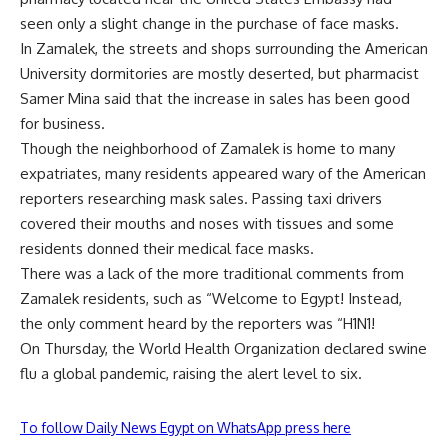
seen only a slight change in the purchase of face masks.
In Zamalek, the streets and shops surrounding the American
University dormitories are mostly deserted, but pharmacist
Samer Mina said that the increase in sales has been good
for business.
Though the neighborhood of Zamalek is home to many
expatriates, many residents appeared wary of the American
reporters researching mask sales. Passing taxi drivers
covered their mouths and noses with tissues and some
residents donned their medical face masks.
There was a lack of the more traditional comments from
Zamalek residents, such as “Welcome to Egypt! Instead,
the only comment heard by the reporters was “H1N1!
On Thursday, the World Health Organization declared swine
flu a global pandemic, raising the alert level to six.
To follow Daily News Egypt on WhatsApp press here