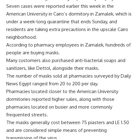
Seven cases were reported earlier this week in the
American University in Cairo’s dormitory in Zamalek, which is
under a week-long quarantine that ends Sunday, and
residents are taking extra precautions in the upscale Cairo
neighborhood.
According to pharmacy employees in Zamalek, hundreds of
people are buying masks.
Many customers also purchased anti-bacterial soaps and
sanitizers, like Dettol, alongside their masks.
The number of masks sold at pharmacies surveyed by Daily
News Egypt ranged from 20 to 200 per day.
Pharmacies located closer to the American University
dormitories reported higher sales, along with those
pharmacies located on busier and more commonly
frequented streets.
The masks generally cost between 75 piasters and LE 1.50
and are considered simple means of preventing
transmission of the virus.