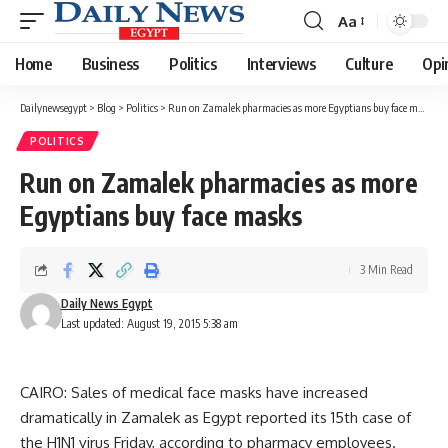
Aa
Font
Resizer
Home
Business
Politics
Interviews
Culture
Opi
Dailynewsegypt
>
Blog
>
Politics
>
Run on Zamalek pharmacies as more Egyptians buy face masks
POLITICS
Run on Zamalek pharmacies as more
Egyptians buy face masks
3 Min Read
Daily News Egypt
Last updated: August 19, 2015 5:38 am
CAIRO: Sales of medical face masks have increased
dramatically in Zamalek as Egypt reported its 15th case of
the H1N1 virus Friday, according to pharmacy employees.