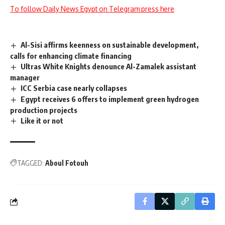
To follow Daily News Egypt on Telegram press here
Al-Sisi affirms keenness on sustainable development,
calls for enhancing climate financing
Ultras White Knights denounce Al-Zamalek assistant
manager
ICC Serbia case nearly collapses
Egypt receives 6 offers to implement green hydrogen
production projects
Like it or not
TAGGED:
Aboul Fotouh