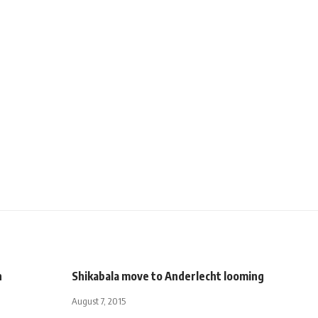
n
Shikabala move to Anderlecht looming
August 7, 2015