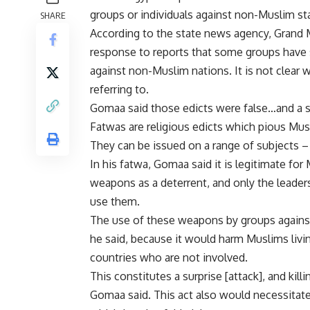
groups or individuals against non-Muslim sta
SHARE
According to the state news agency, Grand Mu
response to reports that some groups have
against non-Muslim nations. It is not clea
referring to.
Gomaa said those edicts were false…and a sl
Fatwas are religious edicts which pious Musl
They can be issued on a range of subjects – 
In his fatwa, Gomaa said it is legitimate for
weapons as a deterrent, and only the leader
use them.
The use of these weapons by groups against
he said, because it would harm Muslims liv
countries who are not involved.
This constitutes a surprise [attack], and kill
Gomaa said. This act also would necessitate 