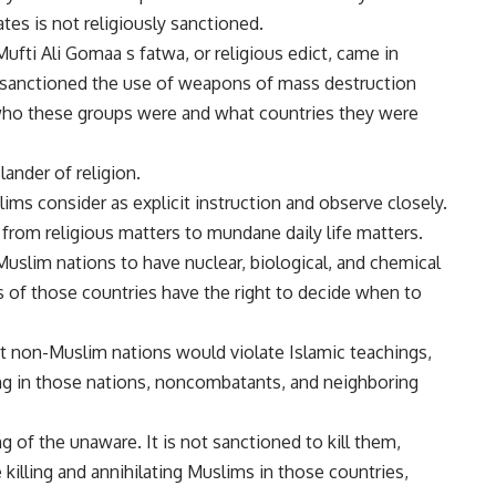
tes is not religiously sanctioned.
fti Ali Gomaa s fatwa, or religious edict, came in
 sanctioned the use of weapons of mass destruction
r who these groups were and what countries they were
ander of religion.
ims consider as explicit instruction and observe closely.
from religious matters to mundane daily life matters.
 Muslim nations to have nuclear, biological, and chemical
s of those countries have the right to decide when to
 non-Muslim nations would violate Islamic teachings,
ing in those nations, noncombatants, and neighboring
ing of the unaware. It is not sanctioned to kill them,
killing and annihilating Muslims in those countries,