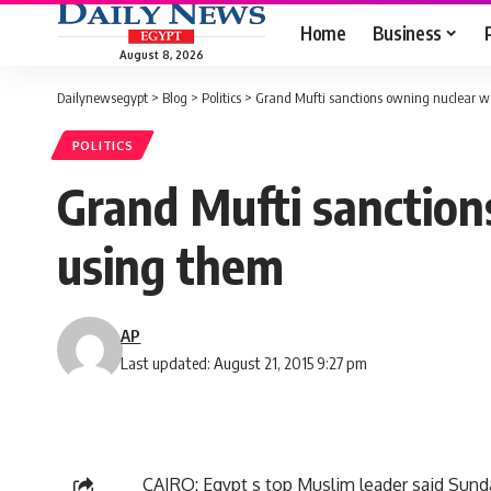
Home
Business
August 8, 2026
Dailynewsegypt
>
Blog
>
Politics
>
Grand Mufti sanctions owning nuclear w
POLITICS
Grand Mufti sanction
using them
AP
Last updated: August 21, 2015 9:27 pm
CAIRO: Egypt s top Muslim leader said Sun