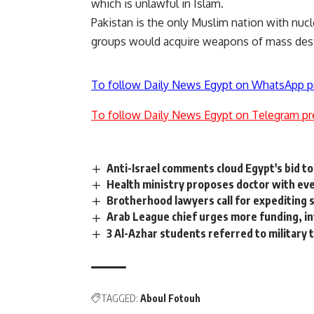
which is unlawful in Islam.
Pakistan is the only Muslim nation with nuc
groups would acquire weapons of mass destr
To follow Daily News Egypt on WhatsApp p
To follow Daily News Egypt on Telegram pr
Anti-Israel comments cloud Egypt's bid t
Health ministry proposes doctor with e
Brotherhood lawyers call for expediting 
Arab League chief urges more funding, i
3 Al-Azhar students referred to military t
TAGGED:
Aboul Fotouh