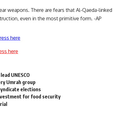
lear weapons. There are fears that Al-Qaeda-linked
uction, even in the most primitive form. -AP
ress here
ess here
o lead UNESCO
very Umrah group
syndicate elections
nvestment for food security
rial