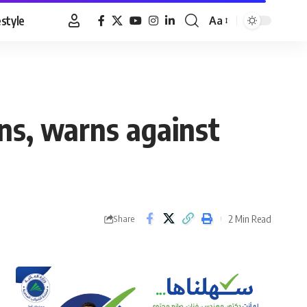
estyle
Aa
Font
Resizer
ns, warns against
2 Min Read
Share