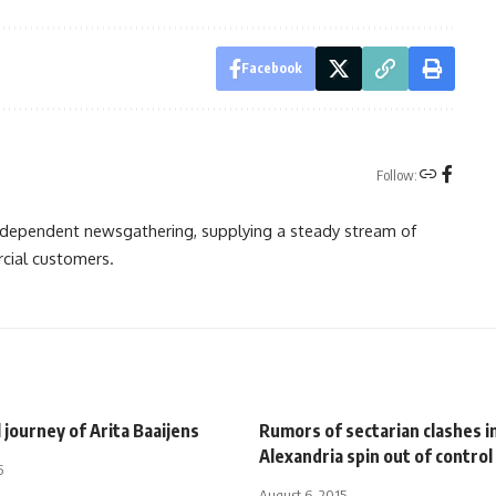
Facebook
Follow:
independent newsgathering, supplying a steady stream of
cial customers.
 journey of Arita Baaijens
Rumors of sectarian clashes i
Alexandria spin out of control
5
August 6, 2015