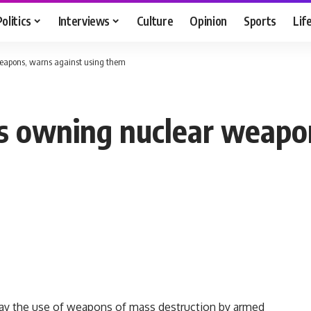
Politics
Interviews
Culture
Opinion
Sports
Lif
eapons, warns against using them
s owning nuclear weapo
day the use of weapons of mass destruction by armed