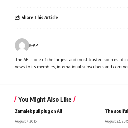
Share This Article
AP
By
The AP is one of the largest and most trusted sources of 
news to its members, international subscribers and commer
You Might Also Like
Zamalek pull plug on Ali
The soulful
August 7, 2015
August 22, 201