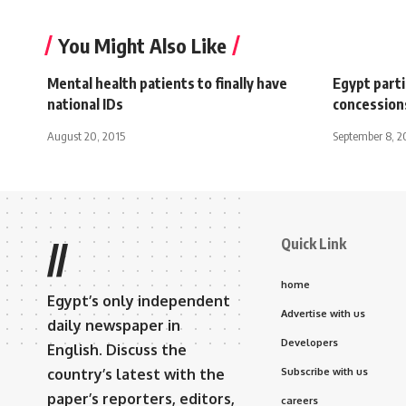
You Might Also Like
Mental health patients to finally have
Egypt part
national IDs
concession
August 20, 2015
September 8, 2
Quick Link
//
home
Egypt’s only independent
Advertise with us
daily newspaper in
Developers
English. Discuss the
country’s latest with the
Subscribe with us
paper’s reporters, editors,
careers