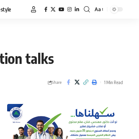
estyle
Aa
Font
Resizer
tion talks
1 Min Read
Share