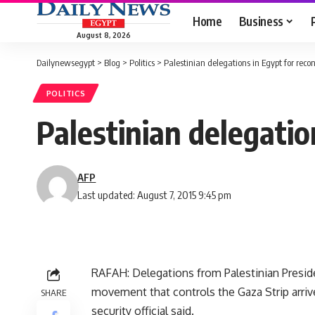
Home
Business
August 8, 2026
Dailynewsegypt
>
Blog
>
Politics
>
Palestinian delegations in Egypt for reconc
POLITICS
Palestinian delegation
AFP
Last updated: August 7, 2015 9:45 pm
RAFAH: Delegations from Palestinian Presi
movement that controls the Gaza Strip arrive
SHARE
security official said.