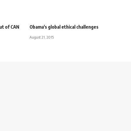
ut of CAN
Obama's global ethical challenges
August 21, 2015