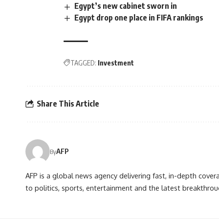
Egypt’s new cabinet sworn in
Egypt drop one place in FIFA rankings
TAGGED:
Investment
Share This Article
AFP
By
AFP is a global news agency delivering fast, in-depth cove
to politics, sports, entertainment and the latest breakthrou