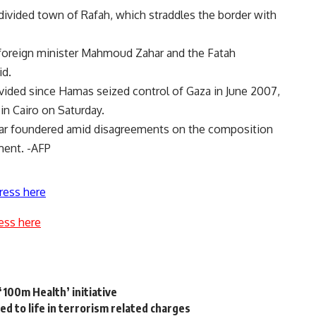
divided town of Rafah, which straddles the border with
foreign minister Mahmoud Zahar and the Fatah
id.
vided since Hamas seized control of Gaza in June 2007,
 in Cairo on Saturday.
 far foundered amid disagreements on the composition
ment. -AFP
ress here
ess here
 ‘100m Health’ initiative
d to life in terrorism related charges