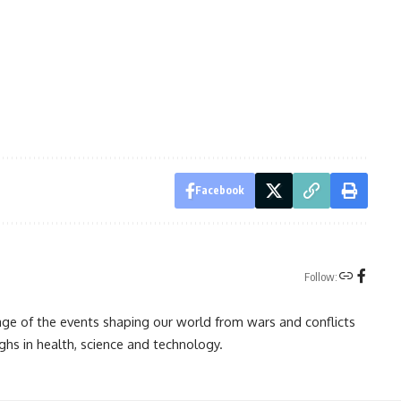
Facebook
Follow:
rage of the events shaping our world from wars and conflicts
ghs in health, science and technology.