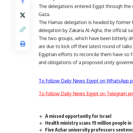
The delegations entered Egypt through the 
Gaza.
The Hamas delegation is headed by former 
delegation by Zakaria Al-Agha, the official sa
The two groups, which have been bitterly di
are due to kick off their latest round of talks
Egyptian efforts to reconcile them have so
and obligations of a proposed unity govern
To follow Daily News Egypt on WhatsApp p
To follow Daily News Egypt on Telegram pr
A missed opportunity for Israel
Health ministry scans 19 million people in
Five Azhar university professors sentence