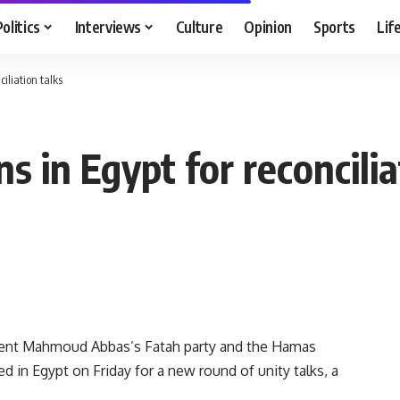
Politics
Interviews
Culture
Opinion
Sports
Lif
iliation talks
s in Egypt for reconcilia
dent Mahmoud Abbas’s Fatah party and the Hamas
d in Egypt on Friday for a new round of unity talks, a