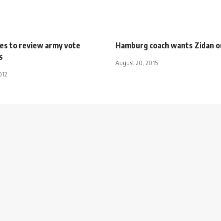
ies to review army vote
Hamburg coach wants Zidan o
s
August 20, 2015
012