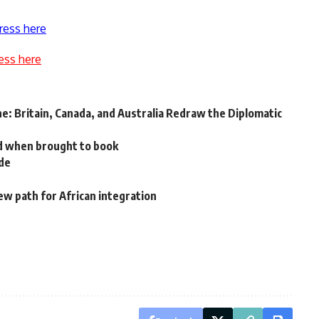
ress here
ess here
e: Britain, Canada, and Australia Redraw the Diplomatic
d when brought to book
ade
w path for African integration