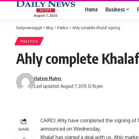
Home
Business
August 7, 2026
Dailynewsegypt
>
Blog
>
Politics
>
Ahly complete Khalaf signing
POLITICS
Ahly complete Khalaf
Hatem Maher
Last updated: August 7, 2015 12:16 pm
CAIRO: Ahly have completed the signing of
announced on Wednesday.
SHARE
Khalaf has signed a deal with us, Ahly market