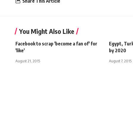
Share This Article
You Might Also Like
Facebook to scrap 'become a fan of' for
Egypt, Tur
'like'
by 2020
August 21, 2015
August 7, 2015