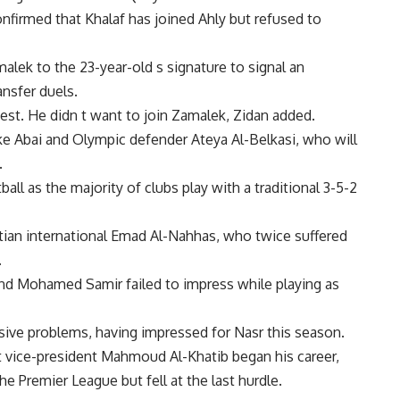
firmed that Khalaf has joined Ahly but refused to
alek to the 23-year-old s signature to signal an
ansfer duels.
est. He didn t want to join Zamalek, Zidan added.
oke Abai and Olympic defender Ateya Al-Belkasi, who will
.
all as the majority of clubs play with a traditional 3-5-2
yptian international Emad Al-Nahhas, who twice suffered
.
nd Mohamed Samir failed to impress while playing as
nsive problems, having impressed for Nasr this season.
t vice-president Mahmoud Al-Khatib began his career,
e Premier League but fell at the last hurdle.