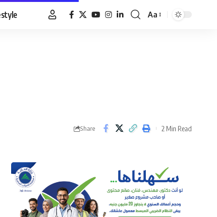
estyle
Aa
Font
Resizer
2 Min Read
Share