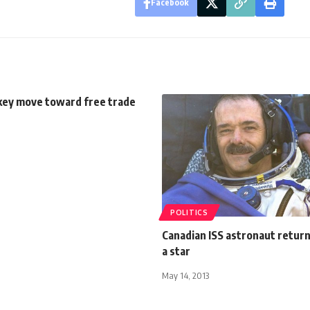
Facebook
key move toward free trade
POLITICS
Canadian ISS astronaut return
a star
May 14, 2013