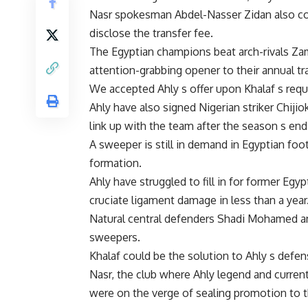
Nasr spokesman Abdel-Nasser Zidan also con
disclose the transfer fee.
The Egyptian champions beat arch-rivals Zam
attention-grabbing opener to their annual tr
We accepted Ahly s offer upon Khalaf s requ
Ahly have also signed Nigerian striker Chiji
link up with the team after the season s end
A sweeper is still in demand in Egyptian footb
formation.
Ahly have struggled to fill in for former Eg
cruciate ligament damage in less than a year
Natural central defenders Shadi Mohamed a
sweepers.
Khalaf could be the solution to Ahly s defe
Nasr, the club where Ahly legend and curren
were on the verge of sealing promotion to th