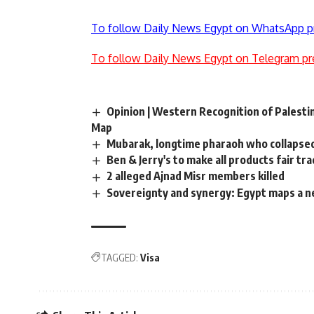
To follow Daily News Egypt on WhatsApp p
To follow Daily News Egypt on Telegram pr
Opinion | Western Recognition of Palestin
Map
Mubarak, longtime pharaoh who collapse
Ben & Jerry's to make all products fair tr
2 alleged Ajnad Misr members killed
Sovereignty and synergy: Egypt maps a ne
TAGGED:
Visa