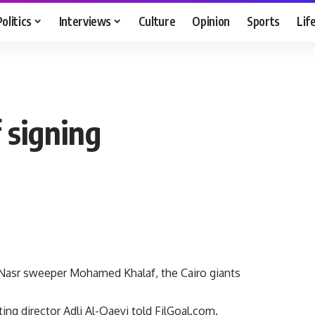
Politics
Interviews
Culture
Opinion
Sports
Lif
 signing
 Nasr sweeper Mohamed Khalaf, the Cairo giants
ing director Adli Al-Qaeyi told FilGoal.com.