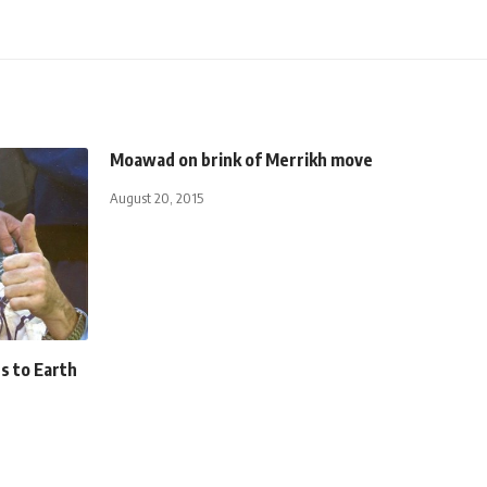
Moawad on brink of Merrikh move
August 20, 2015
s to Earth