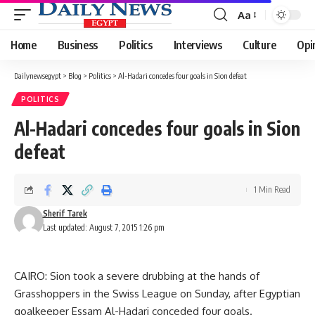
Aa
Font
Resizer
Home
Business
Politics
Interviews
Culture
Opi
Dailynewsegypt
>
Blog
>
Politics
>
Al-Hadari concedes four goals in Sion defeat
POLITICS
Al-Hadari concedes four goals in Sion
defeat
1 Min Read
Sherif Tarek
Last updated: August 7, 2015 1:26 pm
CAIRO: Sion took a severe drubbing at the hands of
Grasshoppers in the Swiss League on Sunday, after Egyptian
goalkeeper Essam Al-Hadari conceded four goals.