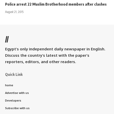
Police arrest 22 Muslim Brotherhood members after clashes
August 21, 2015
//
Egypt’s only independent daily newspaper in English.
Discuss the country’s latest with the paper’s
reporters, editors, and other readers.
Quick Link
home
Advertise with us
Developers
Subscribe with us