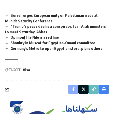
Borrell urges European unity on Palestinian issue at
Munich Security Conference
“Trump’s peace deal is a conspiracy, I call Arab ministers
to meet Saturday :Abbas
Opinion|The Nile is a red line
Shoukry in Muscat for Egyptian-Omani committee
Germany's Metro to open Egyptian store, plans others
TAGGED:
Visa