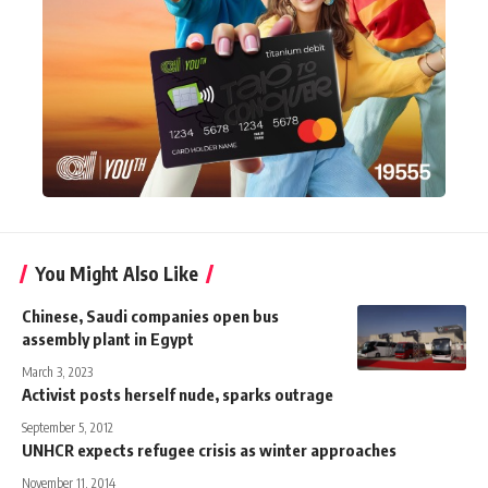
You Might Also Like
Chinese, Saudi companies open bus
assembly plant in Egypt
March 3, 2023
Activist posts herself nude, sparks outrage
September 5, 2012
UNHCR expects refugee crisis as winter approaches
November 11, 2014