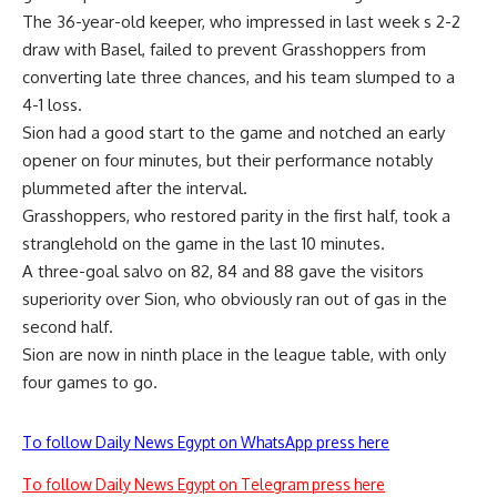
The 36-year-old keeper, who impressed in last week s 2-2
draw with Basel, failed to prevent Grasshoppers from
converting late three chances, and his team slumped to a
4-1 loss.
Sion had a good start to the game and notched an early
opener on four minutes, but their performance notably
plummeted after the interval.
Grasshoppers, who restored parity in the first half, took a
stranglehold on the game in the last 10 minutes.
A three-goal salvo on 82, 84 and 88 gave the visitors
superiority over Sion, who obviously ran out of gas in the
second half.
Sion are now in ninth place in the league table, with only
four games to go.
To follow Daily News Egypt on WhatsApp press here
To follow Daily News Egypt on Telegram press here