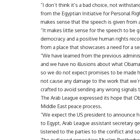
“I don’t think it’s a bad choice, not withs
from the Egyptian Initiative for Personal Rig
makes sense that the speech is given from a
“It makes little sense for the speech to be g
democracy and a positive human rights reco
from a place that showcases a need for a seri
“We have learned from the previous administ
and we have no illusions about what Obama 
so we do not expect promises to be made he
not cause any damage to the work that we’re
crafted to avoid sending any wrong signals 
The Arab League expressed its hope that Ob
Middle East peace process.
“We expect the US president to announce his 
to Egypt, Arab League assistant secretary ge
listened to the parties to the conflict and so 