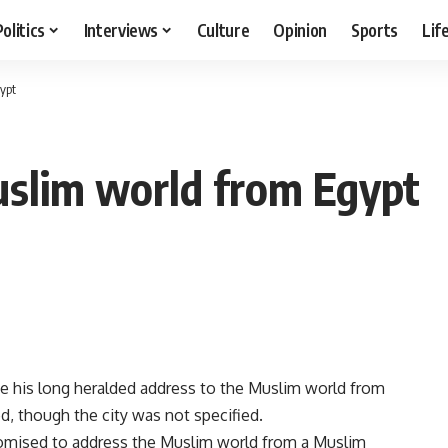
Politics
Interviews
Culture
Opinion
Sports
Lif
ypt
slim world from Egypt
 his long heralded address to the Muslim world from
, though the city was not specified.
romised to address the Muslim world from a Muslim