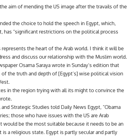
the aim of mending the US image after the travails of the
ed the choice to hold the speech in Egypt, which,
has “significant restrictions on the political process
 represents the heart of the Arab world. I think it will be
ddress and discuss our relationship with the Muslim world.
ewspaper Osama Saraya wrote in Sunday’s edition that
 the truth and depth of [Egypt’s] wise political vision
West.
 in the region trying with all its might to convince the
wrote.
l and Strategic Studies told Daily News Egypt, “Obama
ries; those who have issues with the US are Arab
gypt would be the most suitable because it needs to be an
 is a religious state. Egypt is partly secular and partly