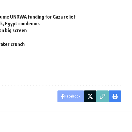
sume UNRWA funding for Gaza relief
ack, Egypt condemns
on big screen
water crunch
Facebook