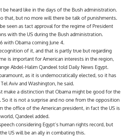
 be heard like in the days of the Bush administration.
o that, but no more will there be talk of punishments.
e seen as tact approval for the regime of President
ons with the US during the Bush administration.
 26 with Obama coming June 4.
ognition of it, and that is partly true but regarding
e is important for American interests in the region,
ange Abdel-Halim Qandeel told Daily News Egypt.
ramount, as it is undemocratically elected, so it has
 Tel Aviv and Washington, he said.
st make a distinction that Obama might be good for the
 So it is not a surprise and no one from the opposition
 the office of the American president, in fact the US is
b world, Qandeel added.
 speech considering Egypt’s human rights record, but
the US will be an ally in combating this.