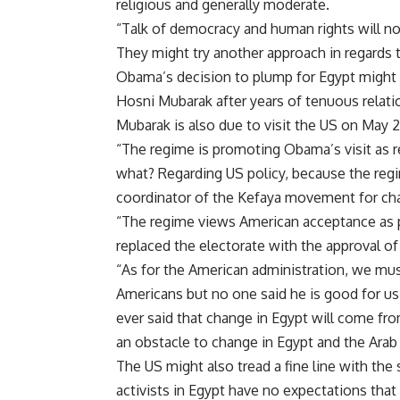
religious and generally moderate.
“Talk of democracy and human rights will not
They might try another approach in regards t
Obama’s decision to plump for Egypt might b
Hosni Mubarak after years of tenuous relati
Mubarak is also due to visit the US on May
“The regime is promoting Obama’s visit as rec
what? Regarding US policy, because the regim
coordinator of the Kefaya movement for ch
“The regime views American acceptance as pa
replaced the electorate with the approval of
“As for the American administration, we mu
Americans but no one said he is good for us.
ever said that change in Egypt will come from
an obstacle to change in Egypt and the Ara
The US might also tread a fine line with the
activists in Egypt have no expectations that 