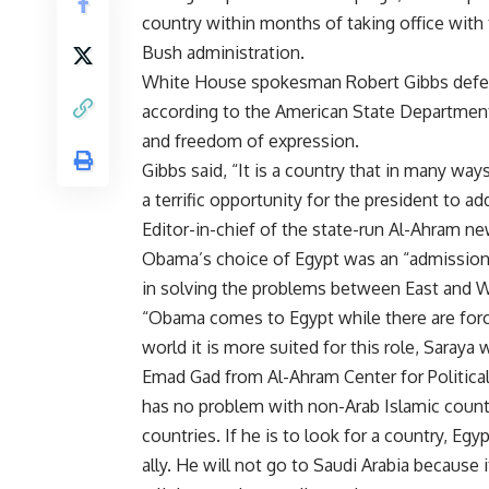
country within months of taking office with 
Bush administration.
White House spokesman Robert Gibbs defend
according to the American State Department, 
and freedom of expression.
Gibbs said, “It is a country that in many ways
a terrific opportunity for the president to a
Editor-in-chief of the state-run Al-Ahram n
Obama’s choice of Egypt was an “admission of
in solving the problems between East and 
“Obama comes to Egypt while there are forces
world it is more suited for this role, Saraya 
Emad Gad from Al-Ahram Center for Politica
has no problem with non-Arab Islamic count
countries. If he is to look for a country, E
ally. He will not go to Saudi Arabia because it