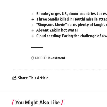
Shoukry urges US, donor countries to re
Three Saudis killed in Houthi missile att
"Simpsons Movie" earns plenty of laughs 
Absent Zaki in hot water
Cloud seeding: Facing the challenge of a 
TAGGED:
Investment
Share This Article
You Might Also Like