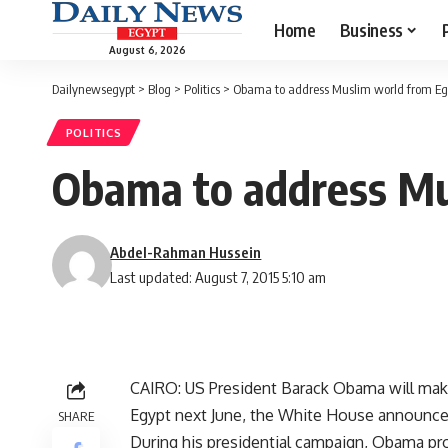
Home
Business
August 6, 2026
Dailynewsegypt
>
Blog
>
Politics
>
Obama to address Muslim world from Eg
POLITICS
Obama to address Mu
Abdel-Rahman Hussein
Last updated: August 7, 2015 5:10 am
CAIRO: US President Barack Obama will make
Egypt next June, the White House announced
SHARE
During his presidential campaign, Obama p