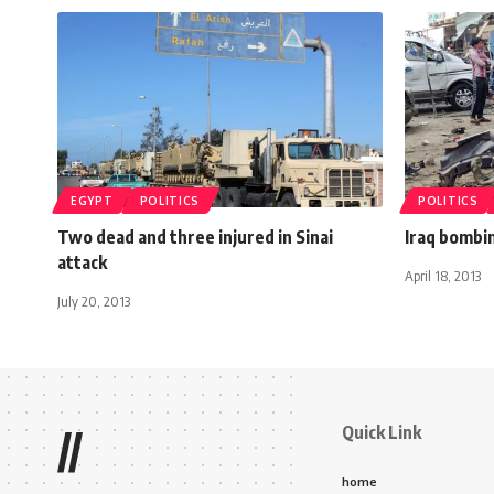
EGYPT
POLITICS
POLITICS
Two dead and three injured in Sinai
Iraq bombin
attack
April 18, 2013
July 20, 2013
Quick Link
//
home