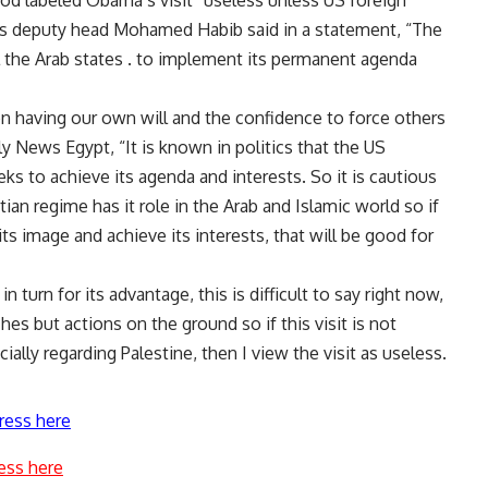
d labeled Obama’s visit “useless unless US foreign
’s deputy head Mohamed Habib said in a statement, “The
ll the Arab states . to implement its permanent agenda
n having our own will and the confidence to force others
ly News Egypt, “It is known in politics that the US
eks to achieve its agenda and interests. So it is cautious
tian regime has it role in the Arab and Islamic world so if
ts image and achieve its interests, that will be good for
n turn for its advantage, this is difficult to say right now,
s but actions on the ground so if this visit is not
ally regarding Palestine, then I view the visit as useless.
ress here
ess here