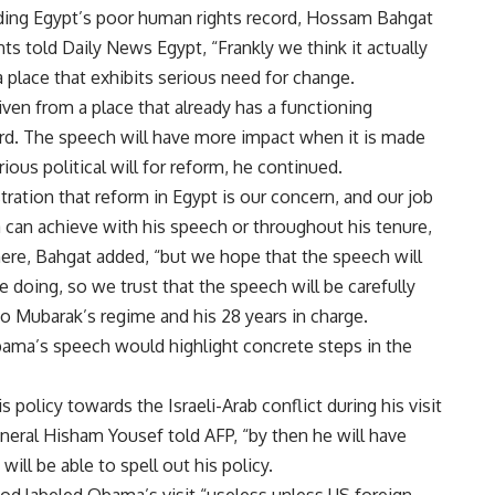
tanding Egypt’s poor human rights record, Hossam Bahgat
hts told Daily News Egypt, “Frankly we think it actually
 place that exhibits serious need for change.
iven from a place that already has a functioning
rd. The speech will have more impact when it is made
ous political will for reform, he continued.
ration that reform in Egypt is our concern, and our job
can achieve with his speech or throughout his tenure,
re, Bahgat added, “but we hope that the speech will
 doing, so we trust that the speech will be carefully
to Mubarak’s regime and his 28 years in charge.
ama’s speech would highlight concrete steps in the
policy towards the Israeli-Arab conflict during his visit
neral Hisham Yousef told AFP, “by then he will have
will be able to spell out his policy.