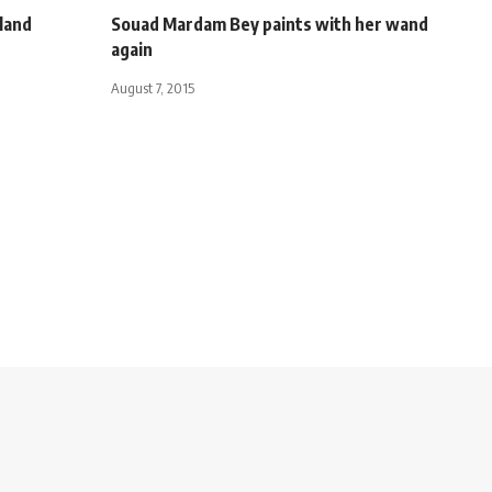
tland
Souad Mardam Bey paints with her wand
again
August 7, 2015