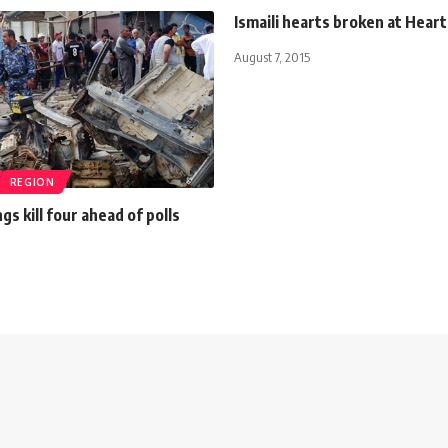
Ismaili hearts broken at Hear
August 7, 2015
REGION
gs kill four ahead of polls