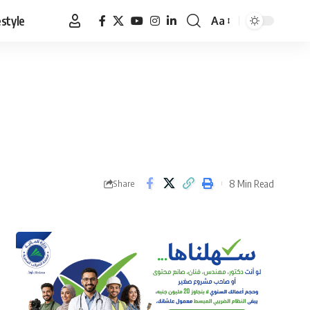
estyle
Aa
Font
Resizer
8 Min Read
Share