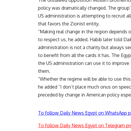
The outlawed opposition Muslim Brotherhoo
policy was dramatically changed. The group
US administration is attempting to recruit a
that favors the Zionist entity.
“Making real change in the region depends o
to respect us, he added. Habib later told Dai
administration is not a charity but always se
to benefit from all the cards it has. The Egyp
the US administration can use it to improve i
them.
“Whether the regime will be able to use this i
he added “I don’t place much onus on speeche
preceded by change in American policy especi
To follow Daily News Egypt on WhatsApp p
To follow Daily News Egypt on Telegram pr