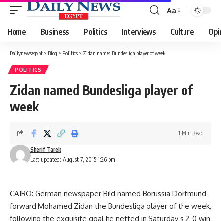
Aa
Font
Resizer
Home
Business
Politics
Interviews
Culture
Opi
Dailynewsegypt
>
Blog
>
Politics
>
Zidan named Bundesliga player of week
POLITICS
Zidan named Bundesliga player of
week
1 Min Read
Sherif Tarek
Last updated: August 7, 2015 1:26 pm
CAIRO: German newspaper Bild named Borussia Dortmund
forward Mohamed Zidan the Bundesliga player of the week,
following the exquisite goal he netted in Saturday s 2-0 win