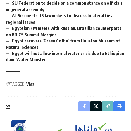
SU Federation to decide on a common stance on officials
in general assembly
Al-Sisi meets US lawmakers to discuss bilateral ties,
regional issues
Egyptian FM meets with Russian, Brazilian counterparts
on BRICS Summit Margins
Egypt recovers ‘Green Coffin’ from Houston Museum of
Natural Sciences
Egypt will not allow internal water crisis due to Ethiopian
dam: Water Minister
TAGGED:
Visa