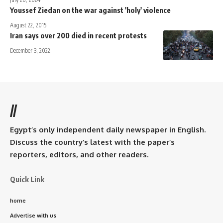
Youssef Ziedan on the war against 'holy' violence
August 22, 2015
Iran says over 200 died in recent protests
December 3, 2022
//
Egypt’s only independent daily newspaper in English.
Discuss the country’s latest with the paper’s
reporters, editors, and other readers.
Quick Link
home
Advertise with us