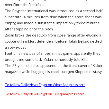
over Eintracht Frankfurt.
The Egyptian international was introduced as a second-half
substitute 14 minutes from time when the score sheet was
empty, and made a substantial impact only three minutes
after stepping onto the pitch.
Zidan broke the deadlock from close range after eluding a
couple of Frankfurt defenders, before Habib Bellaid netted
an own-goal.
I put on a new pair of shoes in that game, apparently they
brought me some luck, Zidan humorously told Bild.
The 27-year-old also appeared on the front cover of Kicker
magazine while hugging his coach Juergen Klopp in ecstasy.
To follow Daily News Egypt on WhatsApp press here
To follow Daily News Egypt on Telegram press here