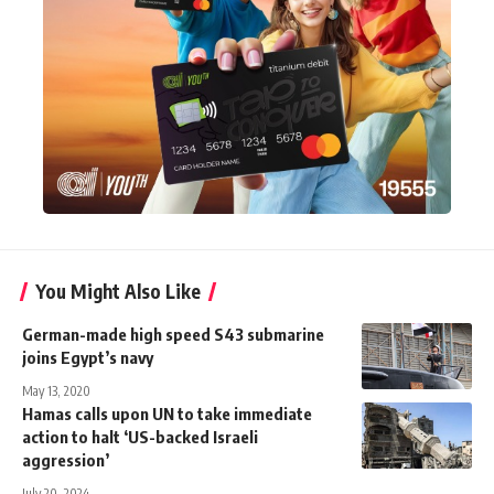
You Might Also Like
German-made high speed S43 submarine
joins Egypt’s navy
May 13, 2020
Hamas calls upon UN to take immediate
action to halt ‘US-backed Israeli
aggression’
July 20, 2024