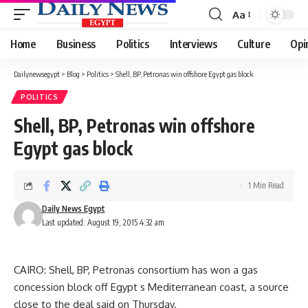
Aa
Font
Resizer
Home
Business
Politics
Interviews
Culture
Opi
Dailynewsegypt
>
Blog
>
Politics
>
Shell, BP, Petronas win offshore Egypt gas block
POLITICS
Shell, BP, Petronas win offshore
Egypt gas block
1 Min Read
Daily News Egypt
Last updated: August 19, 2015 4:32 am
CAIRO: Shell, BP, Petronas consortium has won a gas
concession block off Egypt s Mediterranean coast, a source
close to the deal said on Thursday.