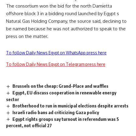
The consortium won the bid for the north Damietta
offshore block 3 in a bidding round launched by Egypt s
Natural Gas Holding Company, the source said, declining to
be named because he was not authorized to speak to the
press on the matter.
To follow Daily News Egypt on WhatsApp press here
To follow Daily News Egypt on Telegram press here
Brussels on the cheap: Grand-Place and waffles
Egypt, EU discuss cooperation in renewable energy
sector
Brotherhood to run in municipal elections despite arrests
Israeli radio bans ad criticizing Gaza policy
Egypt rights groups say turnout in referendum was 5
percent, not official 27