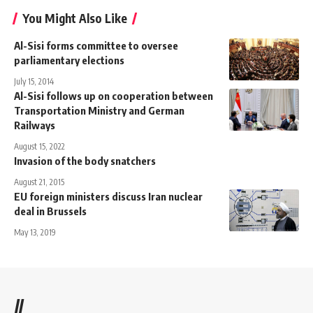
You Might Also Like
Al-Sisi forms committee to oversee
parliamentary elections
July 15, 2014
Al-Sisi follows up on cooperation between
Transportation Ministry and German
Railways
August 15, 2022
Invasion of the body snatchers
August 21, 2015
EU foreign ministers discuss Iran nuclear
deal in Brussels
May 13, 2019
//