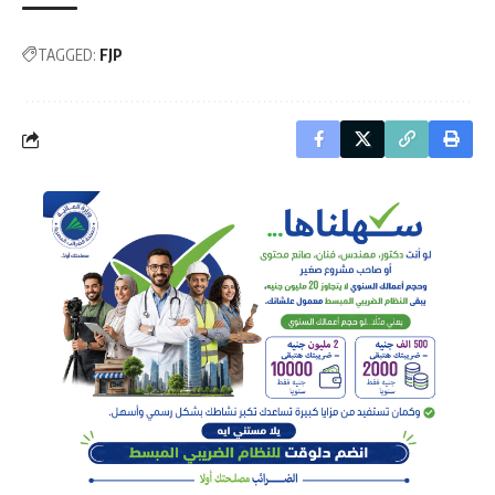
TAGGED:
FJP