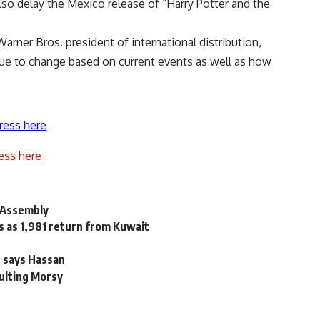
also delay the Mexico release of “Harry Potter and the
 Warner Bros. president of international distribution,
ue to change based on current events as well as how
ress here
ess here
t Assembly
s as 1,981 return from Kuwait
, says Hassan
sulting Morsy