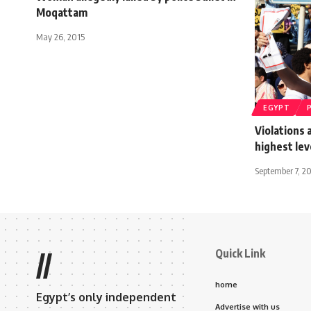
Moqattam
May 26, 2015
EGYPT
Violations
highest lev
September 7, 2
Quick Link
//
home
Egypt’s only independent
Advertise with us