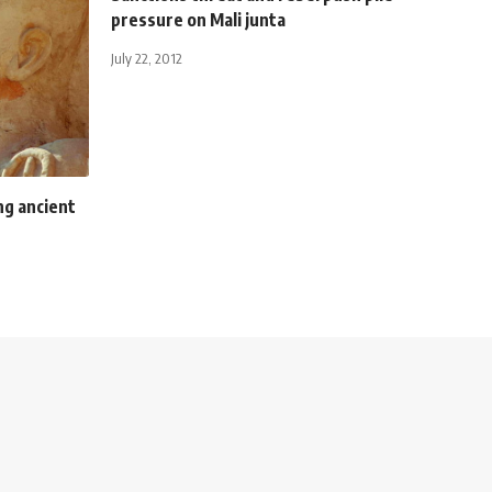
pressure on Mali junta
July 22, 2012
ng ancient