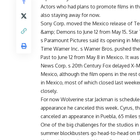
Actors who had plans to promote films in th
also staying away for now.
Sony Corp. moved the Mexico release of Term
&amp; Demons to June 12 from May 15. Star T
s Paramount Pictures said its opening in Mexi
Time Warner Inc. s Warner Bros. pushed the
Past to June 12 from May 8 in Mexico. It was 
News Corp. s 20th Century Fox delayed X-Men
Mexico, although the film opens in the rest 
in Mexico, most of which closed last weeken
closely.
For now Wolverine star Jackman is scheduled
appearance he canceled this week. Cyrus, t
canceled an appearance in Puebla, 65 miles s
One of the big challenges for the studios in 
summer blockbusters go head-to-head on 