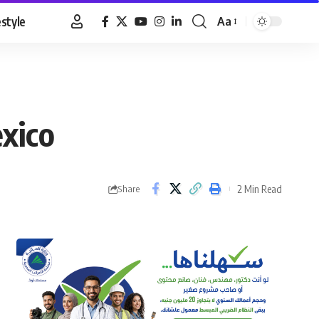
estyle
Aa
Font
Resizer
xico
2 Min Read
Share