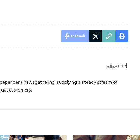
Facebook
Follow:
independent newsgathering, supplying a steady stream of
cial customers.