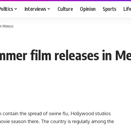
Politics
Interviews
Culture
Opinion
Sports
Lif
in Mexico
mer film releases in Me
 contain the spread of swine flu, Hollywood studios
ovie season there. The country is regularly among the