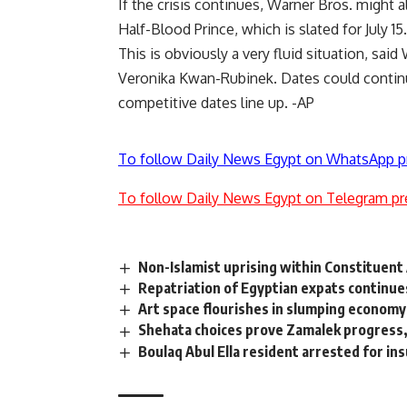
If the crisis continues, Warner Bros. might 
Half-Blood Prince, which is slated for July 15.
This is obviously a very fluid situation, said
Veronika Kwan-Rubinek. Dates could contin
competitive dates line up. -AP
To follow Daily News Egypt on WhatsApp p
To follow Daily News Egypt on Telegram pr
Non-Islamist uprising within Constituen
Repatriation of Egyptian expats continue
Art space flourishes in slumping economy
Shehata choices prove Zamalek progress
Boulaq Abul Ella resident arrested for in