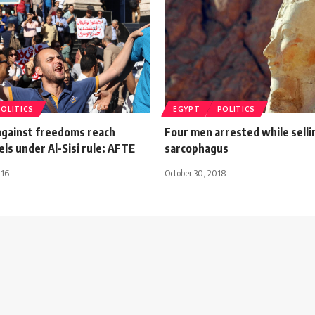
POLITICS
EGYPT
POLITICS
 against freedoms reach
Four men arrested while selli
els under Al-Sisi rule: AFTE
sarcophagus
016
October 30, 2018