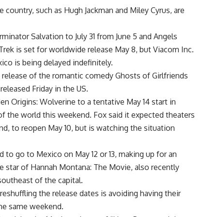
e country, such as Hugh Jackman and Miley Cyrus, are
inator Salvation to July 31 from June 5 and Angels
rek is set for worldwide release May 8, but Viacom Inc.
co is being delayed indefinitely.
 release of the romantic comedy Ghosts of Girlfriends
released Friday in the US.
 Origins: Wolverine to a tentative May 14 start in
of the world this weekend. Fox said it expected theaters
d, to reopen May 10, but is watching the situation
 to go to Mexico on May 12 or 13, making up for an
he star of Hannah Montana: The Movie, also recently
outheast of the capital.
reshuffling the release dates is avoiding having their
the same weekend.