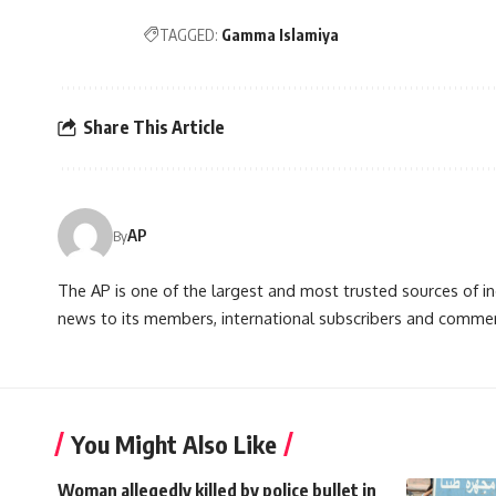
TAGGED:
Gamma Islamiya
Share This Article
AP
By
The AP is one of the largest and most trusted sources of 
news to its members, international subscribers and commer
You Might Also Like
Woman allegedly killed by police bullet in