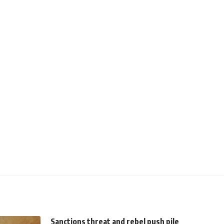
Sanctions threat and rebel push pile