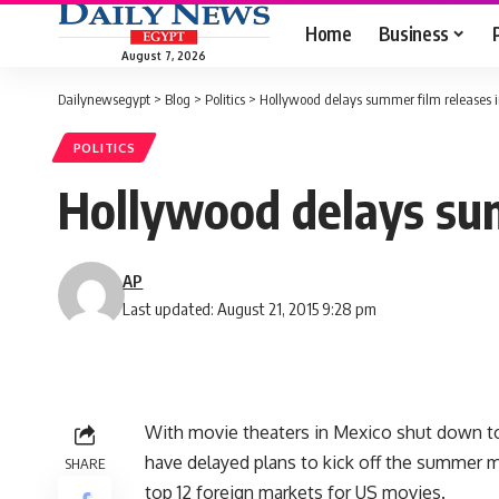
Home
Business
August 7, 2026
Dailynewsegypt
>
Blog
>
Politics
>
Hollywood delays summer film releases 
POLITICS
Hollywood delays sum
AP
Last updated: August 21, 2015 9:28 pm
With movie theaters in Mexico shut down to
have delayed plans to kick off the summer m
SHARE
top 12 foreign markets for US movies.