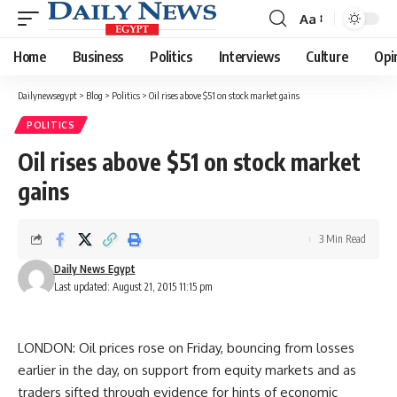
Aa
Font
Resizer
Home
Business
Politics
Interviews
Culture
Opi
Dailynewsegypt
>
Blog
>
Politics
>
Oil rises above $51 on stock market gains
POLITICS
Oil rises above $51 on stock market
gains
3 Min Read
Daily News Egypt
Last updated: August 21, 2015 11:15 pm
LONDON: Oil prices rose on Friday, bouncing from losses
earlier in the day, on support from equity markets and as
traders sifted through evidence for hints of economic