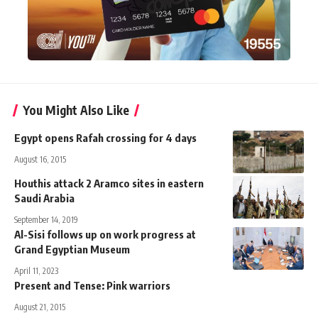
You Might Also Like
Egypt opens Rafah crossing for 4 days
August 16, 2015
Houthis attack 2 Aramco sites in eastern
Saudi Arabia
September 14, 2019
Al-Sisi follows up on work progress at
Grand Egyptian Museum
April 11, 2023
Present and Tense: Pink warriors
August 21, 2015