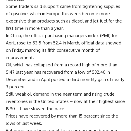
Some traders said support came from tightening supplies
of gasoline, which in Europe this week become more
expensive than products such as diesel and jet fuel for the
first time in more than a year.
In China, the official purchasing managers index (PMI) for
April, rose to 53.5 from 52.4 in March, official data showed
on Friday, marking its fifth consecutive month of
improvement.
Oil, which has collapsed from a record high of more than
$147 last year, has recovered from a low of $32.40 in
December and in April posted a third monthly gain of nearly
3 percent.
Still, weak oil demand in the near term and rising crude
inventories in the United States – now at their highest since
1990 – have slowed the pace.
Prices have recovered by more than 15 percent since the
lows of last week.
But prices have been caught in a narrow range between