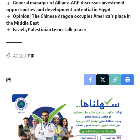
General manager of Allianz-AGF discusses investment
opportunities and development potential in Egypt
Opinion| The Chinese dragon occupies America’s place in
the Middle East
Israeli, Palestinian teens talk peace
TAGGED:
FJP