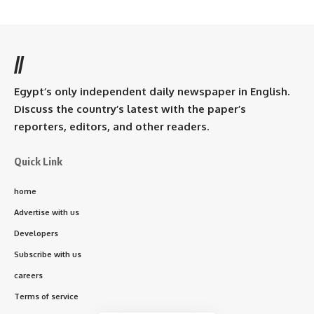
//
Egypt’s only independent daily newspaper in English.
Discuss the country’s latest with the paper’s
reporters, editors, and other readers.
Quick Link
home
Advertise with us
Developers
Subscribe with us
careers
Terms of service