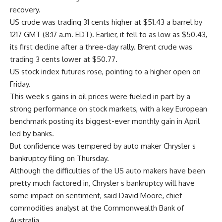
recovery.
US crude was trading 31 cents higher at $51.43 a barrel by
1217 GMT (8:17 a.m. EDT). Earlier, it fell to as low as $50.43,
its first decline after a three-day rally. Brent crude was
trading 3 cents lower at $50.77.
US stock index futures rose, pointing to a higher open on
Friday.
This week s gains in oil prices were fueled in part by a
strong performance on stock markets, with a key European
benchmark posting its biggest-ever monthly gain in April
led by banks.
But confidence was tempered by auto maker Chrysler s
bankruptcy filing on Thursday.
Although the difficulties of the US auto makers have been
pretty much factored in, Chrysler s bankruptcy will have
some impact on sentiment, said David Moore, chief
commodities analyst at the Commonwealth Bank of
Australia.