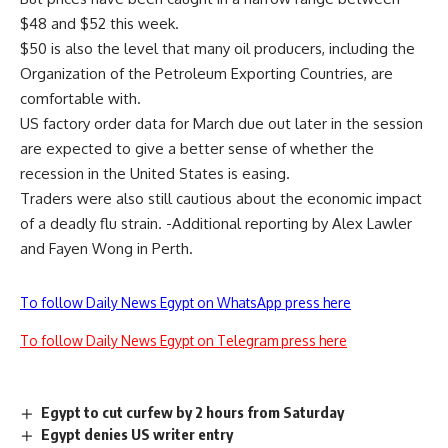
$48 and $52 this week.
$50 is also the level that many oil producers, including the
Organization of the Petroleum Exporting Countries, are
comfortable with.
US factory order data for March due out later in the session
are expected to give a better sense of whether the
recession in the United States is easing.
Traders were also still cautious about the economic impact
of a deadly flu strain. -Additional reporting by Alex Lawler
and Fayen Wong in Perth.
To follow Daily News Egypt on WhatsApp press here
To follow Daily News Egypt on Telegram press here
Egypt to cut curfew by 2 hours from Saturday
Egypt denies US writer entry