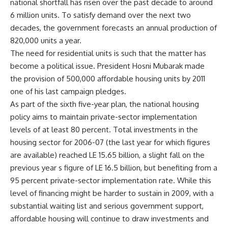
national shortfall has risen over the past decade to around
6 million units. To satisfy demand over the next two
decades, the government forecasts an annual production of
820,000 units a year.
The need for residential units is such that the matter has
become a political issue. President Hosni Mubarak made
the provision of 500,000 affordable housing units by 2011
one of his last campaign pledges.
As part of the sixth five-year plan, the national housing
policy aims to maintain private-sector implementation
levels of at least 80 percent. Total investments in the
housing sector for 2006-07 (the last year for which figures
are available) reached LE 15.65 billion, a slight fall on the
previous year s figure of LE 16.5 billion, but benefiting from a
95 percent private-sector implementation rate. While this
level of financing might be harder to sustain in 2009, with a
substantial waiting list and serious government support,
affordable housing will continue to draw investments and