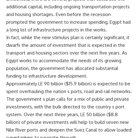
additional capital, including ongoing transportation projects
and housing shortages. Even before the recession
prompted the government to increase spending, Egypt had
a long list of infrastructure projects in the works.
In fact, while the new stimulus plan is certainly significant, it
dwarfs the amount of investment that is expected in the
transport and housing sectors over the next five years. As
Egypt works to accommodate the needs of its growing
population, the government has allocated substantial
funding to infrastructure development.
Approximately LE 90 billion ($15.9 billion) is expected to be
spent overhauling the nation s ports, road and rail networks.
The government s plan calls for a mix of public and private
investments, with the bulk directed to the country s port
system. Over the next three years, LE 50 billion ($8.8
billion) of private investments will help to build seven new
Nile River ports and deepen the Suez Canal to allow loaded
supertankers to navigate through.