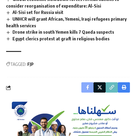
consider reorganisation of expenditure: Al-Sisi
Al-Sisi set for Russia visit
UNHCR will grant African, Yemeni, Iraqi refugees primary
health services
Drone strike in south Yemen kills 7 Qaeda suspects
Egypt clerics protest at graft in religious bodies
TAGGED:
FJP