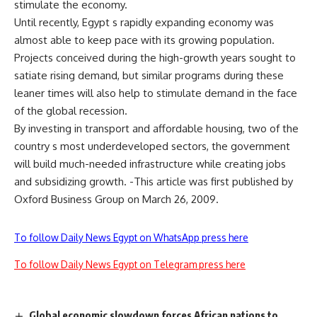
stimulate the economy.
Until recently, Egypt s rapidly expanding economy was
almost able to keep pace with its growing population.
Projects conceived during the high-growth years sought to
satiate rising demand, but similar programs during these
leaner times will also help to stimulate demand in the face
of the global recession.
By investing in transport and affordable housing, two of the
country s most underdeveloped sectors, the government
will build much-needed infrastructure while creating jobs
and subsidizing growth. -This article was first published by
Oxford Business Group on March 26, 2009.
To follow Daily News Egypt on WhatsApp press here
To follow Daily News Egypt on Telegram press here
Global economic slowdown forces African nations to