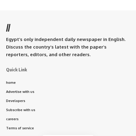
//
Egypt’s only independent daily newspaper in English.
Discuss the country’s latest with the paper’s
reporters, editors, and other readers.
Quick Link
home
Advertise with us
Developers
Subscribe with us
careers
Terms of service