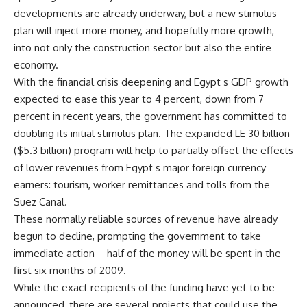
developments are already underway, but a new stimulus
plan will inject more money, and hopefully more growth,
into not only the construction sector but also the entire
economy.
With the financial crisis deepening and Egypt s GDP growth
expected to ease this year to 4 percent, down from 7
percent in recent years, the government has committed to
doubling its initial stimulus plan. The expanded LE 30 billion
($5.3 billion) program will help to partially offset the effects
of lower revenues from Egypt s major foreign currency
earners: tourism, worker remittances and tolls from the
Suez Canal.
These normally reliable sources of revenue have already
begun to decline, prompting the government to take
immediate action – half of the money will be spent in the
first six months of 2009.
While the exact recipients of the funding have yet to be
announced, there are several projects that could use the