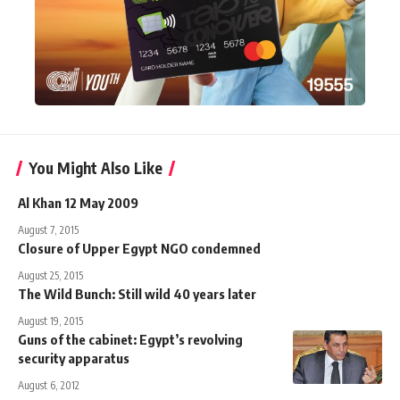
You Might Also Like
Al Khan 12 May 2009
August 7, 2015
Closure of Upper Egypt NGO condemned
August 25, 2015
The Wild Bunch: Still wild 40 years later
August 19, 2015
Guns of the cabinet: Egypt’s revolving
security apparatus
August 6, 2012