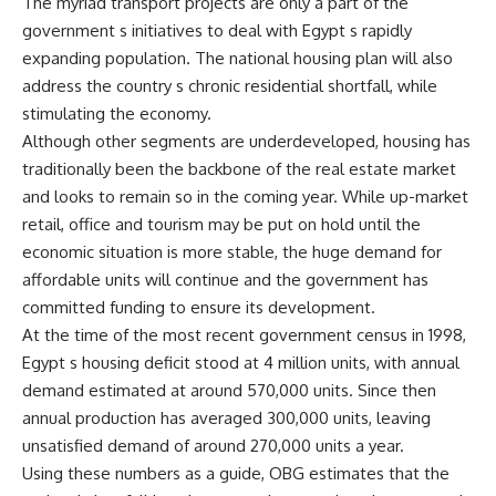
The myriad transport projects are only a part of the
government s initiatives to deal with Egypt s rapidly
expanding population. The national housing plan will also
address the country s chronic residential shortfall, while
stimulating the economy.
Although other segments are underdeveloped, housing has
traditionally been the backbone of the real estate market
and looks to remain so in the coming year. While up-market
retail, office and tourism may be put on hold until the
economic situation is more stable, the huge demand for
affordable units will continue and the government has
committed funding to ensure its development.
At the time of the most recent government census in 1998,
Egypt s housing deficit stood at 4 million units, with annual
demand estimated at around 570,000 units. Since then
annual production has averaged 300,000 units, leaving
unsatisfied demand of around 270,000 units a year.
Using these numbers as a guide, OBG estimates that the