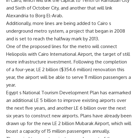
in Cairo, which will link the capital to Tenth of Ramadan City
and Sixth of October City, and another that will link
Alexandria to Borg El-Arab.
Additionally, more lines are being added to Cairo s
underground metro system, a project that began in 2008
and is set to reach the halfway mark by 2013.
One of the proposed lines for the metro will connect
Heliopolis with Cairo International Airport, the target of still
more infrastructure investment. Following the completion
of a four-year, LE 2 billion ($354.6 million) renovation this
year, the airport will be able to serve 11 million passengers a
year.
Egypt s National Tourism Development Plan has earmarked
an additional LE 5 billion to improve existing airports over
the next five years, and another LE 6 billion over the next
six years to construct new airports. Plans have already been
drawn up for the new LE 2 billion Mubarak Airport, which will
boast a capacity of 15 million passengers annually.