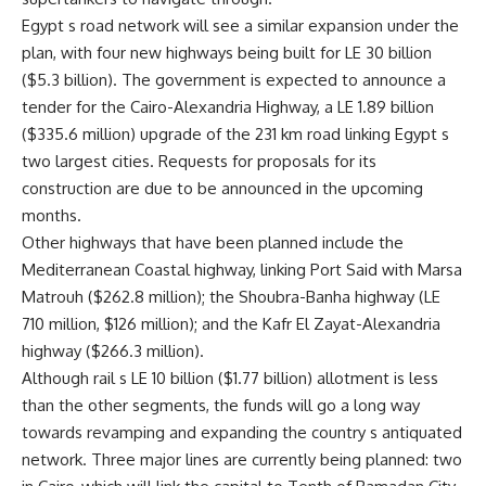
Egypt s road network will see a similar expansion under the
plan, with four new highways being built for LE 30 billion
($5.3 billion). The government is expected to announce a
tender for the Cairo-Alexandria Highway, a LE 1.89 billion
($335.6 million) upgrade of the 231 km road linking Egypt s
two largest cities. Requests for proposals for its
construction are due to be announced in the upcoming
months.
Other highways that have been planned include the
Mediterranean Coastal highway, linking Port Said with Marsa
Matrouh ($262.8 million); the Shoubra-Banha highway (LE
710 million, $126 million); and the Kafr El Zayat-Alexandria
highway ($266.3 million).
Although rail s LE 10 billion ($1.77 billion) allotment is less
than the other segments, the funds will go a long way
towards revamping and expanding the country s antiquated
network. Three major lines are currently being planned: two