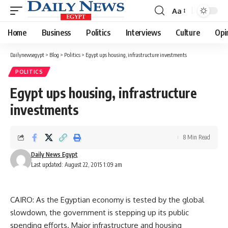
Aa
Font
Resizer
Home
Business
Politics
Interviews
Culture
Opi
Dailynewsegypt
>
Blog
>
Politics
>
Egypt ups housing, infrastructure investments
POLITICS
Egypt ups housing, infrastructure
investments
8 Min Read
Daily News Egypt
Last updated: August 22, 2015 1:09 am
CAIRO: As the Egyptian economy is tested by the global
slowdown, the government is stepping up its public
spending efforts. Major infrastructure and housing