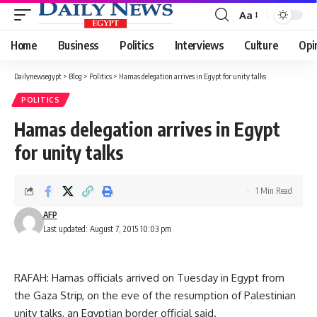
Aa
Font
Resizer
Home
Business
Politics
Interviews
Culture
Opi
Dailynewsegypt
>
Blog
>
Politics
>
Hamas delegation arrives in Egypt for unity talks
POLITICS
Hamas delegation arrives in Egypt
for unity talks
1 Min Read
AFP
Last updated: August 7, 2015 10:03 pm
RAFAH: Hamas officials arrived on Tuesday in Egypt from
the Gaza Strip, on the eve of the resumption of Palestinian
unity talks, an Egyptian border official said.