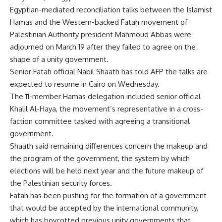
Egyptian-mediated reconciliation talks between the Islamist
Hamas and the Western-backed Fatah movement of
Palestinian Authority president Mahmoud Abbas were
adjourned on March 19 after they failed to agree on the
shape of a unity government.
Senior Fatah official Nabil Shaath has told AFP the talks are
expected to resume in Cairo on Wednesday.
The 11-member Hamas delegation included senior official
Khalil Al-Haya, the movement’s representative in a cross-
faction committee tasked with agreeing a transitional
government.
Shaath said remaining differences concern the makeup and
the program of the government, the system by which
elections will be held next year and the future makeup of
the Palestinian security forces.
Fatah has been pushing for the formation of a government
that would be accepted by the international community,
which has boycotted previous unity governments that