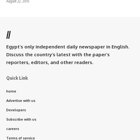
August 22, 2015
//
Egypt’s only independent daily newspaper in English.
Discuss the country’s latest with the paper’s
reporters, editors, and other readers.
Quick Link
home
Advertise with us
Developers
Subscribe with us
careers
Terms of service