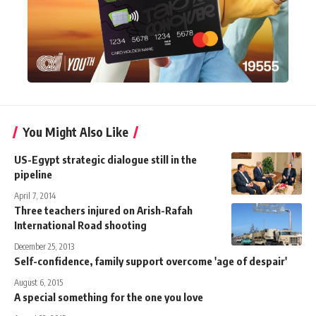
You Might Also Like
US-Egypt strategic dialogue still in the
pipeline
April 7, 2014
Three teachers injured on Arish-Rafah
International Road shooting
December 25, 2013
Self-confidence, family support overcome 'age of despair'
August 6, 2015
A special something for the one you love