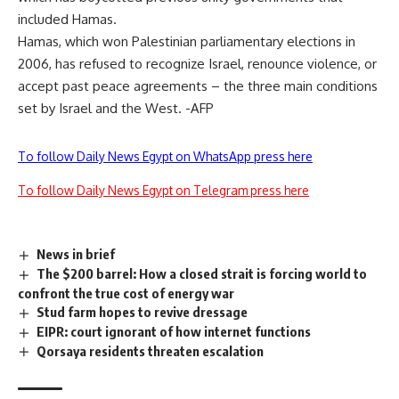
included Hamas.
Hamas, which won Palestinian parliamentary elections in
2006, has refused to recognize Israel, renounce violence, or
accept past peace agreements – the three main conditions
set by Israel and the West. -AFP
To follow Daily News Egypt on WhatsApp press here
To follow Daily News Egypt on Telegram press here
News in brief
The $200 barrel: How a closed strait is forcing world to
confront the true cost of energy war
Stud farm hopes to revive dressage
EIPR: court ignorant of how internet functions
Qorsaya residents threaten escalation