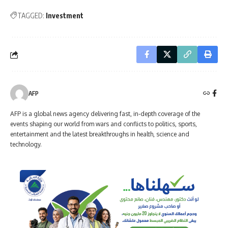
TAGGED:
Investment
AFP
AFP is a global news agency delivering fast, in-depth coverage of the
events shaping our world from wars and conflicts to politics, sports,
entertainment and the latest breakthroughs in health, science and
technology.