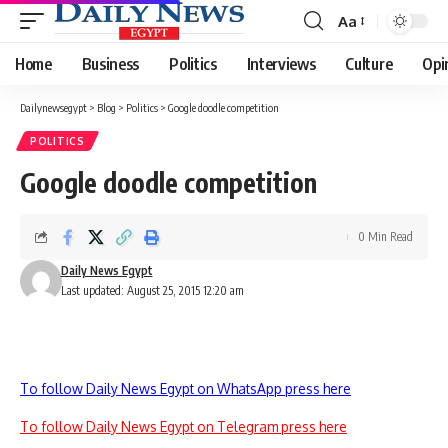
Aa
Font
Resizer
Home
Business
Politics
Interviews
Culture
Opi
Dailynewsegypt
>
Blog
>
Politics
>
Google doodle competition
POLITICS
Google doodle competition
0 Min Read
Daily News Egypt
Last updated: August 25, 2015 12:20 am
To follow Daily News Egypt on WhatsApp press here
To follow Daily News Egypt on Telegram press here