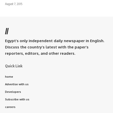
August 7, 2015
//
Egypt’s only independent daily newspaper in English.
Discuss the country’s latest with the paper’s
reporters, editors, and other readers.
Quick Link
home
Advertise with us
Developers
Subscribe with us
careers