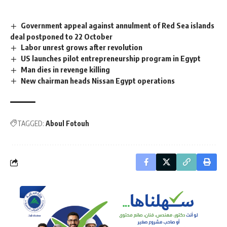
Government appeal against annulment of Red Sea islands
deal postponed to 22 October
Labor unrest grows after revolution
US launches pilot entrepreneurship program in Egypt
Man dies in revenge killing
New chairman heads Nissan Egypt operations
TAGGED:
Aboul Fotouh