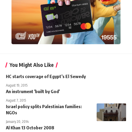
You Might Also Like
HC starts coverage of Egypt’s El Sewedy
August 19, 2015
An instrument 'built by God'
August 7, 2015
Israel policy splits Palestinian families:
NGOs
January 20, 2014
Al Khan 13 October 2008