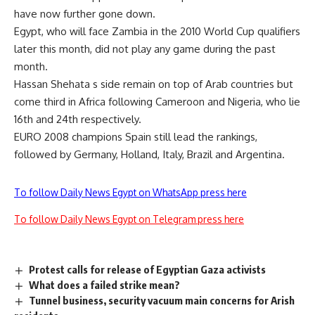
have now further gone down.
Egypt, who will face Zambia in the 2010 World Cup qualifiers
later this month, did not play any game during the past
month.
Hassan Shehata s side remain on top of Arab countries but
come third in Africa following Cameroon and Nigeria, who lie
16th and 24th respectively.
EURO 2008 champions Spain still lead the rankings,
followed by Germany, Holland, Italy, Brazil and Argentina.
To follow Daily News Egypt on WhatsApp press here
To follow Daily News Egypt on Telegram press here
Protest calls for release of Egyptian Gaza activists
What does a failed strike mean?
Tunnel business, security vacuum main concerns for Arish