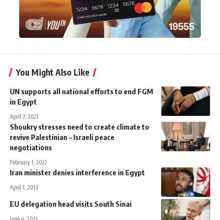
You Might Also Like
UN supports all national efforts to end FGM
in Egypt
April 7, 2021
Shoukry stresses need to create climate to
revive Palestinian – Israeli peace
negotiations
February 1, 2022
Iran minister denies interference in Egypt
April 1, 2013
EU delegation head visits South Sinai
June 4, 2013