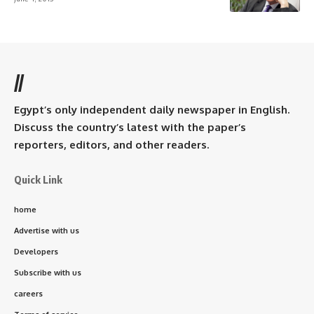
//
Egypt’s only independent daily newspaper in English.
Discuss the country’s latest with the paper’s
reporters, editors, and other readers.
Quick Link
home
Advertise with us
Developers
Subscribe with us
careers