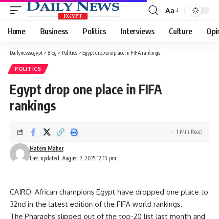
Aa
Font
Resizer
Home
Business
Politics
Interviews
Culture
Opi
Dailynewsegypt
>
Blog
>
Politics
>
Egypt drop one place in FIFA rankings
POLITICS
Egypt drop one place in FIFA
rankings
1 Min Read
Hatem Maher
Last updated: August 7, 2015 12:19 pm
CAIRO: African champions Egypt have dropped one place to
32nd in the latest edition of the FIFA world rankings.
The Pharaohs slipped out of the top-20 list last month and