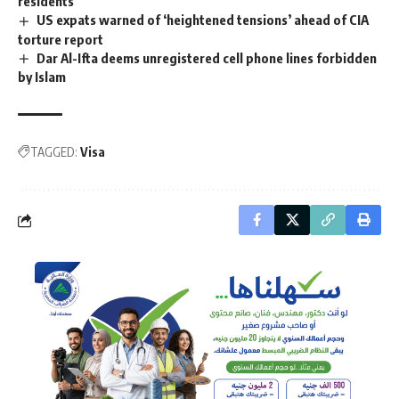
residents
US expats warned of ‘heightened tensions’ ahead of CIA
torture report
Dar Al-Ifta deems unregistered cell phone lines forbidden
by Islam
TAGGED:
Visa