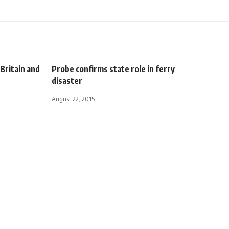
Britain and
Probe confirms state role in ferry
disaster
August 22, 2015