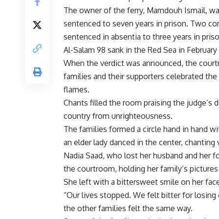
The owner of the ferry, Mamdouh Ismail, wa
sentenced to seven years in prison. Two co
sentenced in absentia to three years in priso
Al-Salam 98 sank in the Red Sea in February 
When the verdict was announced, the courtr
families and their supporters celebrated the
flames.
Chants filled the room praising the judge’s 
country from unrighteousness.
The families formed a circle hand in hand 
an elder lady danced in the center, chanting 
Nadia Saad, who lost her husband and her fo
the courtroom, holding her family’s picture
She left with a bittersweet smile on her face
“Our lives stopped. We felt bitter for losing 
the other families felt the same way.