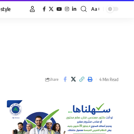
estyle
Aa
Font
Resizer
4 Min Read
Share