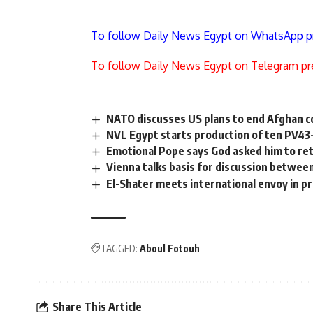
To follow Daily News Egypt on WhatsApp p
To follow Daily News Egypt on Telegram pr
NATO discusses US plans to end Afghan 
NVL Egypt starts production of ten PV43
Emotional Pope says God asked him to ret
Vienna talks basis for discussion betwee
El-Shater meets international envoy in p
TAGGED:
Aboul Fotouh
Share This Article