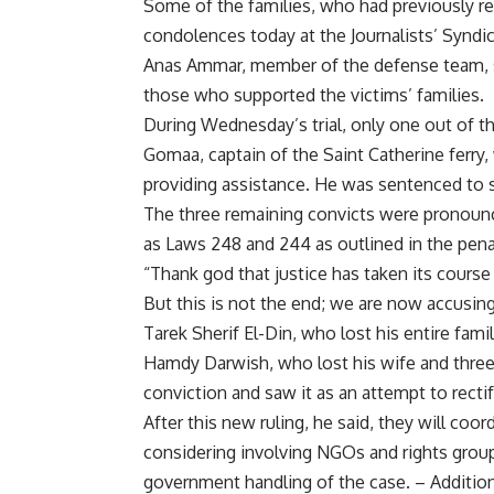
Some of the families, who had previously ref
condolences today at the Journalists’ Syndic
Anas Ammar, member of the defense team, s
those who supported the victims’ families.
During Wednesday’s trial, only one out of th
Gomaa, captain of the Saint Catherine ferry,
providing assistance. He was sentenced to s
The three remaining convicts were pronounce
as Laws 248 and 244 as outlined in the pena
“Thank god that justice has taken its cours
But this is not the end; we are now accusing
Tarek Sherif El-Din, who lost his entire famil
Hamdy Darwish, who lost his wife and three c
conviction and saw it as an attempt to rectif
After this new ruling, he said, they will coo
considering involving NGOs and rights group
government handling of the case. – Addition