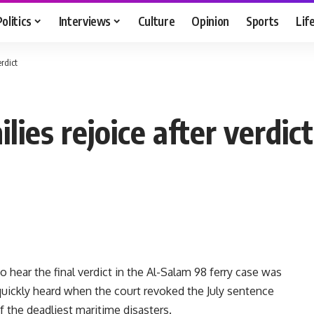
Politics
Interviews
Culture
Opinion
Sports
Lif
rdict
lies rejoice after verdict
ear the final verdict in the Al-Salam 98 ferry case was
 quickly heard when the court revoked the July sentence
 the deadliest maritime disasters.