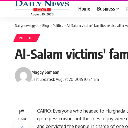
Home
Business
August 10, 2026
Dailynewsegypt
>
Blog
>
Politics
>
Al-Salam victims' families rejoice after ve
POLITICS
Al-Salam victims' fami
Magdy Samaan
Last updated: August 20, 2015 10:24 am
CAIRO: Everyone who headed to Hurghada to h
quite pessimistic, but the cries of joy were
SHARE
and convicted the people in charge of one of