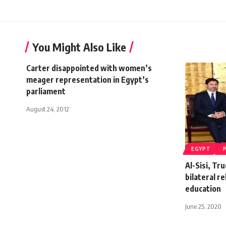
You Might Also Like
Carter disappointed with women’s
meager representation in Egypt’s
parliament
August 24, 2012
EGYPT
Al-Sisi, Tr
bilateral r
education
June 25, 2020