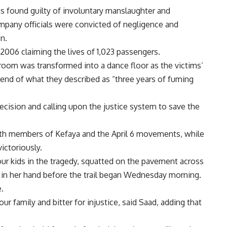
s found guilty of involuntary manslaughter and
mpany officials were convicted of negligence and
n.
2006 claiming the lives of 1,023 passengers.
oom was transformed into a dance floor as the victims’
 end of what they described as “three years of fuming
decision and calling upon the justice system to save the
with members of Kefaya and the April 6 movements, while
victoriously.
ur kids in the tragedy, squatted on the pavement across
s in her hand before the trail began Wednesday morning.
.
our family and bitter for injustice, said Saad, adding that