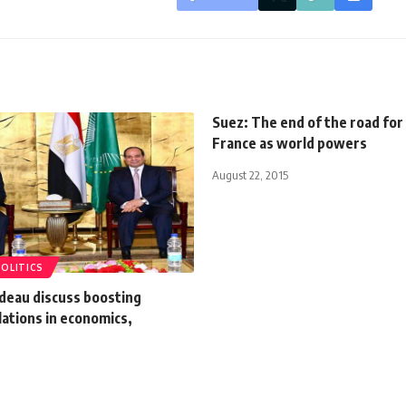
Suez: The end of the road for 
France as world powers
August 22, 2015
POLITICS
udeau discuss boosting
elations in economics,