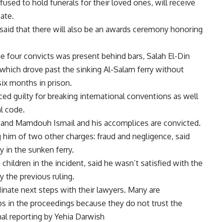
used to hold funerals for their loved ones, will receive
ate.
aid that there will also be an awards ceremony honoring
e four convicts was present behind bars, Salah El-Din
 which drove past the sinking Al-Salam ferry without
ix months in prison.
d guilty for breaking international conventions as well
l code.
e and Mamdouh Ismail and his accomplices are convicted.
 him of two other charges: fraud and negligence, said
y in the sunken ferry.
hildren in the incident, said he wasn’t satisfied with the
y the previous ruling.
rdinate next steps with their lawyers. Many are
s in the proceedings because they do not trust the
al reporting by Yehia Darwish