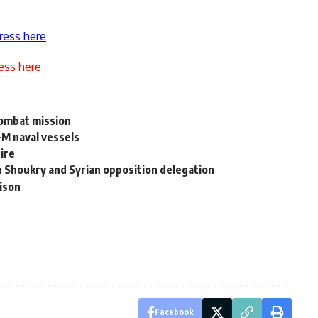
ress here
ess here
combat mission
-M naval vessels
ire
n Shoukry and Syrian opposition delegation
rison
Facebook