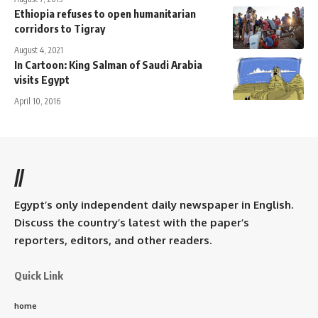
Ethiopia refuses to open humanitarian
corridors to Tigray
August 4, 2021
In Cartoon: King Salman of Saudi Arabia
visits Egypt
April 10, 2016
//
Egypt’s only independent daily newspaper in English.
Discuss the country’s latest with the paper’s
reporters, editors, and other readers.
Quick Link
home