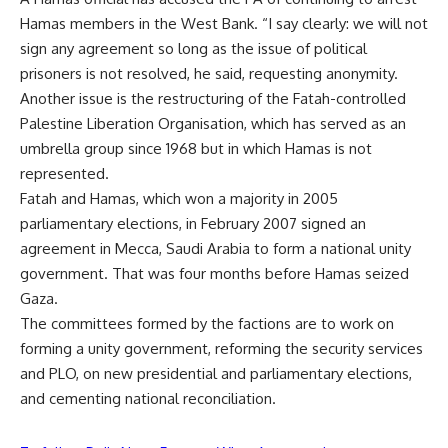
Hamas members in the West Bank. “I say clearly: we will not
sign any agreement so long as the issue of political
prisoners is not resolved, he said, requesting anonymity.
Another issue is the restructuring of the Fatah-controlled
Palestine Liberation Organisation, which has served as an
umbrella group since 1968 but in which Hamas is not
represented.
Fatah and Hamas, which won a majority in 2005
parliamentary elections, in February 2007 signed an
agreement in Mecca, Saudi Arabia to form a national unity
government. That was four months before Hamas seized
Gaza.
The committees formed by the factions are to work on
forming a unity government, reforming the security services
and PLO, on new presidential and parliamentary elections,
and cementing national reconciliation.