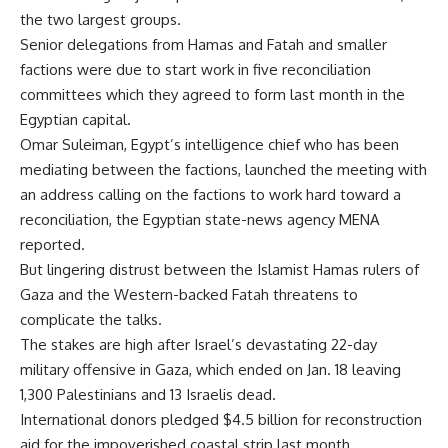
the two largest groups.
Senior delegations from Hamas and Fatah and smaller
factions were due to start work in five reconciliation
committees which they agreed to form last month in the
Egyptian capital.
Omar Suleiman, Egypt’s intelligence chief who has been
mediating between the factions, launched the meeting with
an address calling on the factions to work hard toward a
reconciliation, the Egyptian state-news agency MENA
reported.
But lingering distrust between the Islamist Hamas rulers of
Gaza and the Western-backed Fatah threatens to
complicate the talks.
The stakes are high after Israel’s devastating 22-day
military offensive in Gaza, which ended on Jan. 18 leaving
1,300 Palestinians and 13 Israelis dead.
International donors pledged $4.5 billion for reconstruction
aid for the impoverished coastal strip last month.