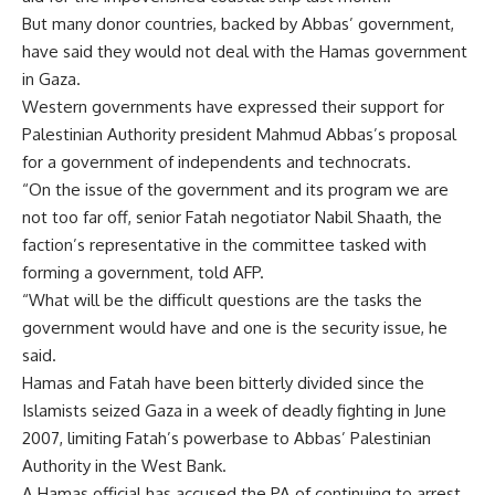
But many donor countries, backed by Abbas’ government,
have said they would not deal with the Hamas government
in Gaza.
Western governments have expressed their support for
Palestinian Authority president Mahmud Abbas’s proposal
for a government of independents and technocrats.
“On the issue of the government and its program we are
not too far off, senior Fatah negotiator Nabil Shaath, the
faction’s representative in the committee tasked with
forming a government, told AFP.
“What will be the difficult questions are the tasks the
government would have and one is the security issue, he
said.
Hamas and Fatah have been bitterly divided since the
Islamists seized Gaza in a week of deadly fighting in June
2007, limiting Fatah’s powerbase to Abbas’ Palestinian
Authority in the West Bank.
A Hamas official has accused the PA of continuing to arrest