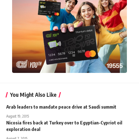
You Might Also Like
Arab leaders to mandate peace drive at Saudi summit
August 19, 2015
Nicosia fires back at Turkey over to Egyptian-Cypriot oil
exploration deal
August 7, 2015