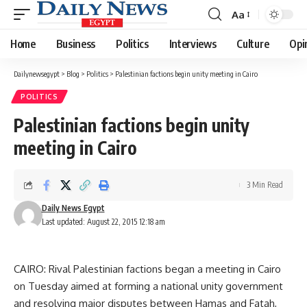
Aa
Font
Resizer
Home
Business
Politics
Interviews
Culture
Opi
Dailynewsegypt
>
Blog
>
Politics
>
Palestinian factions begin unity meeting in Cairo
POLITICS
Palestinian factions begin unity
meeting in Cairo
3 Min Read
Daily News Egypt
Last updated: August 22, 2015 12:18 am
CAIRO: Rival Palestinian factions began a meeting in Cairo
on Tuesday aimed at forming a national unity government
and resolving major disputes between Hamas and Fatah,