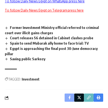
To follow Daily News Egypt on WhatsApp press here
To follow Daily News Egypt on Telegram press here
Former Investment Ministry official referred to criminal
court over illicit gains charges
Court releases 56 detained in Cabinet clashes probe
Spain to send Mubarak ally home to face trial: TV
Egypt is approaching the final post 30-June democracy
pillar
Saving public Sarkozy
TAGGED:
Investment