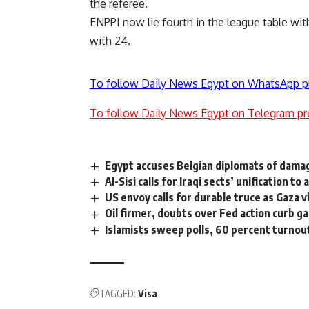
the referee.
ENPPI now lie fourth in the league table wi
with 24.
To follow Daily News Egypt on WhatsApp p
To follow Daily News Egypt on Telegram pr
Egypt accuses Belgian diplomats of damag
Al-Sisi calls for Iraqi sects’ unification to
US envoy calls for durable truce as Gaza v
Oil firmer, doubts over Fed action curb ga
Islamists sweep polls, 60 percent turnout
TAGGED:
Visa