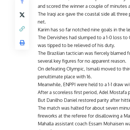
and scored the winner a couple of minutes af
The Iraqi ace gave the coastal side all thre
net.
Karim has so far notched nine goals in the l
The Dervishes had slumped to a 1-0 loss to 
was tipped to be relieved of his duty.
The Brazilian tactician was fiercely blamed f
several key figures for no apparent reason.
On defeating Olympic, Ismaili moved to third
penultimate place with 16.
Meanwhile, ENPPI were held to a 1-1 draw wi
After a scoreless first period, Adel Mostafa
But Danilho Daniel restored parity after hitti
The match was halted for about seven minu
fireworks at the referee for disallowing a Ma
Mahalla assistant coach Essam Mohaisen was