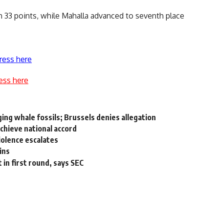
th 33 points, while Mahalla advanced to seventh place
ress here
ess here
ing whale fossils; Brussels denies allegation
 achieve national accord
iolence escalates
ins
 in first round, says SEC