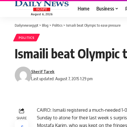
Home
Business
August 6, 2026
Dailynewsegypt
>
Blog
>
Politics
>
Ismaili beat Olympic to ease pressure
POLITICS
Ismaili beat Olympic 
Sherif Tarek
Last updated: August 7, 2015 1:29 pm
CAIRO: Ismaili registered a much-needed 1-
Sunday to atone for their last week s surpris
SHARE
Mostafa Karim, who was kept on the fringe