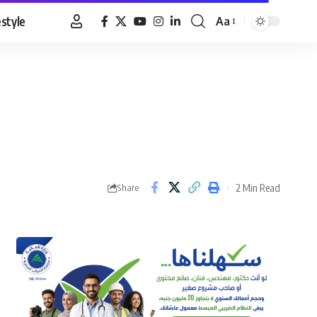
estyle
Aa
Font
Resizer
2 Min Read
Share