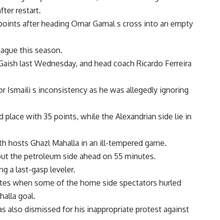
ter restart.
e points after heading Omar Gamal s cross into an empty
eague this season.
Gaish last Wednesday, and head coach Ricardo Ferreira
or Ismaili s inconsistency as he was allegedly ignoring
 place with 35 points, while the Alexandrian side lie in
th hosts Ghazl Mahalla in an ill-tempered game.
 put the petroleum side ahead on 55 minutes.
ng a last-gasp leveler.
tes when some of the home side spectators hurled
halla goal.
 also dismissed for his inappropriate protest against