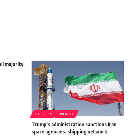
ell majority
POLITICS
WORLD
Trump’s administration sanctions Iran
space agencies, shipping network