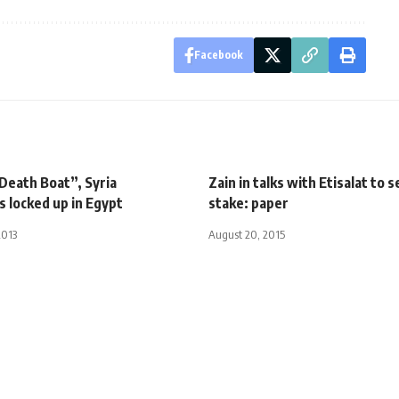
Facebook
Death Boat”, Syria
Zain in talks with Etisalat to s
s locked up in Egypt
stake: paper
2013
August 20, 2015