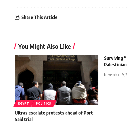
Share This Article
You Might Also Like
Surviving “
Palestinian
November 19, 
EGYPT
POLITICS
Ultras escalate protests ahead of Port
Said trial