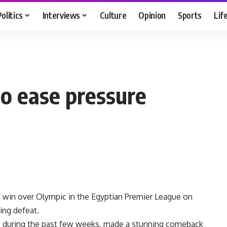
Politics
Interviews
Culture
Opinion
Sports
Lif
to ease pressure
0 win over Olympic in the Egyptian Premier League on
ing defeat.
s during the past few weeks, made a stunning comeback