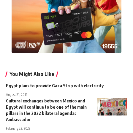
You Might Also Like
Egypt plans to provide Gaza Strip with electricity
August 21, 2015
Cultural exchanges between Mexico and
Egypt will continue to be one of the main
pillars in the 2022 bilateral agenda:
Ambassador
February 23, 2022