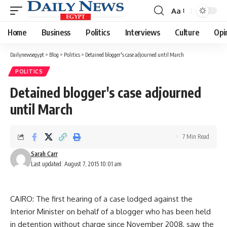
Aa
Font
Resizer
Home
Business
Politics
Interviews
Culture
Opi
Dailynewsegypt
>
Blog
>
Politics
>
Detained blogger's case adjourned until March
POLITICS
Detained blogger's case adjourned
until March
7 Min Read
Sarah Carr
Last updated: August 7, 2015 10:01 am
CAIRO: The first hearing of a case lodged against the
Interior Minister on behalf of a blogger who has been held
in detention without charge since November 2008, saw the