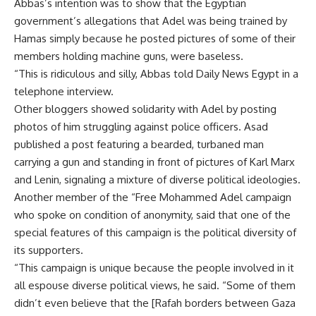
Abbas’s intention was to show that the Egyptian
government’s allegations that Adel was being trained by
Hamas simply because he posted pictures of some of their
members holding machine guns, were baseless.
“This is ridiculous and silly, Abbas told Daily News Egypt in a
telephone interview.
Other bloggers showed solidarity with Adel by posting
photos of him struggling against police officers. Asad
published a post featuring a bearded, turbaned man
carrying a gun and standing in front of pictures of Karl Marx
and Lenin, signaling a mixture of diverse political ideologies.
Another member of the “Free Mohammed Adel campaign
who spoke on condition of anonymity, said that one of the
special features of this campaign is the political diversity of
its supporters.
“This campaign is unique because the people involved in it
all espouse diverse political views, he said. “Some of them
didn’t even believe that the [Rafah borders between Gaza