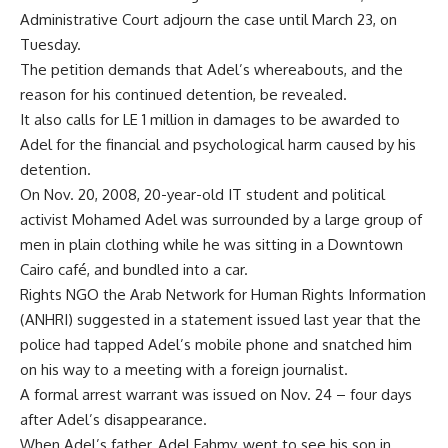
Administrative Court adjourn the case until March 23, on
Tuesday.
The petition demands that Adel’s whereabouts, and the
reason for his continued detention, be revealed.
It also calls for LE 1 million in damages to be awarded to
Adel for the financial and psychological harm caused by his
detention.
On Nov. 20, 2008, 20-year-old IT student and political
activist Mohamed Adel was surrounded by a large group of
men in plain clothing while he was sitting in a Downtown
Cairo café, and bundled into a car.
Rights NGO the Arab Network for Human Rights Information
(ANHRI) suggested in a statement issued last year that the
police had tapped Adel’s mobile phone and snatched him
on his way to a meeting with a foreign journalist.
A formal arrest warrant was issued on Nov. 24 – four days
after Adel’s disappearance.
When Adel’s father, Adel Fahmy, went to see his son in