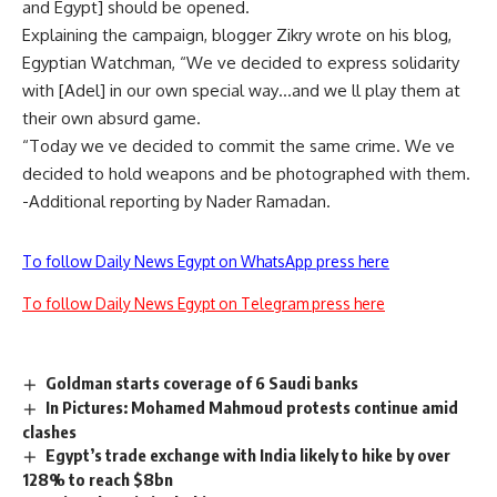
and Egypt] should be opened.
Explaining the campaign, blogger Zikry wrote on his blog,
Egyptian Watchman, “We ve decided to express solidarity
with [Adel] in our own special way…and we ll play them at
their own absurd game.
“Today we ve decided to commit the same crime. We ve
decided to hold weapons and be photographed with them.
-Additional reporting by Nader Ramadan.
To follow Daily News Egypt on WhatsApp press here
To follow Daily News Egypt on Telegram press here
Goldman starts coverage of 6 Saudi banks
In Pictures: Mohamed Mahmoud protests continue amid
clashes
Egypt’s trade exchange with India likely to hike by over
128% to reach $8bn