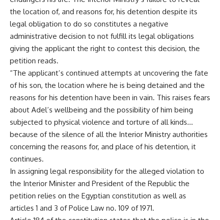
the location of, and reasons for, his detention despite its
legal obligation to do so constitutes a negative
administrative decision to not fulfill its legal obligations
giving the applicant the right to contest this decision, the
petition reads.
“The applicant’s continued attempts at uncovering the fate
of his son, the location where he is being detained and the
reasons for his detention have been in vain. This raises fears
about Adel’s wellbeing and the possibility of him being
subjected to physical violence and torture of all kinds…
because of the silence of all the Interior Ministry authorities
concerning the reasons for, and place of his detention, it
continues.
In assigning legal responsibility for the alleged violation to
the Interior Minister and President of the Republic the
petition relies on the Egyptian constitution as well as
articles 1 and 3 of Police Law no. 109 of 1971.