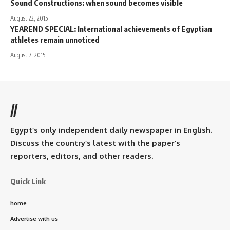
Sound Constructions: when sound becomes visible
August 22, 2015
YEAREND SPECIAL: International achievements of Egyptian
athletes remain unnoticed
August 7, 2015
//
Egypt’s only independent daily newspaper in English.
Discuss the country’s latest with the paper’s
reporters, editors, and other readers.
Quick Link
home
Advertise with us