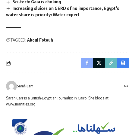
Sci-tech: Gaia is choking
Increasing sluices on GERD of no importance, Egypt’s
water share is priority: Water expert
TAGGED:
Aboul Fotouh
Sarah Carr
Sarah Carr is a British-Egyptian journalist in Cairo. She blogs at
www.inanities.org.