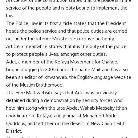
Article 184 of the constitution states that the police is in the
service of the people and is duty bound to implement the
law.
The Police Law in its first article states that the President
heads the police service and that police duties are carried
out under the Interior Minister s executive authority.
Article 3 meanwhile states that it is the duty of the police
to protect people s lives, amongst other duties.
Adel, a member of the Kefaya Movement for Change,
began blogging in 2005 under the name Mait and has also
been an editor of ikhwanweb, the English-language website
of the Muslim Brotherhood.
The Free Mait website says that Adel was previously
detained during a demonstration by security forces who
held him along with the late Abdel Wahab Messeiry (then
coordinator of Kefaya) and journalist Mohamed Abdel
Quddous, and left them in the desert of New Cairo s Fifth
District.