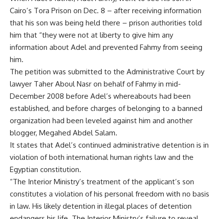
Cairo’s Tora Prison on Dec. 8 – after receiving information
that his son was being held there – prison authorities told
him that “they were not at liberty to give him any
information about Adel and prevented Fahmy from seeing
him.
The petition was submitted to the Administrative Court by
lawyer Taher Aboul Nasr on behalf of Fahmy in mid-
December 2008 before Adel’s whereabouts had been
established, and before charges of belonging to a banned
organization had been leveled against him and another
blogger, Megahed Abdel Salam.
It states that Adel’s continued administrative detention is in
violation of both international human rights law and the
Egyptian constitution.
“The Interior Ministry’s treatment of the applicant’s son
constitutes a violation of his personal freedom with no basis
in law. His likely detention in illegal places of detention
endangers his life. The Interior Ministry’s failure to reveal