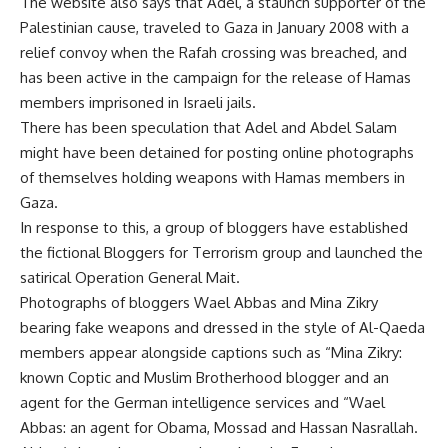
The website also says that Adel, a staunch supporter of the
Palestinian cause, traveled to Gaza in January 2008 with a
relief convoy when the Rafah crossing was breached, and
has been active in the campaign for the release of Hamas
members imprisoned in Israeli jails.
There has been speculation that Adel and Abdel Salam
might have been detained for posting online photographs
of themselves holding weapons with Hamas members in
Gaza.
In response to this, a group of bloggers have established
the fictional Bloggers for Terrorism group and launched the
satirical Operation General Mait.
Photographs of bloggers Wael Abbas and Mina Zikry
bearing fake weapons and dressed in the style of Al-Qaeda
members appear alongside captions such as “Mina Zikry:
known Coptic and Muslim Brotherhood blogger and an
agent for the German intelligence services and “Wael
Abbas: an agent for Obama, Mossad and Hassan Nasrallah.