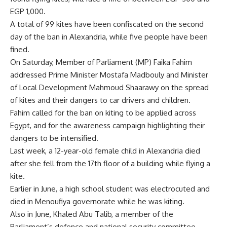
EGP 1,000.
A total of 99 kites have been confiscated on the second
day of the ban in Alexandria, while five people have been
fined.
On Saturday, Member of Parliament (MP) Faika Fahim
addressed
Prime Minister Mostafa Madbouly and Minister
of Local Development Mahmoud Shaarawy on the spread
of kites and their dangers to car drivers and children.
Fahim called for the ban on kiting to be applied across
Egypt, and for the awareness campaign highlighting their
dangers to be intensified.
Last week, a 12-year-old female child in Alexandria died
after she fell from the 17th floor of a building while flying a
kite.
Earlier in June, a high school student was electrocuted and
died in Menoufiya governorate while he was kiting.
Also in June, Khaled Abu Talib, a member of the
Parliament’s defence and national security committee,