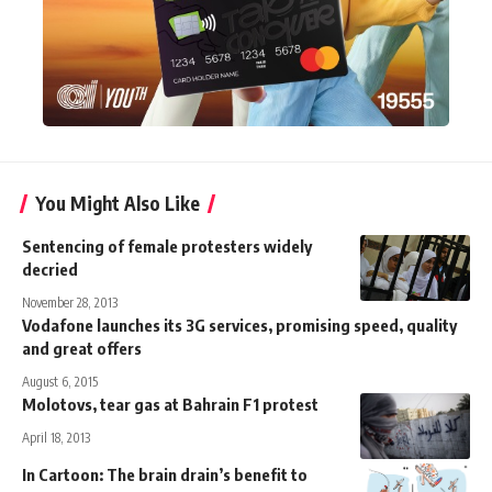
You Might Also Like
Sentencing of female protesters widely
decried
November 28, 2013
Vodafone launches its 3G services, promising speed, quality
and great offers
August 6, 2015
Molotovs, tear gas at Bahrain F1 protest
April 18, 2013
In Cartoon: The brain drain’s benefit to