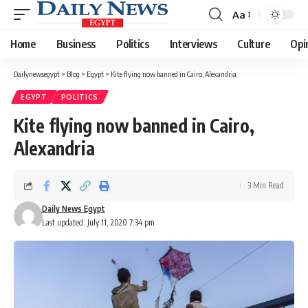
Aa
Font
Resizer
Home
Business
Politics
Interviews
Culture
Opi
Dailynewsegypt
>
Blog
>
Egypt
>
Kite flying now banned in Cairo, Alexandria
EGYPT
POLITICS
Kite flying now banned in Cairo,
Alexandria
3 Min Read
Daily News Egypt
Last updated: July 11, 2020 7:34 pm