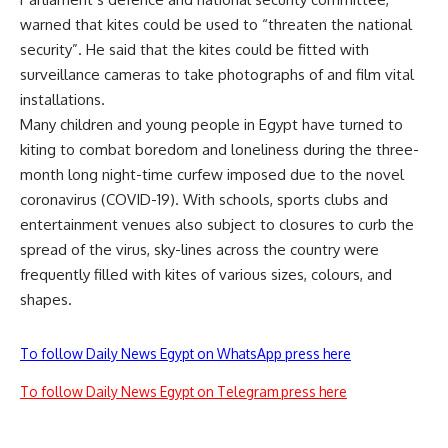
warned that kites could be used to “threaten the national
security”. He said that the kites could be fitted with
surveillance cameras to take photographs of and film vital
installations.
Many children and young people in Egypt have turned to
kiting to combat boredom and loneliness during the three-
month long night-time curfew imposed due to the novel
coronavirus (COVID-19). With schools, sports clubs and
entertainment venues also subject to closures to curb the
spread of the virus, sky-lines across the country were
frequently filled with kites of various sizes, colours, and
shapes.
To follow Daily News Egypt on WhatsApp press here
To follow Daily News Egypt on Telegram press here