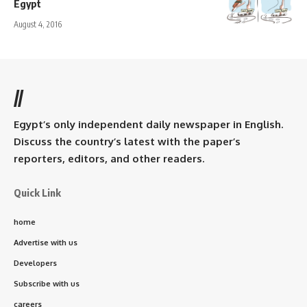
Egypt
August 4, 2016
//
Egypt’s only independent daily newspaper in English.
Discuss the country’s latest with the paper’s
reporters, editors, and other readers.
Quick Link
home
Advertise with us
Developers
Subscribe with us
careers