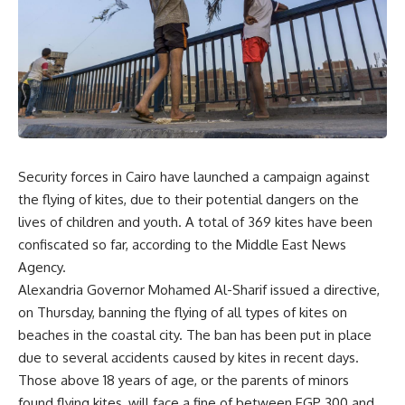
Security forces in Cairo have launched a campaign against
the flying of kites, due to their potential dangers on the
lives of children and youth. A total of 369 kites have been
confiscated so far, according to the Middle East News
Agency.
Alexandria Governor Mohamed Al-Sharif issued a directive,
on Thursday, banning the flying of all types of kites on
beaches in the coastal city. The ban has been put in place
due to several accidents caused by kites in recent days.
Those above 18 years of age, or the parents of minors
found flying kites, will face a fine of between EGP 300 and