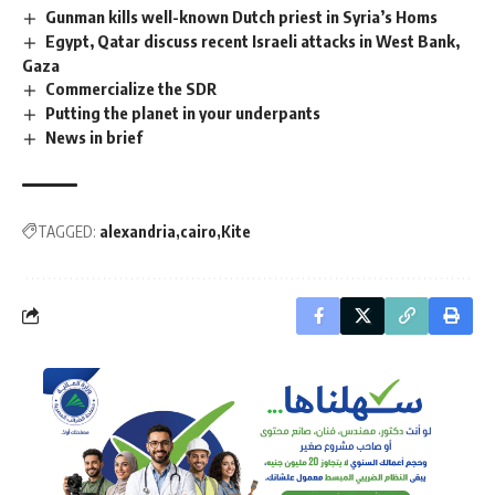
Gunman kills well-known Dutch priest in Syria’s Homs
Egypt, Qatar discuss recent Israeli attacks in West Bank,
Gaza
Commercialize the SDR
Putting the planet in your underpants
News in brief
TAGGED:
alexandria
cairo
Kite