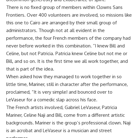
There is no fixed group of members within Clowns Sans
Frontiers. Over 400 volunteers are involved, so missions like
this one to Cairo are arranged by their small group of
administrators. Though not at all evident in the
performance, the four French members of the company had
never before worked in this combination. “I knew Bill and
Celine, but not Patricia. Patricia knew Celine but not me or
Bill, and so on. It is the first time we all work together, and
that is part of the idea.
When asked how they managed to work together in so
little time, Mariner, still in character after the performance,
proclaimed, “It is very simple! and bounced over to
LeVaseur for a comedic slap across his face.
The French artists involved, Gabriel LeVaseur, Patricia
Mariner, Celine Naji and Bill, come from a different artistic
backgrounds. Mariner is the group’s professional clown. Naji
is an acrobat and LeVaseur is a musician and street