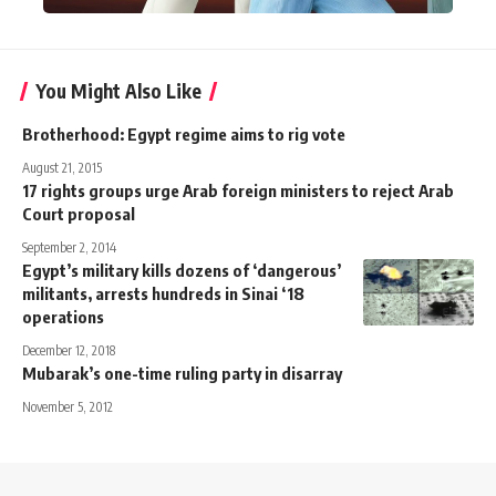
You Might Also Like
Brotherhood: Egypt regime aims to rig vote
August 21, 2015
17 rights groups urge Arab foreign ministers to reject Arab
Court proposal
September 2, 2014
Egypt’s military kills dozens of ‘dangerous’
militants, arrests hundreds in Sinai ‘18
operations
December 12, 2018
Mubarak’s one-time ruling party in disarray
November 5, 2012