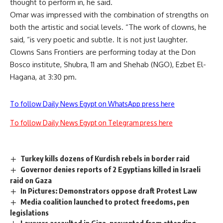
thought to perform in, he said.
Omar was impressed with the combination of strengths on
both the artistic and social levels. “The work of clowns, he
said, “is very poetic and subtle. It is not just laughter.
Clowns Sans Frontiers are performing today at the Don
Bosco institute, Shubra, 11 am and Shehab (NGO), Ezbet El-
Hagana, at 3:30 pm.
To follow Daily News Egypt on WhatsApp press here
To follow Daily News Egypt on Telegram press here
Turkey kills dozens of Kurdish rebels in border raid
Governor denies reports of 2 Egyptians killed in Israeli
raid on Gaza
In Pictures: Demonstrators oppose draft Protest Law
Media coalition launched to protect freedoms, pen
legislations
Lawyers assaulted in Giza, prevented from attending