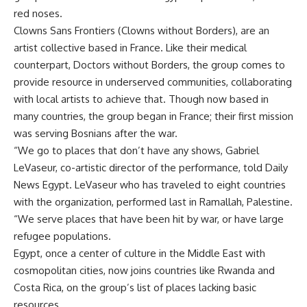
red noses.
Clowns Sans Frontiers (Clowns without Borders), are an
artist collective based in France. Like their medical
counterpart, Doctors without Borders, the group comes to
provide resource in underserved communities, collaborating
with local artists to achieve that. Though now based in
many countries, the group began in France; their first mission
was serving Bosnians after the war.
“We go to places that don’t have any shows, Gabriel
LeVaseur, co-artistic director of the performance, told Daily
News Egypt. LeVaseur who has traveled to eight countries
with the organization, performed last in Ramallah, Palestine.
“We serve places that have been hit by war, or have large
refugee populations.
Egypt, once a center of culture in the Middle East with
cosmopolitan cities, now joins countries like Rwanda and
Costa Rica, on the group’s list of places lacking basic
resources.