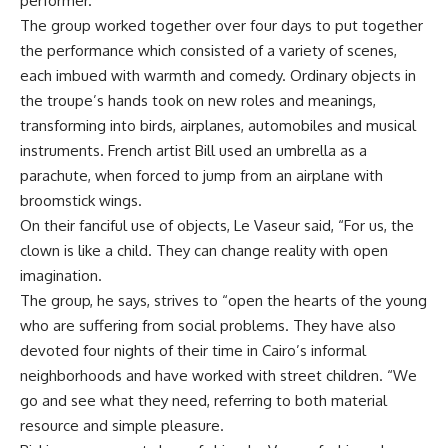
performer.
The group worked together over four days to put together
the performance which consisted of a variety of scenes,
each imbued with warmth and comedy. Ordinary objects in
the troupe’s hands took on new roles and meanings,
transforming into birds, airplanes, automobiles and musical
instruments. French artist Bill used an umbrella as a
parachute, when forced to jump from an airplane with
broomstick wings.
On their fanciful use of objects, Le Vaseur said, “For us, the
clown is like a child. They can change reality with open
imagination.
The group, he says, strives to “open the hearts of the young
who are suffering from social problems. They have also
devoted four nights of their time in Cairo’s informal
neighborhoods and have worked with street children. “We
go and see what they need, referring to both material
resource and simple pleasure.