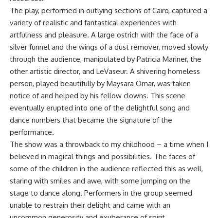
The play, performed in outlying sections of Cairo, captured a
variety of realistic and fantastical experiences with
artfulness and pleasure. A large ostrich with the face of a
silver funnel and the wings of a dust remover, moved slowly
through the audience, manipulated by Patricia Mariner, the
other artistic director, and LeVaseur. A shivering homeless
person, played beautifully by Maysara Omar, was taken
notice of and helped by his fellow clowns. This scene
eventually erupted into one of the delightful song and
dance numbers that became the signature of the
performance.
The show was a throwback to my childhood – a time when I
believed in magical things and possibilities. The faces of
some of the children in the audience reflected this as well,
staring with smiles and awe, with some jumping on the
stage to dance along. Performers in the group seemed
unable to restrain their delight and came with an
uncommon generosity and exuberance of spirit.