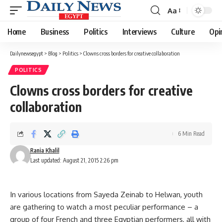
Aa
Font
Resizer
Home
Business
Politics
Interviews
Culture
Opi
Dailynewsegypt
>
Blog
>
Politics
>
Clowns cross borders for creative collaboration
POLITICS
Clowns cross borders for creative
collaboration
6 Min Read
Rania Khalil
Last updated: August 21, 2015 2:26 pm
In various locations from Sayeda Zeinab to Helwan, youth
are gathering to watch a most peculiar performance – a
group of four French and three Egyptian performers, all with