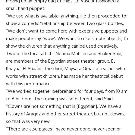
Picking up an empty bag of chips, Le Vaseur fashioned a
small hand puppet.
“We use what is available, anything. He then proceeded to
show a comedic “relationship between two glass bottles.
“We don’t want to come here with expensive puppets and
make people say, ‘wow’. We want to use simple objects, to
show the children that anything can be used creatively.
Two of the local artists, Neama Mohsen and Shaker Said,
are members of the Egyptian street theater group, El
Khayaal El Shaabi. The third, Maysara Omar, a teacher who
works with street children, has made her theatrical debut
with this performance.
“We worked together beforehand for four days, from 10 am
to 6 or 7 pm. The training was so different, said Said.
“Clowns are not something that is [Egyptian]. We have a
history of Aragoz and other street theater, but not clowns,
so that was very new.
“There are also places I have never gone, never seen or