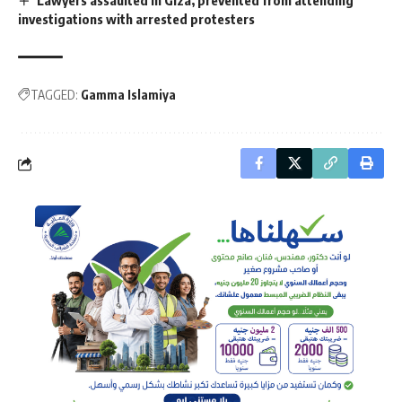
investigations with arrested protesters
TAGGED:
Gamma Islamiya