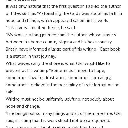
It was only natural that the first question I asked the author
of titles such as “Astonishing the Gods was about his faith in
hope and change, which appeared salient in his work.
“It is a very complex theme, he said.
“My work is a long journey, said the author, whose travels
between his home country Nigeria and his host country
Britain have informed a large part of his writing. “Each book
is a station in that journey.
What waves carry the shore is what Okri would like to
present as his writing. “Sometimes I move to hope,
sometimes towards frustration, sometimes I am angry,
sometimes I believe in the possibility of transformation, he
said.
Writing must not be uniformly uplifting, not solely about
hope and change.
“Life brings out so many things and all of them are true, Okri
said, insisting that his work should not be categorized.
“Literature is not about a single resolution, he said,