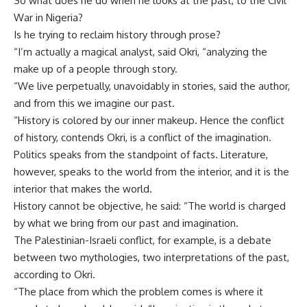
So what does he do when he looks at the past, to the Civil
War in Nigeria?
Is he trying to reclaim history through prose?
“I’m actually a magical analyst, said Okri, “analyzing the
make up of a people through story.
“We live perpetually, unavoidably in stories, said the author,
and from this we imagine our past.
“History is colored by our inner makeup. Hence the conflict
of history, contends Okri, is a conflict of the imagination.
Politics speaks from the standpoint of facts. Literature,
however, speaks to the world from the interior, and it is the
interior that makes the world.
History cannot be objective, he said: “The world is charged
by what we bring from our past and imagination.
The Palestinian-Israeli conflict, for example, is a debate
between two mythologies, two interpretations of the past,
according to Okri.
“The place from which the problem comes is where it