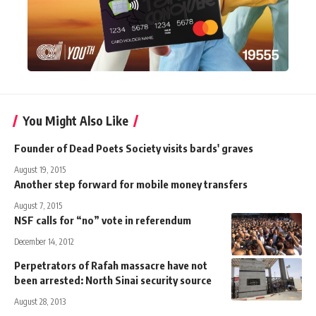
You Might Also Like
Founder of Dead Poets Society visits bards' graves
August 19, 2015
Another step forward for mobile money transfers
August 7, 2015
NSF calls for “no” vote in referendum
December 14, 2012
Perpetrators of Rafah massacre have not
been arrested: North Sinai security source
August 28, 2013