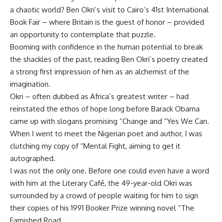
a chaotic world? Ben Okri’s visit to Cairo’s 41st International
Book Fair – where Britain is the guest of honor – provided
an opportunity to contemplate that puzzle.
Booming with confidence in the human potential to break
the shackles of the past, reading Ben Okri’s poetry created
a strong first impression of him as an alchemist of the
imagination.
Okri – often dubbed as Africa’s greatest writer – had
reinstated the ethos of hope long before Barack Obama
came up with slogans promising “Change and “Yes We Can.
When I went to meet the Nigerian poet and author, I was
clutching my copy of “Mental Fight, aiming to get it
autographed.
I was not the only one. Before one could even have a word
with him at the Literary Café, the 49-year-old Okri was
surrounded by a crowd of people waiting for him to sign
their copies of his 1991 Booker Prize winning novel “The
Famished Road.