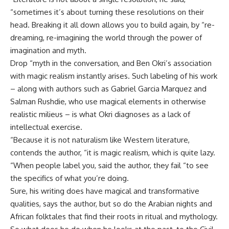
“sometimes it’s about turning these resolutions on their
head. Breaking it all down allows you to build again, by “re-
dreaming, re-imagining the world through the power of
imagination and myth.
Drop “myth in the conversation, and Ben Okri’s association
with magic realism instantly arises. Such labeling of his work
– along with authors such as Gabriel Garcia Marquez and
Salman Rushdie, who use magical elements in otherwise
realistic milieus – is what Okri diagnoses as a lack of
intellectual exercise.
“Because it is not naturalism like Western literature,
contends the author, “it is magic realism, which is quite lazy.
“When people label you, said the author, they fail “to see
the specifics of what you’re doing.
Sure, his writing does have magical and transformative
qualities, says the author, but so do the Arabian nights and
African folktales that find their roots in ritual and mythology.