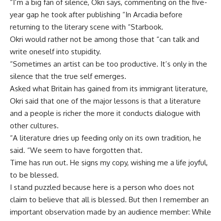
“I’m a big fan of silence, Okri says, commenting on the five-
year gap he took after publishing “In Arcadia before
returning to the literary scene with “Starbook.
Okri would rather not be among those that “can talk and
write oneself into stupidity.
“Sometimes an artist can be too productive. It’s only in the
silence that the true self emerges.
Asked what Britain has gained from its immigrant literature,
Okri said that one of the major lessons is that a literature
and a people is richer the more it conducts dialogue with
other cultures.
“A literature dries up feeding only on its own tradition, he
said. “We seem to have forgotten that.
Time has run out. He signs my copy, wishing me a life joyful,
to be blessed.
I stand puzzled because here is a person who does not
claim to believe that all is blessed. But then I remember an
important observation made by an audience member: While