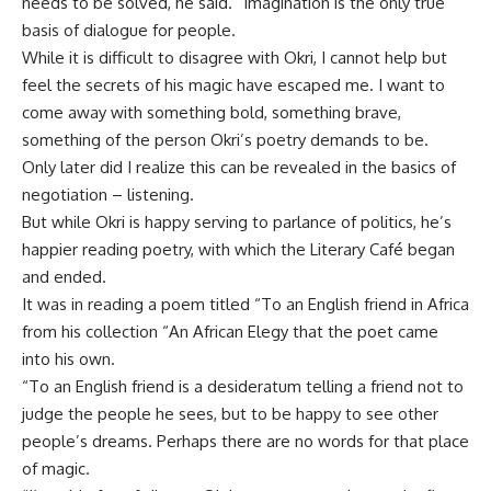
needs to be solved, he said. “Imagination is the only true
basis of dialogue for people.
While it is difficult to disagree with Okri, I cannot help but
feel the secrets of his magic have escaped me. I want to
come away with something bold, something brave,
something of the person Okri’s poetry demands to be.
Only later did I realize this can be revealed in the basics of
negotiation – listening.
But while Okri is happy serving to parlance of politics, he’s
happier reading poetry, with which the Literary Café began
and ended.
It was in reading a poem titled “To an English friend in Africa
from his collection “An African Elegy that the poet came
into his own.
“To an English friend is a desideratum telling a friend not to
judge the people he sees, but to be happy to see other
people’s dreams. Perhaps there are no words for that place
of magic.