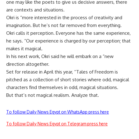
one may like the poets to give us decisive answers, there
are contexts and situations.
Okri is “more interested in the process of creativity and
imagination. But he’s not far removed from everything.
Okri calls it perception. Everyone has the same experience,
he says. “Our experience is charged by our perception; that
makes it magical.
In his next work, Okri said he will embark on a “new
direction altogether.
Set for release in April this year, “Tales of Freedom is
pitched as a collection of short stories where odd, magical
characters find themselves in odd, magical situations.
But that’s not magical realism. Analyze that.
To follow Daily News Egypt on WhatsApp press here
To follow Daily News Egypt on Telegram press here