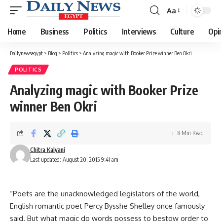
Aa
Font
Resizer
Home
Business
Politics
Interviews
Culture
Opi
Dailynewsegypt
>
Blog
>
Politics
>
Analyzing magic with Booker Prize winner Ben Okri
POLITICS
Analyzing magic with Booker Prize
winner Ben Okri
8 Min Read
Chitra Kalyani
Last updated: August 20, 2015 9:41 am
“Poets are the unacknowledged legislators of the world,
English romantic poet Percy Bysshe Shelley once famously
said. But what magic do words possess to bestow order to