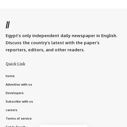
//
Egypt’s only independent daily newspaper in English.
Discuss the country’s latest with the paper’s
reporters, editors, and other readers.
Quick Link
home
Advertise with us
Developers
Subscribe with us
careers
Terms of service
Get In Touch