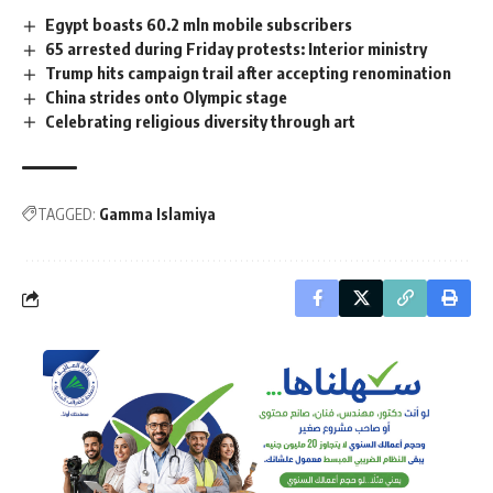
Egypt boasts 60.2 mln mobile subscribers
65 arrested during Friday protests: Interior ministry
Trump hits campaign trail after accepting renomination
China strides onto Olympic stage
Celebrating religious diversity through art
TAGGED:
Gamma Islamiya