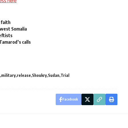
ess here
 faith
thwest Somalia
eftists
Tamarod’s calls
military
release
Shoukry
Sudan
Trial
Facebook