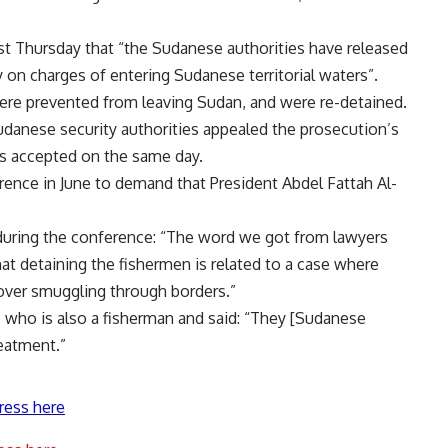
st Thursday that “the Sudanese authorities have released
on charges of entering Sudanese territorial waters”.
ere prevented from leaving Sudan, and were re-detained.
udanese security authorities appealed the prosecution’s
as accepted on the same day.
rence in June to demand that President Abdel Fattah Al-
 during the conference: “The word we got from lawyers
at detaining the fishermen is related to a case where
over smuggling through borders.”
 who is also a fisherman and said: “They [Sudanese
reatment.”
ress here