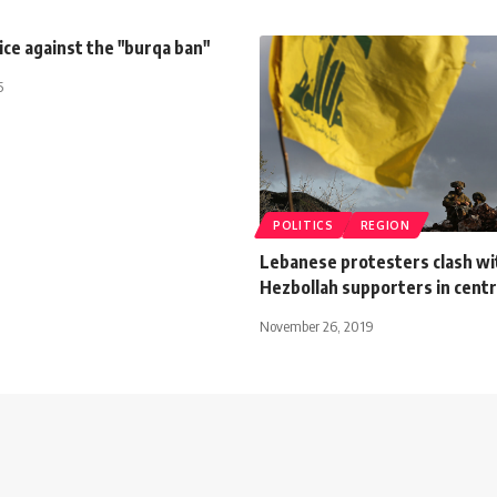
ice against the "burqa ban"
5
POLITICS
REGION
Lebanese protesters clash wi
Hezbollah supporters in centr
November 26, 2019