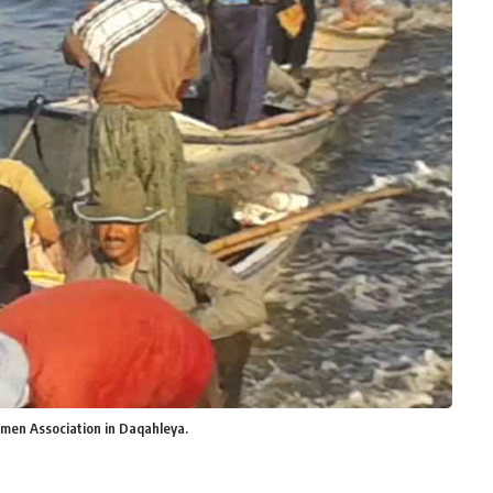
rmen Association in Daqahleya.