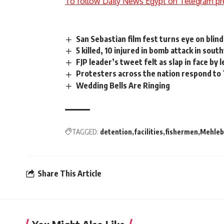
To follow Daily News Egypt on Telegram pr
San Sebastian film fest turns eye on blind
5 killed, 10 injured in bomb attack in sou
FJP leader’s tweet felt as slap in face by l
Protesters across the nation respond to 
Wedding Bells Are Ringing
TAGGED:
detention
facilities
fishermen
Mehleb
Share This Article