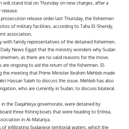
 will stand trial on Thursday on new charges, after a
 release.
 prosecution release order last Thursday, the fishermen
os of military facilities, according to Taha El-Sheridy,
nt association.
with family representatives of the detained fishermen.
ld Daily News Egypt that the ministry wonders why Sudan
fishermen, as there are no valid reasons for the move.
s
are ongoing to aid the return of the fishermen. El-
ring the meeting that Prime Minister Ibrahim Mehleb made
kri Hassan Saleh to discuss the issue. Mehleb has also
rigation, who are currently in Sudan, to discuss bilateral
a in the Daqahleya governorate, were detained by
board three fishing boats that were heading to Eritrea,
sociation in Al-Matariya.
f infiltrating Sudanese territorial waters, which the