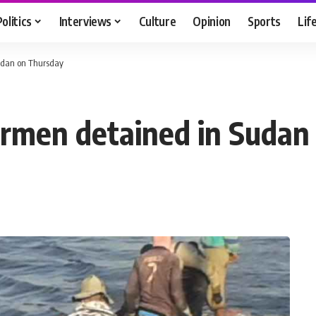
Politics
Interviews
Culture
Opinion
Sports
Lif
Sudan on Thursday
shermen detained in Suda