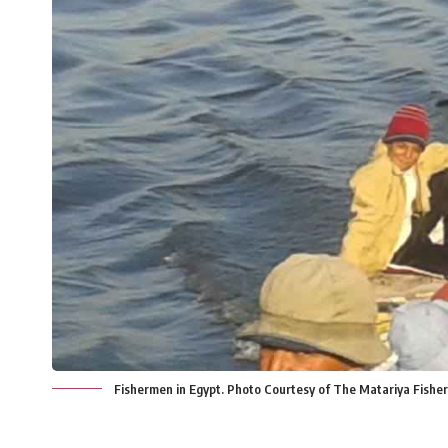
Fishermen in Egypt. Photo Courtesy of The Matariya Fishe