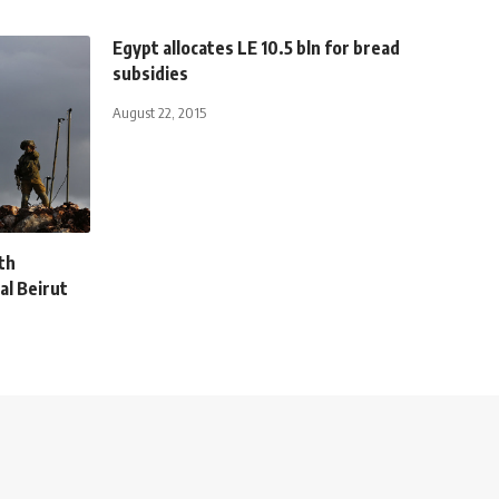
Egypt allocates LE 10.5 bln for bread
subsidies
August 22, 2015
th
al Beirut