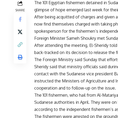
The 101 Egyptian fishermen detained in Sudan
glimpse of hope emerged last week for their
SHARE
After being acquitted of charges and given a
now find themselves charged with taking phot
spokesperson for the fishermen’s independe
Foreign Minister Sameh Shoukry met Sunday 
After attending the meeting, El-Sheridy to
back-tracked on its decision to release the 
The Foreign Ministry said Sunday that
effort
Sheridy said that ministry officials said du
contact with the Sudanese vice president Ba
instructed the Ministers of Agriculture and Ir
cooperation and to follow-up on the issue.
The 101 fishermen, who hail from Al-Matariy
Sudanese authorities in April. They were on 
according to the independent fishermen’s as
The fishermen were arrested on the grounds o