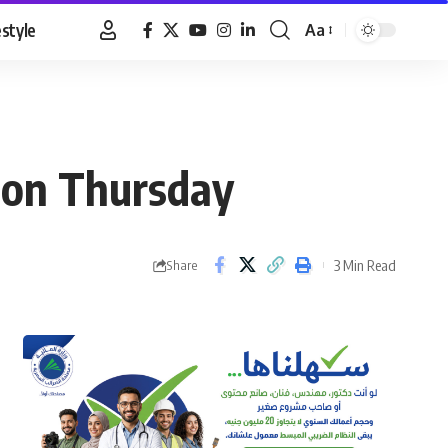
estyle
Aa
Font
Resizer
n on Thursday
3 Min Read
Share