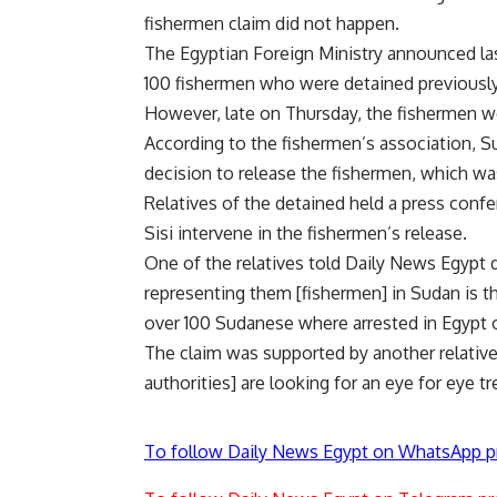
fishermen claim did not happen.
The Egyptian Foreign Ministry announced la
100 fishermen who were detained previously 
However, late on Thursday, the fishermen w
According to the fishermen’s association, S
decision to release the fishermen, which w
Relatives of the detained held a press confe
Sisi intervene in the fishermen’s release.
One of the relatives told Daily News Egypt
representing them [fishermen] in Sudan is th
over 100 Sudanese where arrested in Egypt 
The claim was supported by another relative
authorities] are looking for an eye for eye t
To follow Daily News Egypt on WhatsApp p