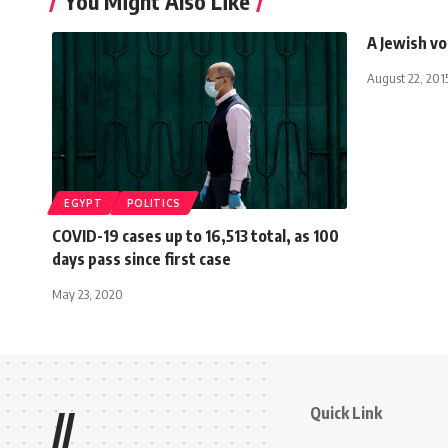
You Might Also Like
A Jewish vo
August 22, 201
EGYPT
POLITICS
COVID-19 cases up to 16,513 total, as 100
days pass since first case
May 23, 2020
Quick Link
//