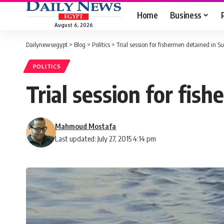
Home
Business
August 6, 2026
Dailynewsegypt
>
Blog
>
Politics
>
Trial session for fishermen detained in 
POLITICS
Trial session for fi
Mahmoud Mostafa
Last updated: July 27, 2015 4:14 pm