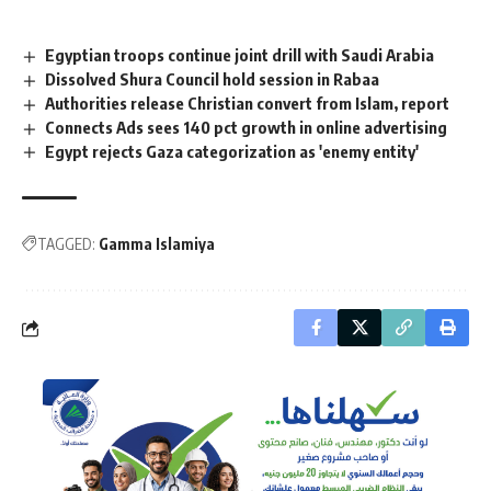
Egyptian troops continue joint drill with Saudi Arabia
Dissolved Shura Council hold session in Rabaa
Authorities release Christian convert from Islam, report
Connects Ads sees 140 pct growth in online advertising
Egypt rejects Gaza categorization as 'enemy entity'
TAGGED:
Gamma Islamiya