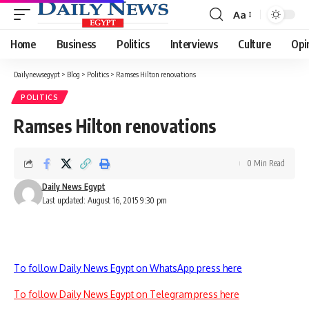
Aa
Font
Resizer
Home
Business
Politics
Interviews
Culture
Opi
Dailynewsegypt
>
Blog
>
Politics
>
Ramses Hilton renovations
POLITICS
Ramses Hilton renovations
0 Min Read
Daily News Egypt
Last updated: August 16, 2015 9:30 pm
To follow Daily News Egypt on WhatsApp press here
To follow Daily News Egypt on Telegram press here