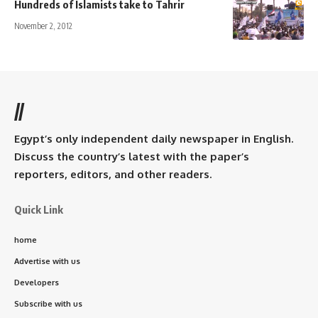
Hundreds of Islamists take to Tahrir
November 2, 2012
//
Egypt’s only independent daily newspaper in English.
Discuss the country’s latest with the paper’s
reporters, editors, and other readers.
Quick Link
home
Advertise with us
Developers
Subscribe with us