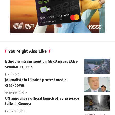
You Might Also Like
Ethiopia intransigent on GERD issue: ECES
seminar experts
July 2, 2020
Journalists in Ukraine protest media
crackdown
September 4, 2012
UN announces official launch of Syria peace
talks in Geneva
February 2, 2016