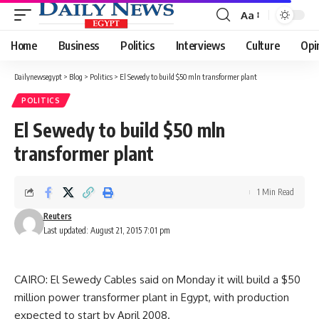
Aa
Font
Resizer
Home
Business
Politics
Interviews
Culture
Opi
Dailynewsegypt
>
Blog
>
Politics
>
El Sewedy to build $50 mln transformer plant
POLITICS
El Sewedy to build $50 mln
transformer plant
1 Min Read
Reuters
Last updated: August 21, 2015 7:01 pm
CAIRO: El Sewedy Cables said on Monday it will build a $50
million power transformer plant in Egypt, with production
expected to start by April 2008.