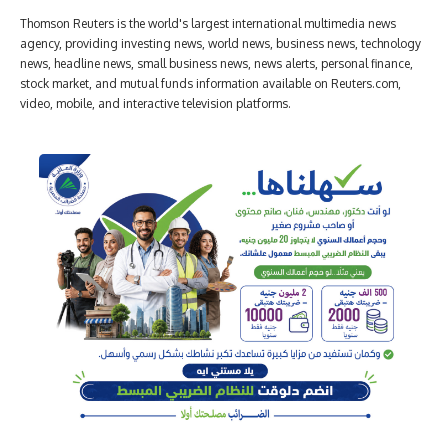
Thomson Reuters is the world's largest international multimedia news
agency, providing investing news, world news, business news, technology
news, headline news, small business news, news alerts, personal finance,
stock market, and mutual funds information available on Reuters.com,
video, mobile, and interactive television platforms.