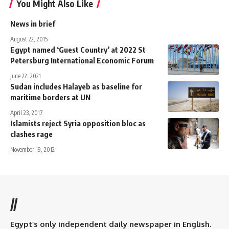
You Might Also Like
News in brief
August 22, 2015
Egypt named ‘Guest Country’ at 2022 St
Petersburg International Economic Forum
June 22, 2021
Sudan includes Halayeb as baseline for
maritime borders at UN
April 23, 2017
Islamists reject Syria opposition bloc as
clashes rage
November 19, 2012
//
Egypt’s only independent daily newspaper in English.