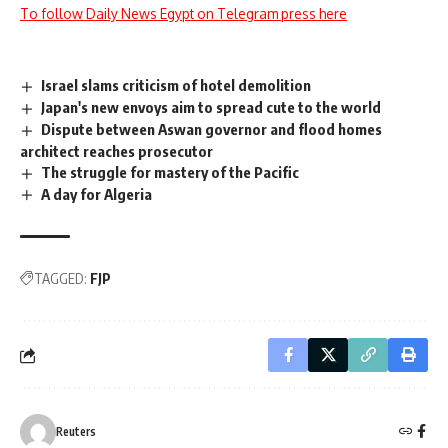
To follow Daily News Egypt on Telegram press here
Israel slams criticism of hotel demolition
Japan's new envoys aim to spread cute to the world
Dispute between Aswan governor and flood homes
architect reaches prosecutor
The struggle for mastery of the Pacific
A day for Algeria
TAGGED:
FJP
Reuters