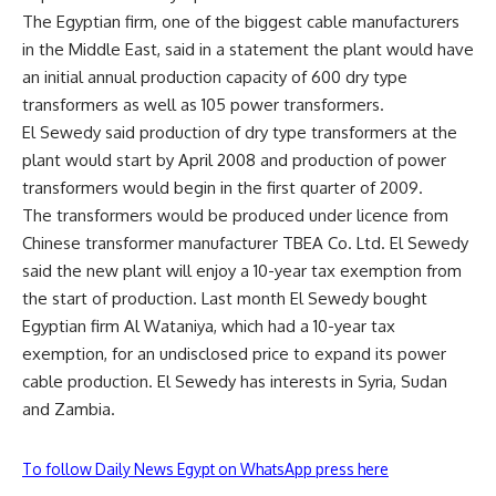
The Egyptian firm, one of the biggest cable manufacturers
in the Middle East, said in a statement the plant would have
an initial annual production capacity of 600 dry type
transformers as well as 105 power transformers.
El Sewedy said production of dry type transformers at the
plant would start by April 2008 and production of power
transformers would begin in the first quarter of 2009.
The transformers would be produced under licence from
Chinese transformer manufacturer TBEA Co. Ltd. El Sewedy
said the new plant will enjoy a 10-year tax exemption from
the start of production. Last month El Sewedy bought
Egyptian firm Al Wataniya, which had a 10-year tax
exemption, for an undisclosed price to expand its power
cable production. El Sewedy has interests in Syria, Sudan
and Zambia.
To follow Daily News Egypt on WhatsApp press here