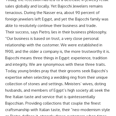
sales globally and locally. Yet Bajocchi Jewelers remains
tenacious. During the Nasser era, about 90 percent of
foreign jewelers left Egypt, and yet the Bajocchi family was
able to resolutely continue their business and trade.
Their success, says Pietro, lies in their business philosophy.
“Our business is based on trust, a very close personal
relationship with the customer. We were established in
1900, and the older a company is, the more trustworthy it is.
Bajocchi means three things in Egypt: experience, tradition
and integrity. We are synonymous with these three traits.
Today, young brides pray that their grooms seek Bajocchi’s
expertise when selecting a wedding ring from their unique
collection of stones and settings. Ministers’ wives, doting
husbands, and members of Egypt’s high society all seek the
fine Italian taste and service that is quintessentially
Bajocchian. Providing collections that couple the finest
craftsmanship with Italian taste, their “neo-modernism style