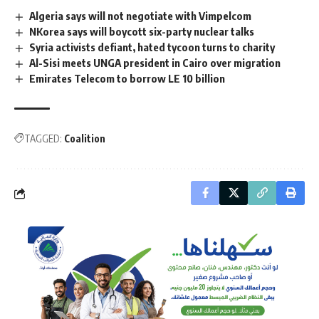
Algeria says will not negotiate with Vimpelcom
NKorea says will boycott six-party nuclear talks
Syria activists defiant, hated tycoon turns to charity
Al-Sisi meets UNGA president in Cairo over migration
Emirates Telecom to borrow LE 10 billion
TAGGED:
Coalition