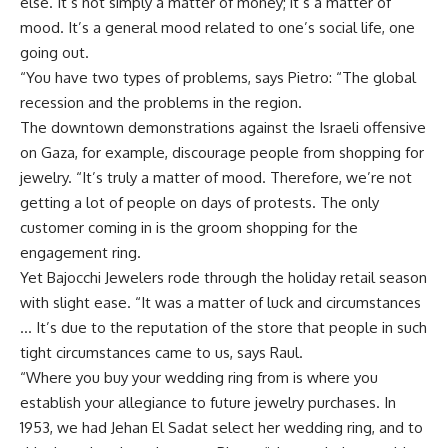
else. It’s not simply a matter of money; it’s a matter of
mood. It’s a general mood related to one’s social life, one
going out.
“You have two types of problems, says Pietro: “The global
recession and the problems in the region.
The downtown demonstrations against the Israeli offensive
on Gaza, for example, discourage people from shopping for
jewelry. “It’s truly a matter of mood. Therefore, we’re not
getting a lot of people on days of protests. The only
customer coming in is the groom shopping for the
engagement ring.
Yet Bajocchi Jewelers rode through the holiday retail season
with slight ease. “It was a matter of luck and circumstances
… It’s due to the reputation of the store that people in such
tight circumstances came to us, says Raul.
“Where you buy your wedding ring from is where you
establish your allegiance to future jewelry purchases. In
1953, we had Jehan El Sadat select her wedding ring, and to