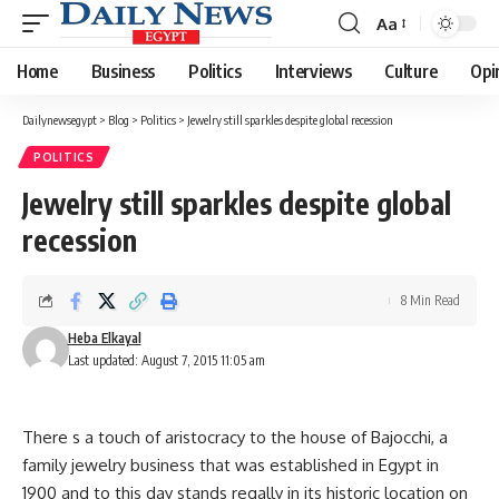
Aa
Font
Resizer
Home
Business
Politics
Interviews
Culture
Opi
Dailynewsegypt
>
Blog
>
Politics
>
Jewelry still sparkles despite global recession
POLITICS
Jewelry still sparkles despite global
recession
8 Min Read
Heba Elkayal
Last updated: August 7, 2015 11:05 am
There s a touch of aristocracy to the house of Bajocchi, a
family jewelry business that was established in Egypt in
1900 and to this day stands regally in its historic location on