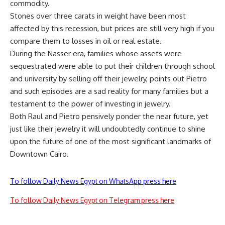
commodity.
Stones over three carats in weight have been most
affected by this recession, but prices are still very high if you
compare them to losses in oil or real estate.
During the Nasser era, families whose assets were
sequestrated were able to put their children through school
and university by selling off their jewelry, points out Pietro
and such episodes are a sad reality for many families but a
testament to the power of investing in jewelry.
Both Raul and Pietro pensively ponder the near future, yet
just like their jewelry it will undoubtedly continue to shine
upon the future of one of the most significant landmarks of
Downtown Cairo.
To follow Daily News Egypt on WhatsApp press here
To follow Daily News Egypt on Telegram press here