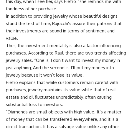
this day, when I see her, says Pietro, “she reminds me with
fondness of her purchase.
In addition to providing jewelry whose beautiful designs
stand the test of time, Bajocchi’s assure their patrons that
their investments are sound in terms of sentiment and
value.
Thus, the investment mentality is also a factor influencing
purchases. According to Raul, there are two trends affecting
jewelry sales. “One is, I don’t want to invest my money in
just anything, And the second is, I’ll put my money into
jewelry because it won’t lose its value.
Pietro explains that while customers remain careful with
purchases, jewelry maintains its value while that of real
estate and oil fluctuates unpredictably, often causing
substantial loss to investors.
“Diamonds are small objects with high value. It’s a matter
of money that can be transferred everywhere, and it is a
direct transaction. It has a salvage value unlike any other