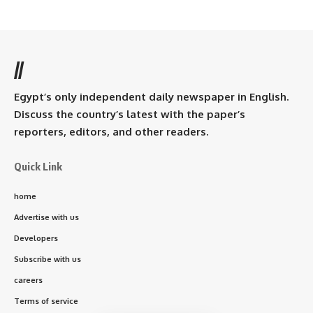
//
Egypt’s only independent daily newspaper in English.
Discuss the country’s latest with the paper’s
reporters, editors, and other readers.
Quick Link
home
Advertise with us
Developers
Subscribe with us
careers
Terms of service