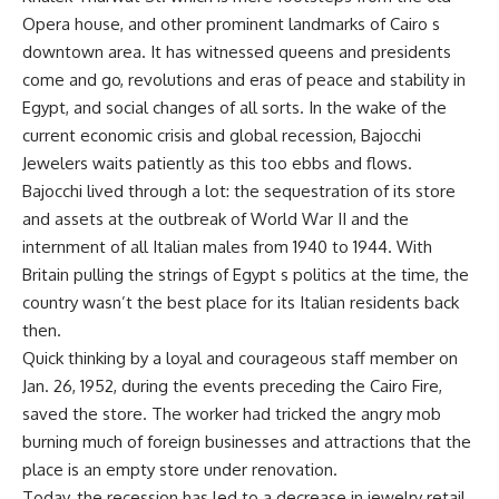
Opera house, and other prominent landmarks of Cairo s
downtown area. It has witnessed queens and presidents
come and go, revolutions and eras of peace and stability in
Egypt, and social changes of all sorts. In the wake of the
current economic crisis and global recession, Bajocchi
Jewelers waits patiently as this too ebbs and flows.
Bajocchi lived through a lot: the sequestration of its store
and assets at the outbreak of World War II and the
internment of all Italian males from 1940 to 1944. With
Britain pulling the strings of Egypt s politics at the time, the
country wasn’t the best place for its Italian residents back
then.
Quick thinking by a loyal and courageous staff member on
Jan. 26, 1952, during the events preceding the Cairo Fire,
saved the store. The worker had tricked the angry mob
burning much of foreign businesses and attractions that the
place is an empty store under renovation.
Today, the recession has led to a decrease in jewelry retail