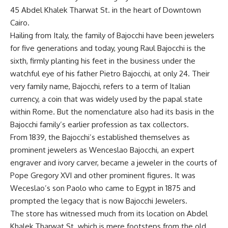
45 Abdel Khalek Tharwat St. in the heart of Downtown
Cairo.
Hailing from Italy, the family of Bajocchi have been jewelers
for five generations and today, young Raul Bajocchi is the
sixth, firmly planting his feet in the business under the
watchful eye of his father Pietro Bajocchi, at only 24. Their
very family name, Bajocchi, refers to a term of Italian
currency, a coin that was widely used by the papal state
within Rome. But the nomenclature also had its basis in the
Bajocchi family’s earlier profession as tax collectors.
From 1839, the Bajocchi’s established themselves as
prominent jewelers as Wenceslao Bajocchi, an expert
engraver and ivory carver, became a jeweler in the courts of
Pope Gregory XVI and other prominent figures. It was
Weceslao’s son Paolo who came to Egypt in 1875 and
prompted the legacy that is now Bajocchi Jewelers.
The store has witnessed much from its location on Abdel
Khalek Tharwat St. which is mere footsteps from the old