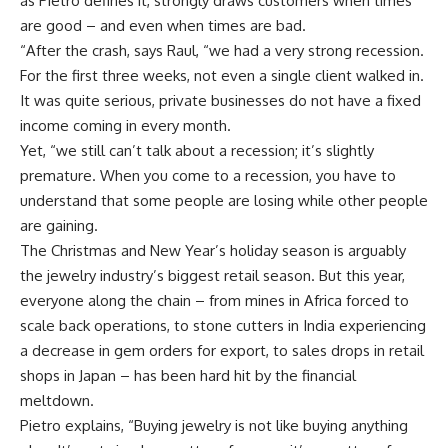
as Pietro defines it, strongly draws customers when times
are good – and even when times are bad.
“After the crash, says Raul, “we had a very strong recession.
For the first three weeks, not even a single client walked in.
It was quite serious, private businesses do not have a fixed
income coming in every month.
Yet, “we still can’t talk about a recession; it’s slightly
premature. When you come to a recession, you have to
understand that some people are losing while other people
are gaining.
The Christmas and New Year’s holiday season is arguably
the jewelry industry’s biggest retail season. But this year,
everyone along the chain – from mines in Africa forced to
scale back operations, to stone cutters in India experiencing
a decrease in gem orders for export, to sales drops in retail
shops in Japan – has been hard hit by the financial
meltdown.
Pietro explains, “Buying jewelry is not like buying anything