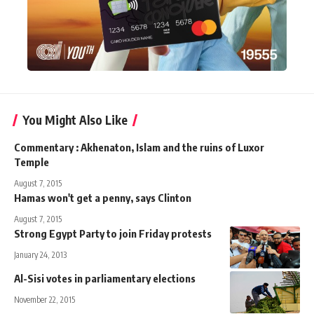
You Might Also Like
Commentary : Akhenaton, Islam and the ruins of Luxor
Temple
August 7, 2015
Hamas won't get a penny, says Clinton
August 7, 2015
Strong Egypt Party to join Friday protests
January 24, 2013
Al-Sisi votes in parliamentary elections
November 22, 2015