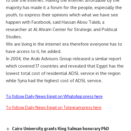
to use the internet. Having the internet affordable by the
majority has made it a forum for the people, especially the
youth, to express their opinions which what we have see
happen with Facebook, said Hassan Abou Taleb, a
researcher at Al Ahram Center for Strategic and Political
Studies.
We are living in the internet era therefore everyone has to
have access to it, he added.
In 2004, the Arab Advisors Group released a similar report
which covered 17 countries and revealed that Egypt has the
lowest total cost of residential ADSL service in the region
while Syria had the highest cost of ADSL service.
To follow Daily News Egypt on WhatsApp press here
To follow Daily News Egypt on Telegram press here
Cairo University grants King Salman honorary PhD