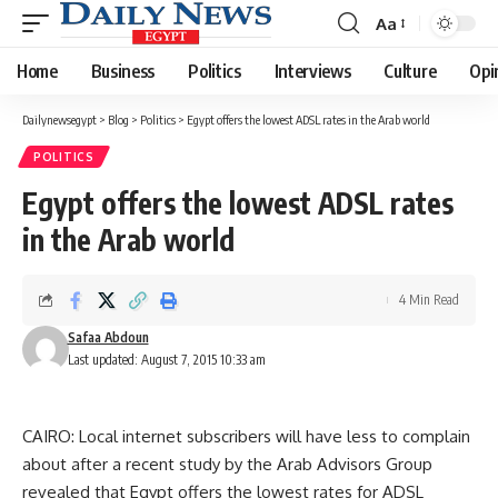
Aa
Font
Resizer
Home
Business
Politics
Interviews
Culture
Opi
Dailynewsegypt
>
Blog
>
Politics
>
Egypt offers the lowest ADSL rates in the Arab world
POLITICS
Egypt offers the lowest ADSL rates
in the Arab world
4 Min Read
Safaa Abdoun
Last updated: August 7, 2015 10:33 am
CAIRO: Local internet subscribers will have less to complain
about after a recent study by the Arab Advisors Group
revealed that Egypt offers the lowest rates for ADSL