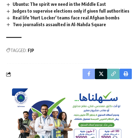
Ubuntu: The spirit we need in the Middle East
Judges to supervise elections only if given full authorities
Real life 'Hurt Locker' teams face real Afghan bombs
Two journalists assaulted in Al-Nahda Square
TAGGED:
FJP