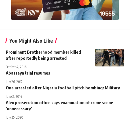
You Might Also Like
Prominent Brotherhood member killed
after reportedly being arrested
October 4, 2016
Abasseya trial resumes
July 26, 2012
One arrested after Nigeria football pitch bombing: Military
June 2, 2014
Alex prosecution office says examination of crime scene
‘unnecessary’
July 25, 2020