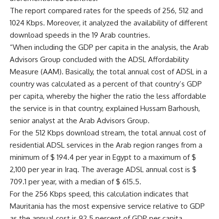
The report compared rates for the speeds of 256, 512 and
1024 Kbps. Moreover, it analyzed the availability of different
download speeds in the 19 Arab countries.
“When including the GDP per capita in the analysis, the Arab
Advisors Group concluded with the ADSL Affordability
Measure (AAM). Basically, the total annual cost of ADSL in a
country was calculated as a percent of that country’s GDP
per capita, whereby the higher the ratio the less affordable
the service is in that country, explained Hussam Barhoush,
senior analyst at the Arab Advisors Group.
For the 512 Kbps download stream, the total annual cost of
residential ADSL services in the Arab region ranges from a
minimum of $ 194.4 per year in Egypt to a maximum of $
2,100 per year in Iraq. The average ADSL annual cost is $
709.1 per year, with a median of $ 615.5.
For the 256 Kbps speed, this calculation indicates that
Mauritania has the most expensive service relative to GDP
as the annual cost is 92.5 percent of GDP per capita.