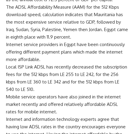
The ADSL Affordability Measure (AAM) for the 512 Kbps
download speed, calculation indicates that Mauritania has
the most expensive service relative to GDP, followed by
Iraq, Sudan, Syria, Palestine, Yemen then Jordan. Egypt came
in eighth place with 11.9 percent.
Internet service providers in Egypt have been continuously
offering different payment plans which made the internet
more affordable.
Local ISP Link ADSL has recently decreased the subscription
fees for the 512 kbps from LE 255 to LE 242, for the 256
kbps from LE 360 to LE 342 and for the 512 kbps from LE
540 to LE 510.
Mobile service operators have also joined in the internet
market recently and offered relatively affordable ADSL
rates for mobile internet.
Internet and information technology experts agree that
having low ADSL rates in the country encourages everyone