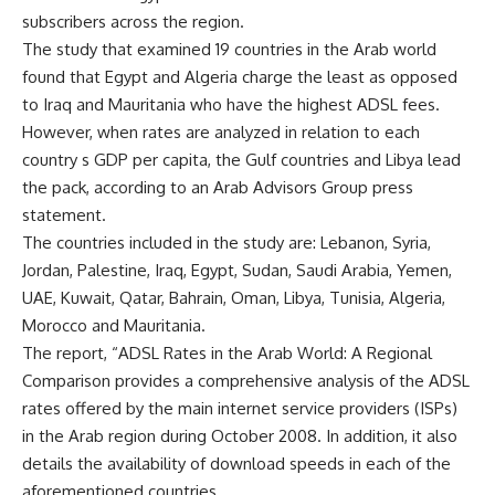
subscribers across the region.
The study that examined 19 countries in the Arab world
found that Egypt and Algeria charge the least as opposed
to Iraq and Mauritania who have the highest ADSL fees.
However, when rates are analyzed in relation to each
country s GDP per capita, the Gulf countries and Libya lead
the pack, according to an Arab Advisors Group press
statement.
The countries included in the study are: Lebanon, Syria,
Jordan, Palestine, Iraq, Egypt, Sudan, Saudi Arabia, Yemen,
UAE, Kuwait, Qatar, Bahrain, Oman, Libya, Tunisia, Algeria,
Morocco and Mauritania.
The report, “ADSL Rates in the Arab World: A Regional
Comparison provides a comprehensive analysis of the ADSL
rates offered by the main internet service providers (ISPs)
in the Arab region during October 2008. In addition, it also
details the availability of download speeds in each of the
aforementioned countries.