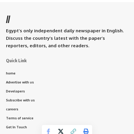
//
Egypt’s only independent daily newspaper in English.
Discuss the country’s latest with the paper’s
reporters, editors, and other readers.
Quick Link
home
Advertise with us
Developers
Subscribe with us
careers
Terms of service
Get In Touch