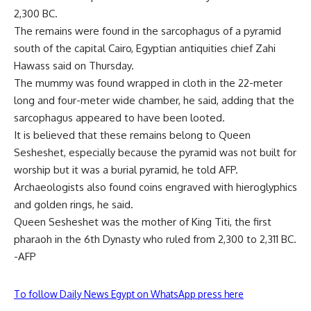
2,300 BC.
The remains were found in the sarcophagus of a pyramid
south of the capital Cairo, Egyptian antiquities chief Zahi
Hawass said on Thursday.
The mummy was found wrapped in cloth in the 22-meter
long and four-meter wide chamber, he said, adding that the
sarcophagus appeared to have been looted.
It is believed that these remains belong to Queen
Sesheshet, especially because the pyramid was not built for
worship but it was a burial pyramid, he told AFP.
Archaeologists also found coins engraved with hieroglyphics
and golden rings, he said.
Queen Sesheshet was the mother of King Titi, the first
pharaoh in the 6th Dynasty who ruled from 2,300 to 2,311 BC.
-AFP
To follow Daily News Egypt on WhatsApp press here