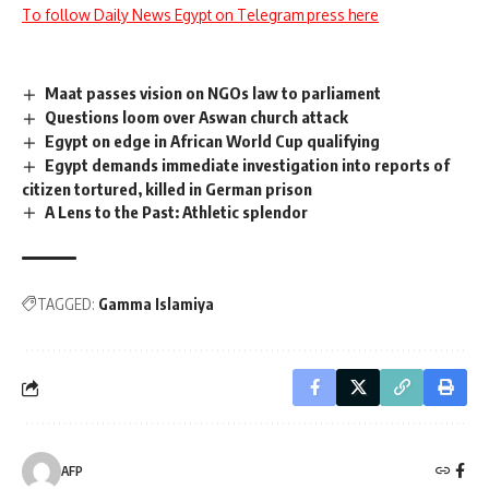
To follow Daily News Egypt on Telegram press here
Maat passes vision on NGOs law to parliament
Questions loom over Aswan church attack
Egypt on edge in African World Cup qualifying
Egypt demands immediate investigation into reports of
citizen tortured, killed in German prison
A Lens to the Past: Athletic splendor
TAGGED:
Gamma Islamiya
AFP