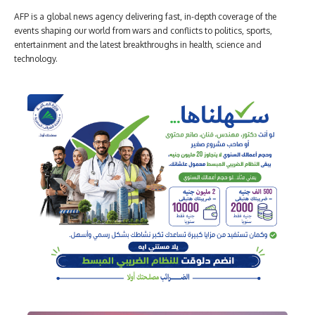
AFP is a global news agency delivering fast, in-depth coverage of the
events shaping our world from wars and conflicts to politics, sports,
entertainment and the latest breakthroughs in health, science and
technology.