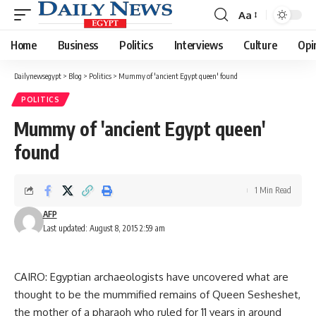
Aa
Font
Resizer
Home
Business
Politics
Interviews
Culture
Opi
Dailynewsegypt
>
Blog
>
Politics
>
Mummy of 'ancient Egypt queen' found
POLITICS
Mummy of 'ancient Egypt queen'
found
1 Min Read
AFP
Last updated: August 8, 2015 2:59 am
CAIRO: Egyptian archaeologists have uncovered what are
thought to be the mummified remains of Queen Sesheshet,
the mother of a pharaoh who ruled for 11 years in around