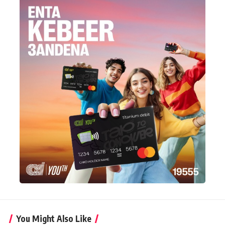
You Might Also Like