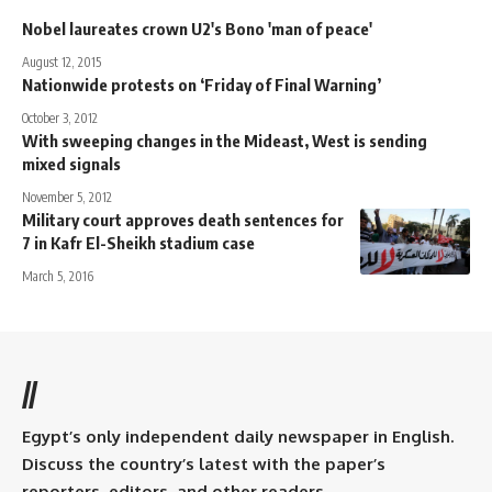
Nobel laureates crown U2's Bono 'man of peace'
August 12, 2015
Nationwide protests on ‘Friday of Final Warning’
October 3, 2012
With sweeping changes in the Mideast, West is sending
mixed signals
November 5, 2012
Military court approves death sentences for
7 in Kafr El-Sheikh stadium case
March 5, 2016
//
Egypt’s only independent daily newspaper in English.
Discuss the country’s latest with the paper’s
reporters, editors, and other readers.