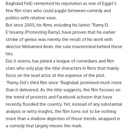
Baghdad Fell) cemented his reputation as one of Egypt’s
few film stars who could juggle between comedy and
politics with relative ease.
But since 2005, his films, including his latest “Ramy El
E’tesamy (Protesting Ramy), have proven that his earlier
stroke of genius was merely the result of his work with
director Mohamed Amin, the sole mastermind behind these
hits.
Eid, it seems, has joined a league of comedians and film
stars who only play the title characters in films that mainly
focus on the lead actor at the expense of the plot.
“Ramy, Eid’s third film since “Baghdad, promised much more
than it delivered. As the title suggests, the film focuses on
the trend of protests and Facebook activism that have
recently flooded the country. Yet, instead of any substantial
analysis or witty insights, the film turns out to be nothing
more than a shallow depiction of these trends, wrapped in
a comedy that largely misses the mark.