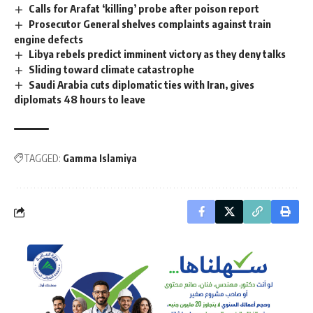
Calls for Arafat ‘killing’ probe after poison report
Prosecutor General shelves complaints against train
engine defects
Libya rebels predict imminent victory as they deny talks
Sliding toward climate catastrophe
Saudi Arabia cuts diplomatic ties with Iran, gives
diplomats 48 hours to leave
TAGGED:
Gamma Islamiya