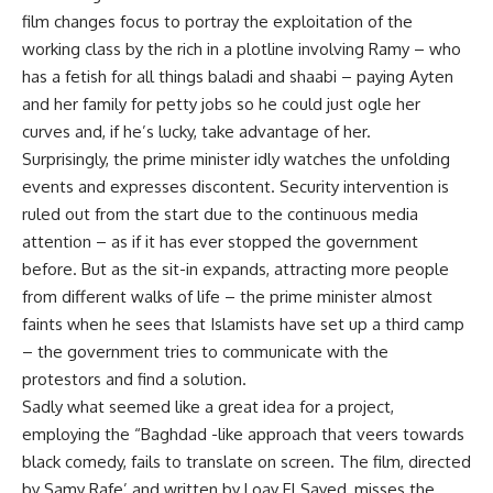
film changes focus to portray the exploitation of the
working class by the rich in a plotline involving Ramy – who
has a fetish for all things baladi and shaabi – paying Ayten
and her family for petty jobs so he could just ogle her
curves and, if he’s lucky, take advantage of her.
Surprisingly, the prime minister idly watches the unfolding
events and expresses discontent. Security intervention is
ruled out from the start due to the continuous media
attention – as if it has ever stopped the government
before. But as the sit-in expands, attracting more people
from different walks of life – the prime minister almost
faints when he sees that Islamists have set up a third camp
– the government tries to communicate with the
protestors and find a solution.
Sadly what seemed like a great idea for a project,
employing the “Baghdad -like approach that veers towards
black comedy, fails to translate on screen. The film, directed
by Samy Rafe’ and written by Loay El Sayed, misses the