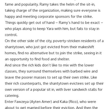
fame and popularity. Ramy takes the helm of the sit-in,
taking charge of the organization, making sure everyone is
happy and meeting corporate sponsors for the strike.
Things quickly get out of hand – Ramy’s hand to be exact –
who plays along to keep Yara with him, but fails to stay in
control.
On the other side of the city, poverty-stricken residents of a
shantytown, who just got evicted from their makeshift
homes, find no alternative but to join the strike, seeing in it
an opportunity to find food and shelter.
And since the rich kids don’t like to mix with the lower
classes, they surround themselves with barbed wire and
leave the poorer masses to set up their own strike. Like
their rich counterparts, the shantytown evictees set up their
own version of a popular sit in, with liver sandwich stalls for
catering.
Enter Fawzeya (Ayten Amer) and Kaka (Rico), who were
about to get married before their eviction. And then the