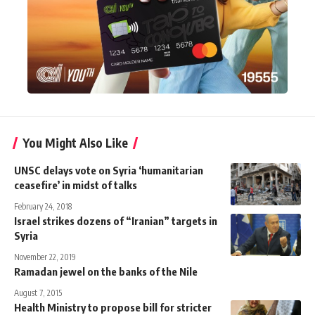
You Might Also Like
UNSC delays vote on Syria ‘humanitarian
ceasefire’ in midst of talks
February 24, 2018
Israel strikes dozens of “Iranian” targets in
Syria
November 22, 2019
Ramadan jewel on the banks of the Nile
August 7, 2015
Health Ministry to propose bill for stricter