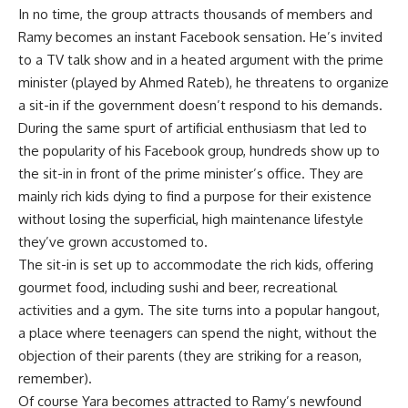
In no time, the group attracts thousands of members and
Ramy becomes an instant Facebook sensation. He’s invited
to a TV talk show and in a heated argument with the prime
minister (played by Ahmed Rateb), he threatens to organize
a sit-in if the government doesn’t respond to his demands.
During the same spurt of artificial enthusiasm that led to
the popularity of his Facebook group, hundreds show up to
the sit-in in front of the prime minister’s office. They are
mainly rich kids dying to find a purpose for their existence
without losing the superficial, high maintenance lifestyle
they’ve grown accustomed to.
The sit-in is set up to accommodate the rich kids, offering
gourmet food, including sushi and beer, recreational
activities and a gym. The site turns into a popular hangout,
a place where teenagers can spend the night, without the
objection of their parents (they are striking for a reason,
remember).
Of course Yara becomes attracted to Ramy’s newfound