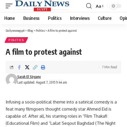
Aa
Font
Resizer
Home
Business
Politics
Interviews
Culture
Opi
Dailynewsegypt
>
Blog
>
Politics
>
A film to protest against
POLITICS
A film to protest against
7 Min Read
Sarah El Sirgany
Last updated: August 7, 2015 9:44 am
Infusing a socio-political theme into a satirical comedy is a
feat many filmgoers thought comedy star Ahmed Eid is
capable of. After all, his starring roles in “Film Thakafi
(Educational Film) and “Lailat Seqout Baghdad (The Night