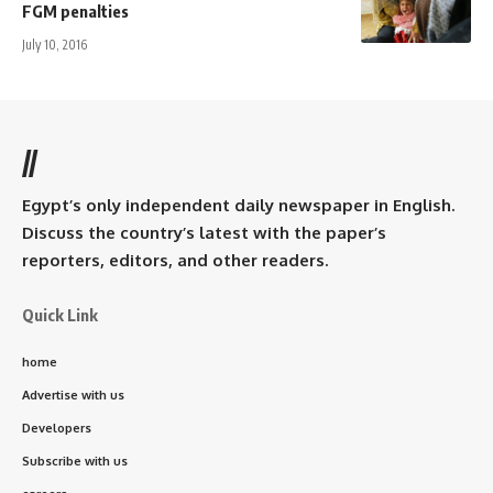
FGM penalties
July 10, 2016
//
Egypt’s only independent daily newspaper in English.
Discuss the country’s latest with the paper’s
reporters, editors, and other readers.
Quick Link
home
Advertise with us
Developers
Subscribe with us