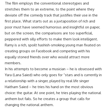
The film employs the conventional stereotypes and
stretches them to an extreme, to the point where they
deviate off the comedy track that justifies their use in the
first place. What starts out as a juxtaposition of rich and
poor must have seemed humorous and insightful on paper,
but on the screen, the comparisons are too superficial,
peppered with silly efforts to make them look intelligent.
Ramy is a rich, spoilt hashish-smoking young man fixated on
creating groups on Facebook and competing with his
equally stoned friends over who would attract more
members.
In his attempts to become a musician – he is obsessed with
Yara (Lana Saied) who only goes for “stars and is currently in
a relationship with a singer, played by real life singer
Haitham Saied – he tries his hand on the most obvious
choice: the guitar. At one point, he tries playing the national
anthem but fails. So he creates a group that calls for
changing the national anthem.