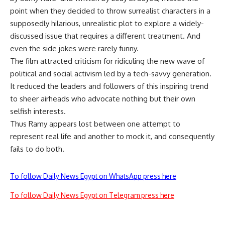
point when they decided to throw surrealist characters in a
supposedly hilarious, unrealistic plot to explore a widely-
discussed issue that requires a different treatment. And
even the side jokes were rarely funny.
The film attracted criticism for ridiculing the new wave of
political and social activism led by a tech-savvy generation.
It reduced the leaders and followers of this inspiring trend
to sheer airheads who advocate nothing but their own
selfish interests.
Thus Ramy appears lost between one attempt to
represent real life and another to mock it, and consequently
fails to do both.
To follow Daily News Egypt on WhatsApp press here
To follow Daily News Egypt on Telegram press here