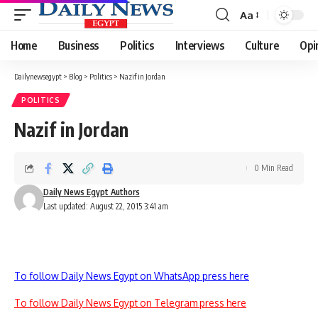
Aa
Font
Resizer
Home
Business
Politics
Interviews
Culture
Opi
Dailynewsegypt
>
Blog
>
Politics
>
Nazif in Jordan
POLITICS
Nazif in Jordan
0 Min Read
Daily News Egypt Authors
Last updated: August 22, 2015 3:41 am
To follow Daily News Egypt on WhatsApp press here
To follow Daily News Egypt on Telegram press here