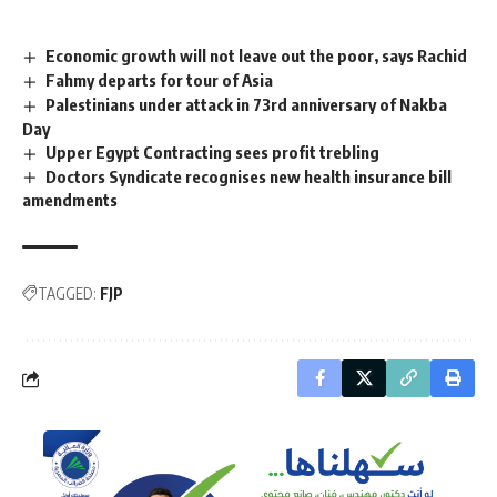
Economic growth will not leave out the poor, says Rachid
Fahmy departs for tour of Asia
Palestinians under attack in 73rd anniversary of Nakba
Day
Upper Egypt Contracting sees profit trebling
Doctors Syndicate recognises new health insurance bill
amendments
TAGGED:
FJP