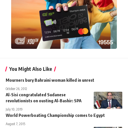
You Might Also Like
Mourners bury Bahraini woman killed in unrest
October 26, 2012
Al-Sisi congratulated Sudanese
revolutionists on ousting Al-Bashir: SPA
July 10, 2019
World Powerboating Championship comes to Egypt
August 7, 2015