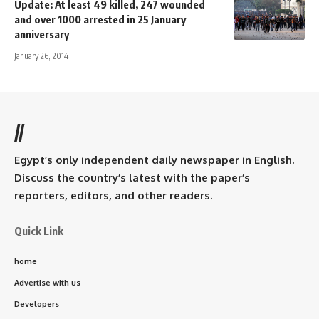
Update: At least 49 killed, 247 wounded
and over 1000 arrested in 25 January
anniversary
January 26, 2014
//
Egypt’s only independent daily newspaper in English.
Discuss the country’s latest with the paper’s
reporters, editors, and other readers.
Quick Link
home
Advertise with us
Developers